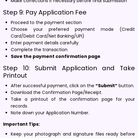
Make corrections if necessary before final submission
Step 9: Pay Application Fee
Proceed to the payment section
Choose your preferred payment mode (Credit
Card/Debit Card/Net Banking/UPI)
Enter payment details carefully
Complete the transaction
Save the payment confirmation page
Step 10: Submit Application and Take
Printout
After successful payment, click on the
“Submit”
button.
Download the Confirmation Page/Receipt.
Take a printout of the confirmation page for your
records.
Note down your Application Number.
Important Tips:
Keep your photograph and signature files ready before