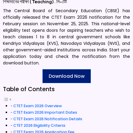
শিক্ষাদানের পরীক্ষা ( Teaching)
.
সি-টেট
The Central Board of Secondary Education (CBSE) has
officially released the CTET Exam 2026 notification for the
February session on November 25, 2025. This national-level
eligibility test opens doors for aspiring teachers who wish to
teach classes 1 to 8 in central government schools like
Kendriya Vidyalayas (KVS), Navodaya Vidyalayas (NVS), and
other government-aided institutions across India. Start your
application today and check the notification from the
download button.
Download Now
Table of Contents
CTET Exam 2026 Overview
CTET Exam 2026 Important Dates
CTET Exam 2026 Notification Details
CTET 2026 Eligibility Criteria
CTET Exam 2026 Application Fee