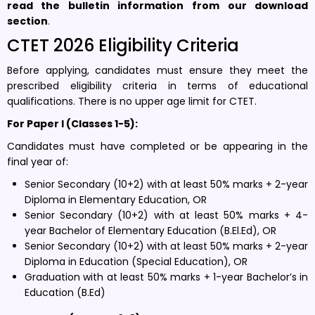
read the bulletin information
from our download
section
.
CTET 2026 Eligibility Criteria
Before applying, candidates must ensure they meet the
prescribed eligibility criteria in terms of educational
qualifications. There is no upper age limit for CTET.
For Paper I (Classes 1-5):
Candidates must have completed or be appearing in the
final year of:
Senior Secondary (10+2) with at least 50% marks + 2-year
Diploma in Elementary Education, OR
Senior Secondary (10+2) with at least 50% marks + 4-
year Bachelor of Elementary Education (B.El.Ed), OR
Senior Secondary (10+2) with at least 50% marks + 2-year
Diploma in Education (Special Education), OR
Graduation with at least 50% marks + 1-year Bachelor’s in
Education (B.Ed)