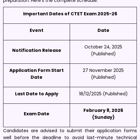
preparation. Here’s the complete schedule:
Important Dates of CTET Exam 2025-26
Event
Date
October 24, 2025
Notification Release
(Published)
Application Form Start
27 November 2025
Date
(Published)
Last Date to Apply
18/12/2025 (Published)
February 8, 2026
Exam Date
(Sunday)
Candidates are advised to submit their application forms
well before the deadline to avoid last-minute technical