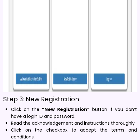
Step 3: New Registration
Click on the
“New Registration”
button if you don’t
have a login ID and password.
Read the acknowledgement and instructions thoroughly.
Click on the checkbox to accept the terms and
conditions.