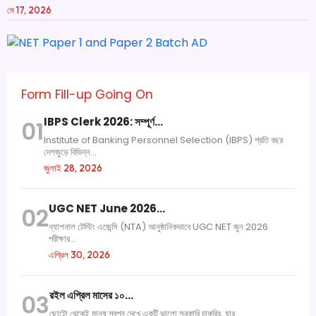
মে 17, 2026
Form Fill-up Going On
IBPS Clerk 2026: সম্পূর্ণ…
01
Institute of Banking Personnel Selection (IBPS) প্রতি বছর
দেশজুড়ে বিভিন্ন...
জুলাই 28, 2026
UGC NET June 2026…
02
ন্যাশনাল টেস্টিং এজেন্সি (NTA) আনুষ্ঠানিকভাবে UGC NET জুন 2026
পরীক্ষার...
এপ্রিল 30, 2026
রইল এপ্রিল মাসের ১০…
03
ছোটো থেকেই মানুষ স্বপ্ন দেখে একটি ভালো সরকারি চাকরির, যার...