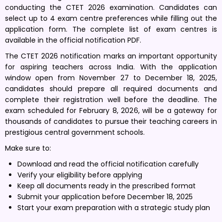
conducting the CTET 2026 examination. Candidates can
select up to 4 exam centre preferences while filling out the
application form. The complete list of exam centres is
available in the official notification PDF.
The CTET 2026 notification marks an important opportunity
for aspiring teachers across India. With the application
window open from November 27 to December 18, 2025,
candidates should prepare all required documents and
complete their registration well before the deadline. The
exam scheduled for February 8, 2026, will be a gateway for
thousands of candidates to pursue their teaching careers in
prestigious central government schools.
Make sure to:
Download and read the official notification carefully
Verify your eligibility before applying
Keep all documents ready in the prescribed format
Submit your application before December 18, 2025
Start your exam preparation with a strategic study plan