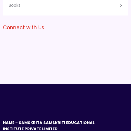
Books
Connect with Us
NAME – SAMSKRITA SAMSKRITI EDUCATIONAL
INSTITUTE PRIVATE LIMITED