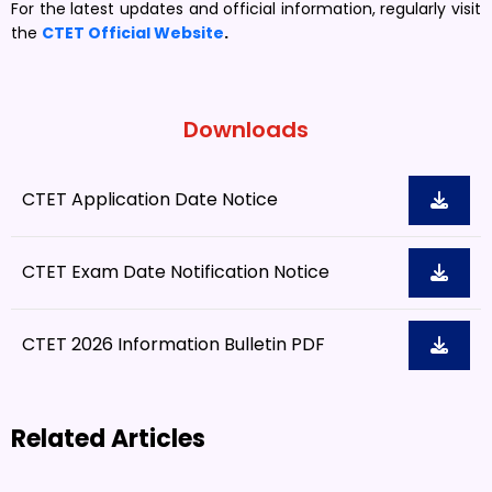
For the latest updates and official information, regularly visit
the
CTET Official Website
.
Downloads
CTET Application Date Notice
CTET Exam Date Notification Notice
CTET 2026 Information Bulletin PDF
Related Articles