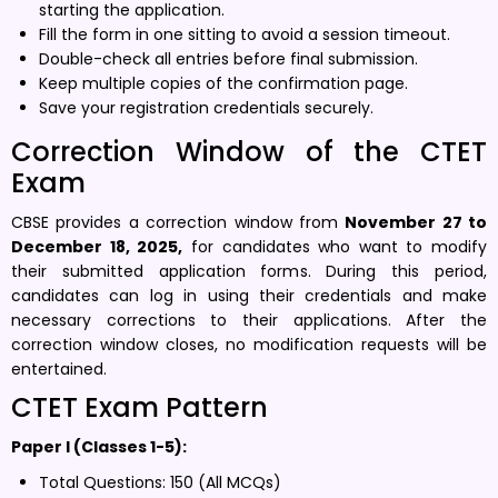
starting the application.
Fill the form in one sitting to avoid a session timeout.
Double-check all entries before final submission.
Keep multiple copies of the confirmation page.
Save your registration credentials securely.
Correction Window of the CTET
Exam
CBSE provides a correction window from
November 27 to
December 18, 2025,
for candidates who want to modify
their submitted application forms. During this period,
candidates can log in using their credentials and make
necessary corrections to their applications. After the
correction window closes, no modification requests will be
entertained.
CTET Exam Pattern
Paper I (Classes 1-5):
Total Questions: 150 (All MCQs)