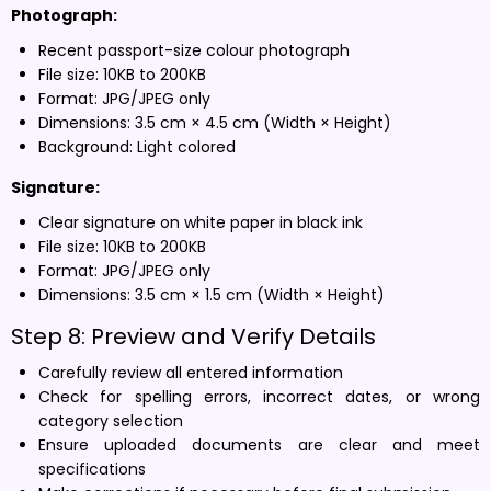
Photograph:
Recent passport-size colour photograph
File size: 10KB to 200KB
Format: JPG/JPEG only
Dimensions: 3.5 cm × 4.5 cm (Width × Height)
Background: Light colored
Signature:
Clear signature on white paper in black ink
File size: 10KB to 200KB
Format: JPG/JPEG only
Dimensions: 3.5 cm × 1.5 cm (Width × Height)
Step 8: Preview and Verify Details
Carefully review all entered information
Check for spelling errors, incorrect dates, or wrong
category selection
Ensure uploaded documents are clear and meet
specifications