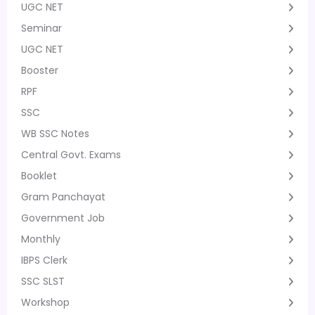
UGC NET
Seminar
UGC NET
Booster
RPF
SSC
WB SSC Notes
Central Govt. Exams
Booklet
Gram Panchayat
Government Job
Monthly
IBPS Clerk
SSC SLST
Workshop