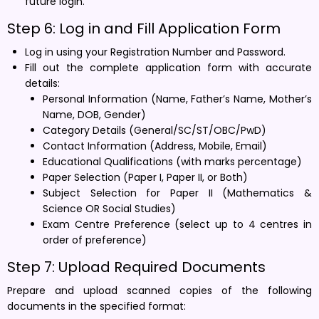
future login.
Step 6: Log in and Fill Application Form
Log in using your Registration Number and Password.
Fill out the complete application form with accurate
details:
Personal Information (Name, Father’s Name, Mother’s
Name, DOB, Gender)
Category Details (General/SC/ST/OBC/PwD)
Contact Information (Address, Mobile, Email)
Educational Qualifications (with marks percentage)
Paper Selection (Paper I, Paper II, or Both)
Subject Selection for Paper II (Mathematics &
Science OR Social Studies)
Exam Centre Preference (select up to 4 centres in
order of preference)
Step 7: Upload Required Documents
Prepare and upload scanned copies of the following
documents in the specified format: