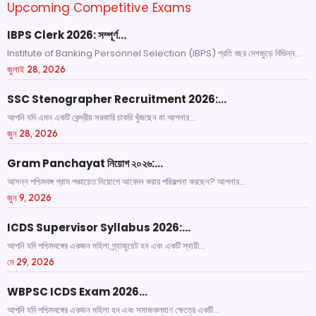
Upcoming Competitive Exams
IBPS Clerk 2026: সম্পূর্ণ…
Institute of Banking Personnel Selection (IBPS) প্রতি বছর দেশজুড়ে বিভিন্ন...
জুলাই 28, 2026
SSC Stenographer Recruitment 2026:…
আপনি যদি এমন একটি কেন্দ্রীয় সরকারি চাকরি খুঁজছেন যা আপনার...
জুন 28, 2026
Gram Panchayat নিয়োগ ২০২৬:…
আসন্ন পশ্চিমবঙ্গ গ্রাম পঞ্চায়েত নিয়োগে আবেদন করার পরিকল্পনা করছেন? আপনার...
জুন 9, 2026
ICDS Supervisor Syllabus 2026:…
আপনি যদি পশ্চিমবঙ্গের একজন মহিলা গ্র্যাজুয়েট হন এবং একটি স্থায়ী...
মে 29, 2026
WBPSC ICDS Exam 2026…
আপনি যদি পশ্চিমবঙ্গের একজন মহিলা হন এবং সমাজকল্যাণ ক্ষেত্রে একটি...