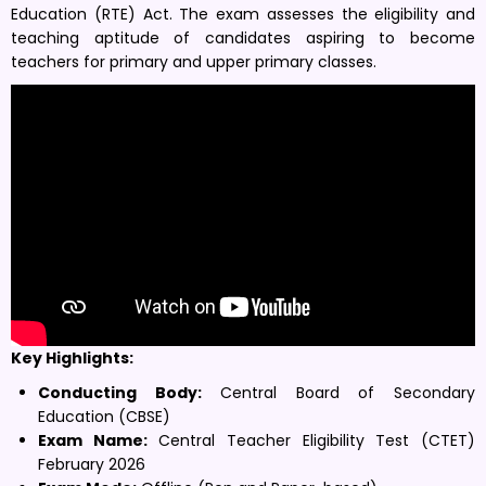
Education (RTE) Act. The exam assesses the eligibility and
teaching aptitude of candidates aspiring to become
teachers for primary and upper primary classes.
Key Highlights:
Conducting Body:
Central Board of Secondary
Education (CBSE)
Exam Name:
Central Teacher Eligibility Test (CTET)
February 2026