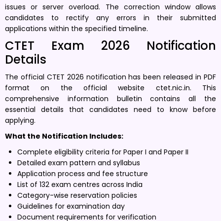
issues or server overload. The correction window allows
candidates to rectify any errors in their submitted
applications within the specified timeline.
CTET Exam 2026 Notification
Details
The official CTET 2026 notification has been released in PDF
format on the official website ctet.nic.in. This
comprehensive information bulletin contains all the
essential details that candidates need to know before
applying.
What the Notification Includes:
Complete eligibility criteria for Paper I and Paper II
Detailed exam pattern and syllabus
Application process and fee structure
List of 132 exam centres across India
Category-wise reservation policies
Guidelines for examination day
Document requirements for verification