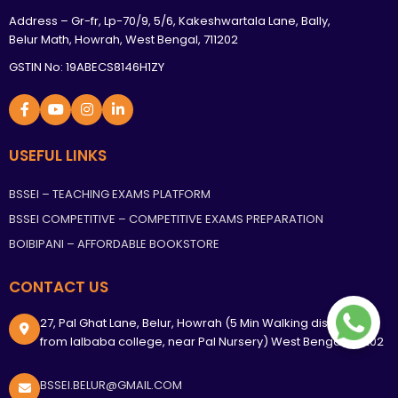
Address – Gr-fr, Lp-70/9, 5/6, Kakeshwartala Lane, Bally,
Belur Math, Howrah, West Bengal, 711202
GSTIN No: 19ABECS8146H1ZY
USEFUL LINKS
BSSEI – TEACHING EXAMS PLATFORM
BSSEI COMPETITIVE – COMPETITIVE EXAMS PREPARATION
BOIBIPANI – AFFORDABLE BOOKSTORE
CONTACT US
27, Pal Ghat Lane, Belur, Howrah (5 Min Walking distance
from lalbaba college, near Pal Nursery) West Bengal, 711202
BSSEI.BELUR@GMAIL.COM