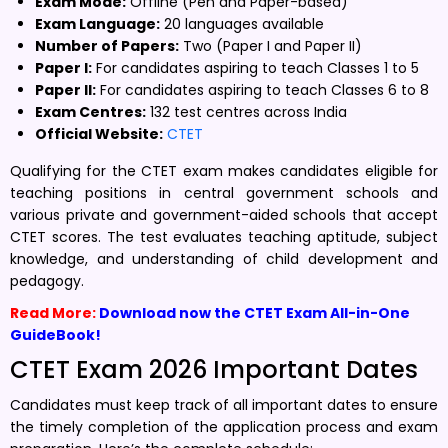
Exam Mode:
Offline (Pen and Paper-based)
Exam Language:
20 languages available
Number of Papers:
Two (Paper I and Paper II)
Paper I:
For candidates aspiring to teach Classes 1 to 5
Paper II:
For candidates aspiring to teach Classes 6 to 8
Exam Centres:
132 test centres across India
Official Website:
CTET
Qualifying for the CTET exam makes candidates eligible for
teaching positions in central government schools and
various private and government-aided schools that accept
CTET scores. The test evaluates teaching aptitude, subject
knowledge, and understanding of child development and
pedagogy.
Read More:
Download now the CTET Exam All-in-One
GuideBook!
CTET Exam 2026 Important Dates
Candidates must keep track of all important dates to ensure
the timely completion of the application process and exam