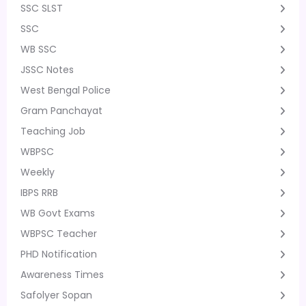
SSC SLST
SSC
WB SSC
JSSC Notes
West Bengal Police
Gram Panchayat
Teaching Job
WBPSC
Weekly
IBPS RRB
WB Govt Exams
WBPSC Teacher
PHD Notification
Awareness Times
Safolyer Sopan