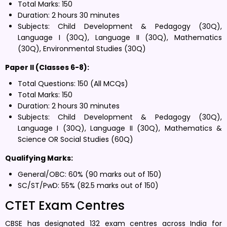
Total Marks: 150
Duration: 2 hours 30 minutes
Subjects: Child Development & Pedagogy (30Q),
Language I (30Q), Language II (30Q), Mathematics
(30Q), Environmental Studies (30Q)
Paper II (Classes 6-8):
Total Questions: 150 (All MCQs)
Total Marks: 150
Duration: 2 hours 30 minutes
Subjects: Child Development & Pedagogy (30Q),
Language I (30Q), Language II (30Q), Mathematics &
Science OR Social Studies (60Q)
Qualifying Marks:
General/OBC: 60% (90 marks out of 150)
SC/ST/PwD: 55% (82.5 marks out of 150)
CTET Exam Centres
CBSE has designated 132 exam centres across India for