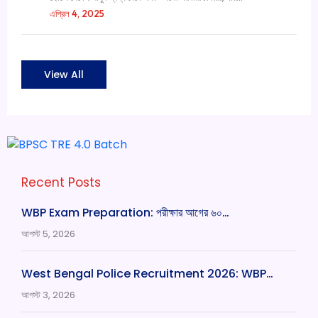
এপ্রিল 4, 2025
View All
Recent Posts
WBP Exam Preparation: পরীক্ষার আগের ৬০…
আগস্ট 5, 2026
West Bengal Police Recruitment 2026: WBP…
আগস্ট 3, 2026