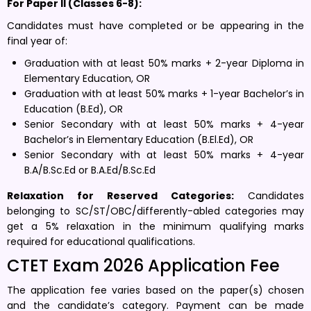
For Paper II (Classes 6-8):
Candidates must have completed or be appearing in the
final year of:
Graduation with at least 50% marks + 2-year Diploma in
Elementary Education, OR
Graduation with at least 50% marks + 1-year Bachelor’s in
Education (B.Ed), OR
Senior Secondary with at least 50% marks + 4-year
Bachelor’s in Elementary Education (B.El.Ed), OR
Senior Secondary with at least 50% marks + 4-year
B.A/B.Sc.Ed or B.A.Ed/B.Sc.Ed
Relaxation for Reserved Categories:
Candidates
belonging to SC/ST/OBC/differently-abled categories may
get a 5% relaxation in the minimum qualifying marks
required for educational qualifications.
CTET Exam 2026 Application Fee
The application fee varies based on the paper(s) chosen
and the candidate’s category. Payment can be made