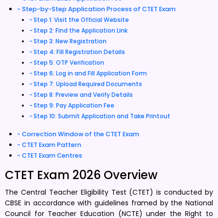
Step-by-Step Application Process of CTET Exam
Step 1: Visit the Official Website
Step 2: Find the Application Link
Step 3: New Registration
Step 4: Fill Registration Details
Step 5: OTP Verification
Step 6: Log in and Fill Application Form
Step 7: Upload Required Documents
Step 8: Preview and Verify Details
Step 9: Pay Application Fee
Step 10: Submit Application and Take Printout
Correction Window of the CTET Exam
CTET Exam Pattern
CTET Exam Centres
CTET Exam 2026 Overview
The Central Teacher Eligibility Test (CTET) is conducted by
CBSE in accordance with guidelines framed by the National
Council for Teacher Education (NCTE) under the Right to