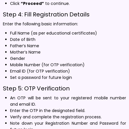
Click
“Proceed”
to continue.
Step 4: Fill Registration Details
Enter the following basic information:
Full Name (as per educational certificates)
Date of Birth
Father’s Name
Mother’s Name
Gender
Mobile Number (for OTP verification)
Email ID (for OTP verification)
Set a password for future login
Step 5: OTP Verification
An OTP will be sent to your registered mobile number
and email ID.
Enter the OTP in the designated field.
Verify and complete the registration process.
Note down your Registration Number and Password for