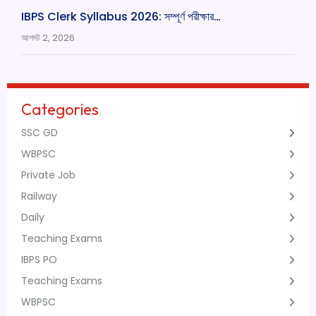
IBPS Clerk Syllabus 2026: সম্পূর্ণ পরীক্ষার…
আগস্ট 2, 2026
Categories
SSC GD
WBPSC
Private Job
Railway
Daily
Teaching Exams
IBPS PO
Teaching Exams
WBPSC