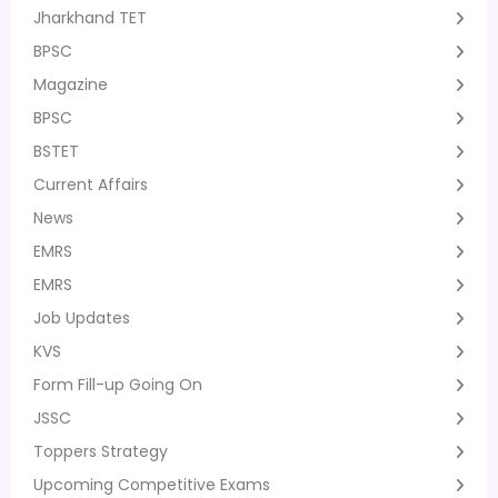
Jharkhand TET
BPSC
Magazine
BPSC
BSTET
Current Affairs
News
EMRS
EMRS
Job Updates
KVS
Form Fill-up Going On
JSSC
Toppers Strategy
Upcoming Competitive Exams