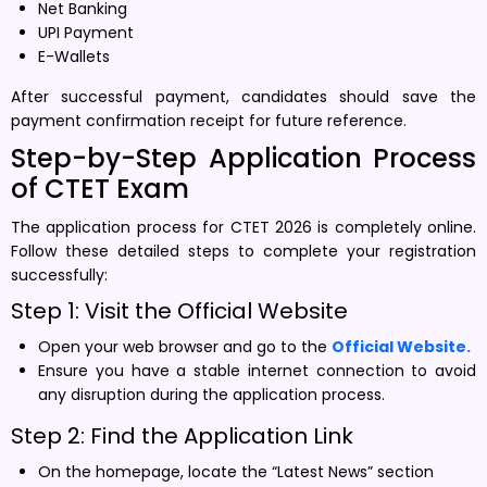
Net Banking
UPI Payment
E-Wallets
After successful payment, candidates should save the
payment confirmation receipt for future reference.
Step-by-Step Application Process
of CTET Exam
The application process for CTET 2026 is completely online.
Follow these detailed steps to complete your registration
successfully:
Step 1: Visit the Official Website
Open your web browser and go to the
Official Website.
Ensure you have a stable internet connection to avoid
any disruption during the application process.
Step 2: Find the Application Link
On the homepage, locate the “Latest News” section