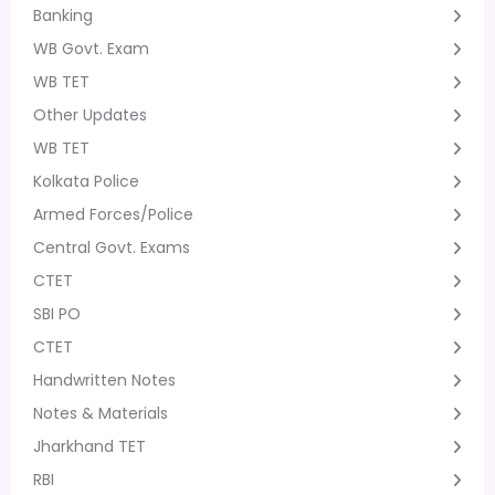
Banking
WB Govt. Exam
WB TET
Other Updates
WB TET
Kolkata Police
Armed Forces/Police
Central Govt. Exams
CTET
SBI PO
CTET
Handwritten Notes
Notes & Materials
Jharkhand TET
RBI