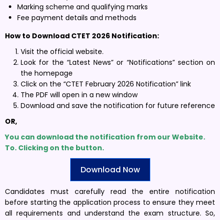
Marking scheme and qualifying marks
Fee payment details and methods
How to Download CTET 2026 Notification:
Visit the official website.
Look for the “Latest News” or “Notifications” section on
the homepage
Click on the “CTET February 2026 Notification” link
The PDF will open in a new window
Download and save the notification for future reference
OR,
You can download the notification from our Website.
To. Clicking on the button.
Download Now
Candidates must carefully read the entire notification
before starting the application process to ensure they meet
all requirements and understand the exam structure. So,