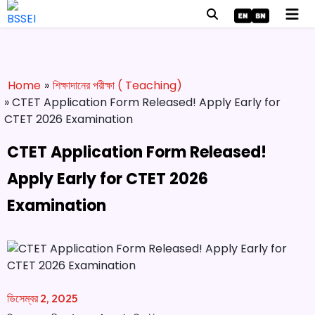
Home
»
শিক্ষাদানের পরীক্ষা ( Teaching)
» CTET Application Form Released! Apply Early for
CTET 2026 Examination
CTET Application Form Released!
Apply Early for CTET 2026
Examination
ডিসেম্বর 2, 2025