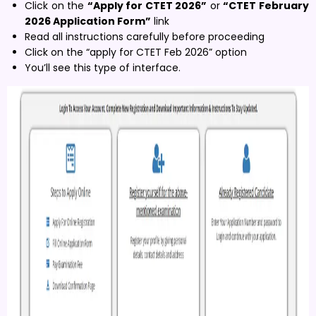
Click on the
“Apply for CTET 2026”
or
“CTET February
2026 Application Form”
link
Read all instructions carefully before proceeding
Click on the “apply for CTET Feb 2026” option
You’ll see this type of interface.