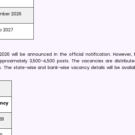
mber 2026
b 2027
26 will be announced in the official notification. However,
approximately 3,500-4,500 posts. The vacancies are distribu
s. The state-wise and bank-wise vacancy details will be availa
ncy
28