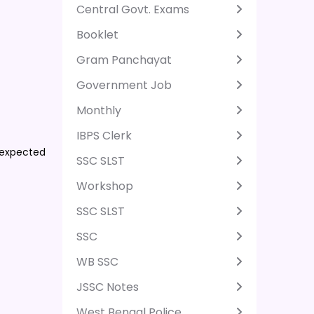
Central Govt. Exams
Booklet
Gram Panchayat
Government Job
Monthly
IBPS Clerk
 expected
SSC SLST
Workshop
SSC SLST
SSC
WB SSC
JSSC Notes
West Bengal Police