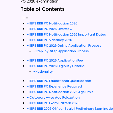
PO 2026 examination.
Table of Contents
IBPS RRB PO Notification 2026
IBPS RRB PO 2026 Overview
IBPS RRB PO Notification 2026 Important Dates
IBPS RRB PO Vacancy 2026
IBPS RRB PO 2026 Online Application Process
Step-by-Step Application Process:
IBPS RRB PO 2026 Application Fee
IBPS RRB PO 2026 Eligibility Criteria
Nationality:
IBPS RRB PO Educational Qualification
IBPS RRB PO Experience Required
IBPS RRB PO Notification 2026 Age Limit
Category-wise Age Relaxation
IBPS RRB PO Exam Pattern 2026
IBPS RRB 2026 Officer Scale I Preliminary Examinati