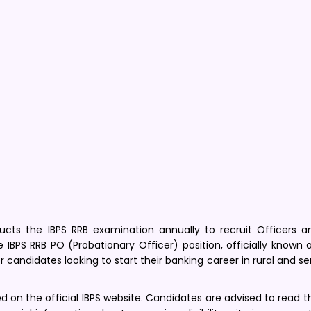
cts the IBPS RRB examination annually to recruit Officers a
e IBPS RRB PO (Probationary Officer) position, officially known 
or candidates looking to start their banking career in rural and 
ed on the official IBPS website. Candidates are advised to read th