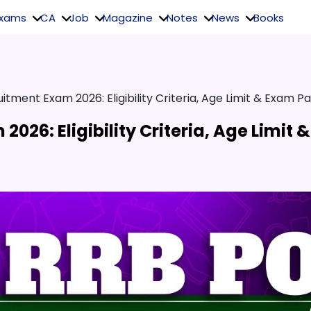
Exams
CA
Job
Magazine
Notes
News
Books
itment Exam 2026: Eligibility Criteria, Age Limit & Exam Pa
026: Eligibility Criteria, Age Limit &