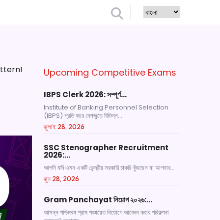
ttern!
Upcoming Competitive Exams
IBPS Clerk 2026: সম্পূর্ণ…
Institute of Banking Personnel Selection
(IBPS) প্রতি বছর দেশজুড়ে বিভিন্ন...
জুলাই 28, 2026
SSC Stenographer Recruitment
2026:…
আপনি যদি এমন একটি কেন্দ্রীয় সরকারি চাকরি খুঁজছেন যা আপনার...
জুন 28, 2026
Gram Panchayat নিয়োগ ২০২৬:…
আসন্ন পশ্চিমবঙ্গ গ্রাম পঞ্চায়েত নিয়োগে আবেদন করার পরিকল্পনা