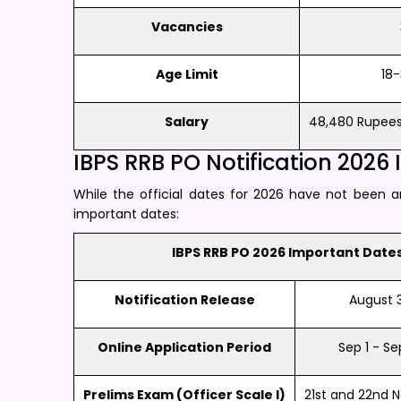
Vacancies
Age Limit
18-
Salary
48,480 Rupees 
IBPS RRB PO Notification 2026
While the official dates for 2026 have not been 
important dates:
IBPS RRB PO 2026 Important Date
Notification Release
August 31
Online Application Period
Sep 1 - Se
Prelims Exam (Officer Scale I)
21st and 22nd