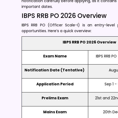
notification carefully before applying, as it contains
important dates.
IBPS RRB PO 2026 Overview
IBPS RRB PO (Officer Scale-I) is an entry-level 
opportunities. Here’s a quick overview:
IBPS RRB PO 2026 Overview
Exam Name
IBPS RRB PO 
Notification Date (Tentative) ​
Augus
Application Period
Sep 1 - 
Prelims Exam
21st and 22
Mains Exam
20th D