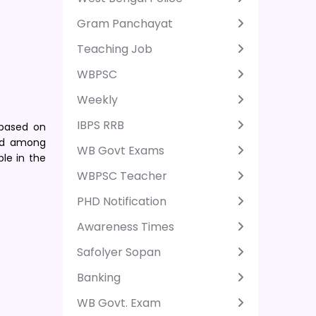
Gram Panchayat
Teaching Job
WBPSC
Weekly
IBPS RRB
 based on
ted among
WB Govt Exams
ble in the
WBPSC Teacher
PHD Notification
Awareness Times
Safolyer Sopan
Banking
WB Govt. Exam