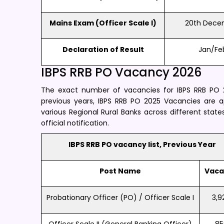
Mains Exam (Officer Scale I)
20th Dece
Declaration of Result
Jan/Fe
IBPS RRB PO Vacancy 2026
The exact number of vacancies for IBPS RRB PO 20
previous years, IBPS RRB PO 2025 Vacancies are 
various Regional Rural Banks across different state
official notification.
IBPS RRB PO vacancy list, Previous Year
Post Name
Vaca
Probationary Officer (PO) / Officer Scale I
3,9