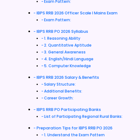
Exam Pattern:
IBPS RRB 2026 Officer Scale I Mains Exam
Exam Pattern:
IBPS RRB PO 2026 Syllabus
1. Reasoning Ability
2. Quantitative Aptitude
3. General Awareness
4. English/Hindi Language
5. Computer Knowledge
IBPS RRB 2026 Salary & Benefits
Salary Structure:
Additional Benefits:
Career Growth:
IBPS RRB PO Participating Banks
List of Participating Regional Rural Banks:
Preparation Tips for IBPS RRB PO 2026
1. Understand the Exam Pattern