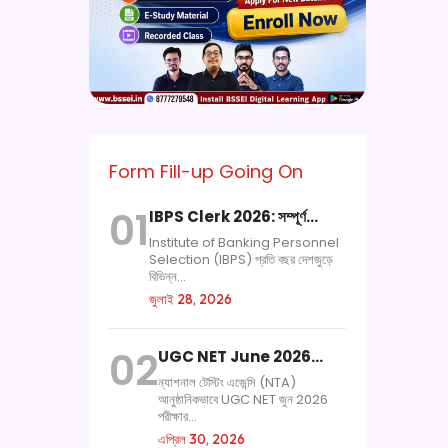
Form Fill-up Going On
01
IBPS Clerk 2026: সম্পূর্ণ…
Institute of Banking Personnel
Selection (IBPS) প্রতি বছর দেশজুড়ে
বিভিন্ন...
জুলাই 28, 2026
02
UGC NET June 2026…
ন্যাশনাল টেস্টিং এজেন্সি (NTA)
আনুষ্ঠানিকভাবে UGC NET জুন 2026
পরীক্ষার...
এপ্রিল 30, 2026