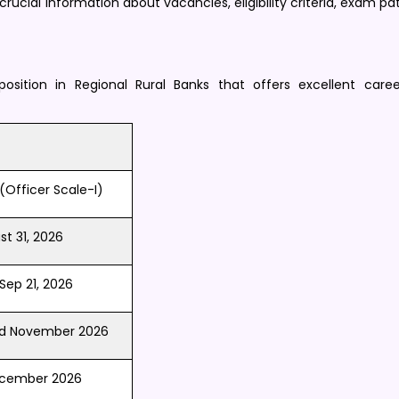
 crucial information about vacancies, eligibility criteria, exam pa
position in Regional Rural Banks that offers excellent care
(Officer Scale-I) ​
t 31, 2026
Sep 21, 2026 ​
nd November 2026
ecember 2026