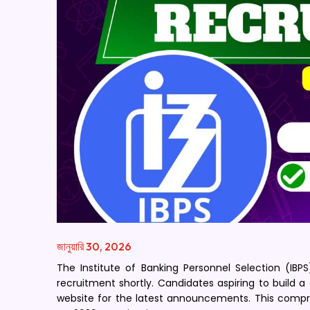
জানুয়ারি 30, 2026
The Institute of Banking Personnel Selection (IBPS
recruitment shortly. Candidates aspiring to build a 
website for the latest announcements. This compr