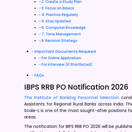
2. Create a Study Plan
3. Focus on Basics
4. Practice Regularly
5. Stay Updated
6. Computer Knowledge
7. Time Management
8. Revision Strategy
Important Documents Required
For Online Application:
For Interview (If Shortlisted):
FAQs
IBPS RRB PO Notification 2026
The Institute of Banking Personnel Selection
condu
Assistants for Regional Rural Banks across India. Th
Scale-I, is one of the most sought-after positions f
areas.
The notification for IBPS RRB PO 2026 will be publish