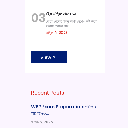
03
রইল এপ্রিল মাসের ১০…
ছোটো থেকেই মানুষ স্বপ্ন দেখে একটি ভালো
সরকারি চাকরির, যার...
এপ্রিল 4, 2025
View All
Recent Posts
WBP Exam Preparation: পরীক্ষার
আগের ৬০…
আগস্ট 5, 2026