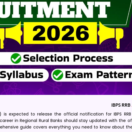
IBPS RRB
) is expected to release the official notification for IBPS RR
career in Regional Rural Banks should stay updated with the off
ehensive guide covers everything you need to know about the