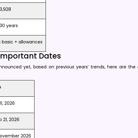
3,928
30 years
basic + allowances​
 Important Dates
announced yet, based on previous years’ trends, here are the
s
, 2026 ​
p 21, 2026
 November 2026