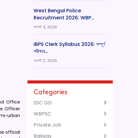
West Bengal Police
Recruitment 2026: WBP…
আগস্ট 3, 2026
IBPS Clerk Syllabus 2026: সম্পূর্ণ
পরীক্ষার…
আগস্ট 2, 2026
Categories
nd Office
SSC GD
as Officer
WBPSC
semi-urban
Private Job
e official
Railway