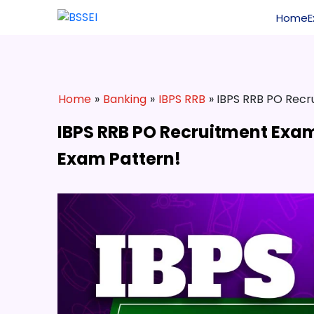
Home
Home
»
Banking
»
IBPS RRB
» IBPS RRB PO Recru
IBPS RRB PO Recruitment Exam 2
Exam Pattern!