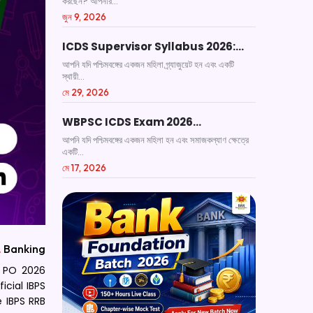
করছেন? আপনার...
জুন 9, 2026
ICDS Supervisor Syllabus 2026:…
আপনি যদি পশ্চিমবঙ্গের একজন মহিলা গ্র্যাজুয়েট হন এবং একটি
স্থায়ী...
মে 29, 2026
WBPSC ICDS Exam 2026…
আপনি যদি পশ্চিমবঙ্গের একজন মহিলা হন এবং সমাজকল্যাণ ক্ষেত্রে
একটি...
মে 17, 2026
.
Banking
B PO 2026
icial IBPS
 IBPS RRB