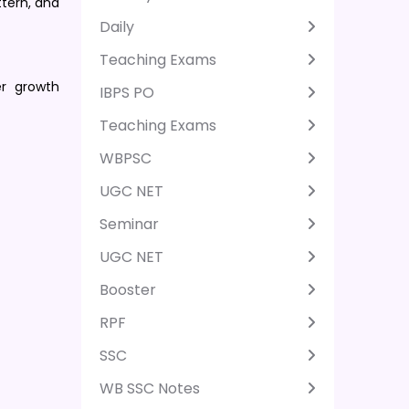
ttern, and
Daily
Teaching Exams
er growth
IBPS PO
Teaching Exams
WBPSC
UGC NET
Seminar
UGC NET
Booster
RPF
SSC
WB SSC Notes