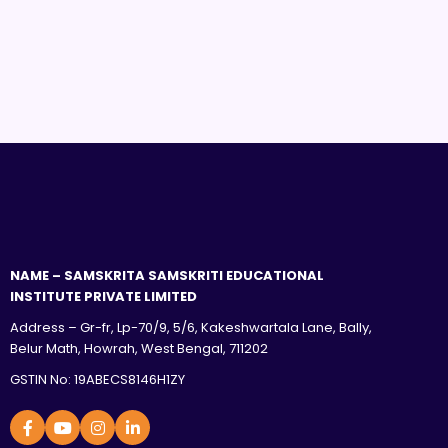
NAME – SAMSKRITA SAMSKRITI EDUCATIONAL
INSTITUTE PRIVATE LIMITED
Address – Gr-fr, Lp-70/9, 5/6, Kakeshwartala Lane, Bally,
Belur Math, Howrah, West Bengal, 711202
GSTIN No: 19ABECS8146H1ZY