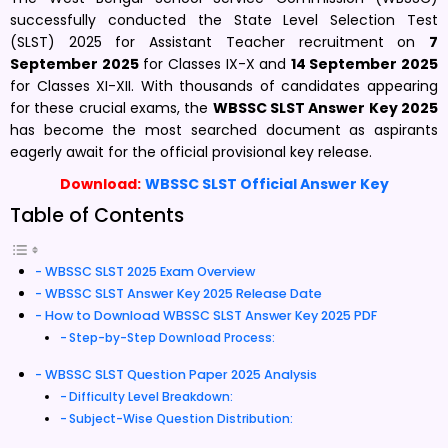
successfully conducted the State Level Selection Test
(SLST) 2025 for Assistant Teacher recruitment on
7
September 2025
for Classes IX-X and
14 September 2025
for Classes XI-XII. With thousands of candidates appearing
for these crucial exams, the
WBSSC SLST Answer Key 2025
has become the most searched document as aspirants
eagerly await for the official provisional key release.
Download:
WBSSC SLST Official Answer Key
Table of Contents
WBSSC SLST 2025 Exam Overview
WBSSC SLST Answer Key 2025 Release Date
How to Download WBSSC SLST Answer Key 2025 PDF
Step-by-Step Download Process:
WBSSC SLST Question Paper 2025 Analysis
Difficulty Level Breakdown:
Subject-Wise Question Distribution: