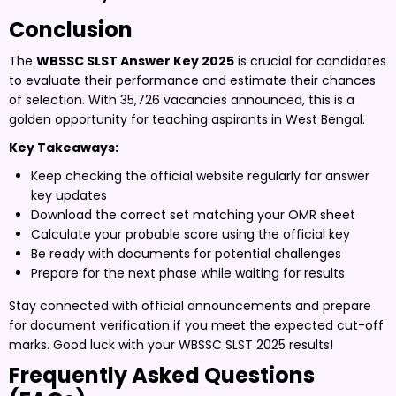
Conclusion
The
WBSSC SLST Answer Key 2025
is crucial for candidates
to evaluate their performance and estimate their chances
of selection. With 35,726 vacancies announced, this is a
golden opportunity for teaching aspirants in West Bengal.
Key Takeaways:
Keep checking the official website regularly for answer
key updates
Download the correct set matching your OMR sheet
Calculate your probable score using the official key
Be ready with documents for potential challenges
Prepare for the next phase while waiting for results
Stay connected with official announcements and prepare
for document verification if you meet the expected cut-off
marks. Good luck with your WBSSC SLST 2025 results!
Frequently Asked Questions