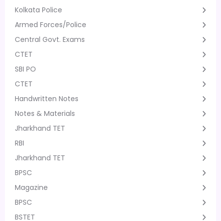
Kolkata Police
Armed Forces/Police
Central Govt. Exams
CTET
SBI PO
CTET
Handwritten Notes
Notes & Materials
Jharkhand TET
RBI
Jharkhand TET
BPSC
Magazine
BPSC
BSTET