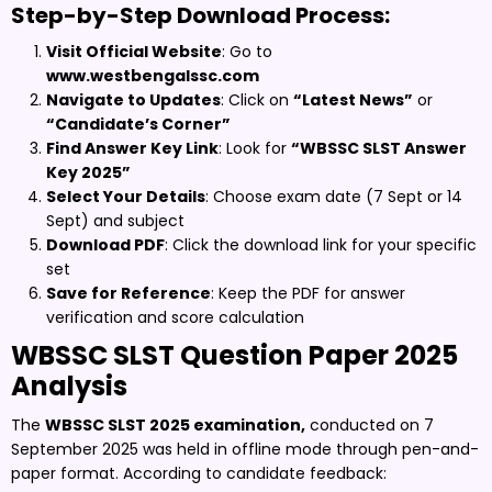
Step-by-Step Download Process:
Visit Official Website
: Go to
www.westbengalssc.com
Navigate to Updates
: Click on
“Latest News”
or
“Candidate’s Corner”
Find Answer Key Link
: Look for
“WBSSC SLST Answer
Key 2025”
Select Your Details
: Choose exam date (7 Sept or 14
Sept) and subject
Download PDF
: Click the download link for your specific
set
Save for Reference
: Keep the PDF for answer
verification and score calculation
WBSSC SLST Question Paper 2025
Analysis
The
WBSSC SLST 2025 examination,
conducted on 7
September 2025 was held in offline mode through pen-and-
paper format. According to candidate feedback: