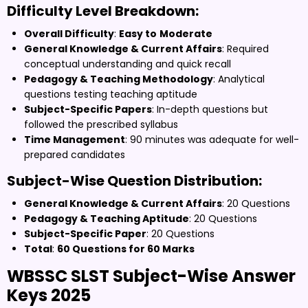
Difficulty Level Breakdown:
Overall Difficulty
:
Easy to
Moderate
General Knowledge & Current Affairs
: Required
conceptual understanding and quick recall
Pedagogy & Teaching Methodology
: Analytical
questions testing teaching aptitude
Subject-Specific Papers
: In-depth questions but
followed the prescribed syllabus
Time Management
: 90 minutes was adequate for well-
prepared candidates
Subject-Wise Question Distribution:
General Knowledge & Current Affairs
: 20 Questions
Pedagogy & Teaching Aptitude
: 20 Questions
Subject-Specific Paper
: 20 Questions
Total
:
60 Questions for 60 Marks
WBSSC SLST Subject-Wise Answer
Keys 2025