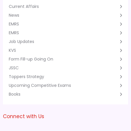
Current Affairs
News
EMRS
EMRS
Job Updates
KVS
Form Fill-up Going On
JSSC
Toppers Strategy
Upcoming Competitive Exams
Books
Connect with Us