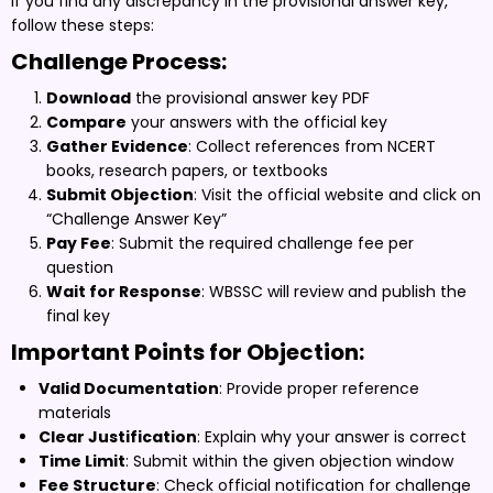
If you find any discrepancy in the provisional answer key,
follow these steps:
Challenge Process:
Download
the provisional answer key PDF
Compare
your answers with the official key
Gather Evidence
: Collect references from NCERT
books, research papers, or textbooks
Submit Objection
: Visit the official website and click on
“Challenge Answer Key”
Pay Fee
: Submit the required challenge fee per
question
Wait for Response
: WBSSC will review and publish the
final key
Important Points for Objection:
Valid Documentation
: Provide proper reference
materials
Clear Justification
: Explain why your answer is correct
Time Limit
: Submit within the given objection window
Fee Structure
: Check official notification for challenge