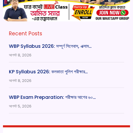
Recent Posts
WBP Syllabus 2026: সম্পূর্ণ সিলেবাস, এক্সাম…
আগস্ট 8, 2026
KP Syllabus 2026: কলকাতা পুলিশ পরীক্ষার…
আগস্ট 8, 2026
WBP Exam Preparation: পরীক্ষার আগের ৬০…
আগস্ট 5, 2026