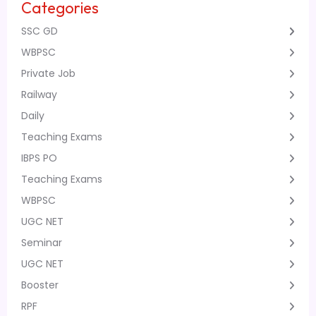
Categories
SSC GD
WBPSC
Private Job
Railway
Daily
Teaching Exams
IBPS PO
Teaching Exams
WBPSC
UGC NET
Seminar
UGC NET
Booster
RPF