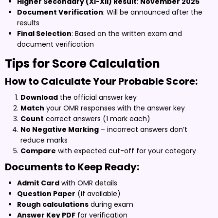
Higher Secondary (XI-XII) Result
:
November 2025
Document Verification
: Will be announced after the
results
Final Selection
: Based on the written exam and
document verification
Tips for Score Calculation
How to Calculate Your Probable Score:
Download
the official answer key
Match
your OMR responses with the answer key
Count
correct answers (1 mark each)
No Negative Marking
– incorrect answers don’t
reduce marks
Compare
with expected cut-off for your category
Documents to Keep Ready:
Admit Card
with OMR details
Question Paper
(if available)
Rough calculations
during exam
Answer Key PDF
for verification