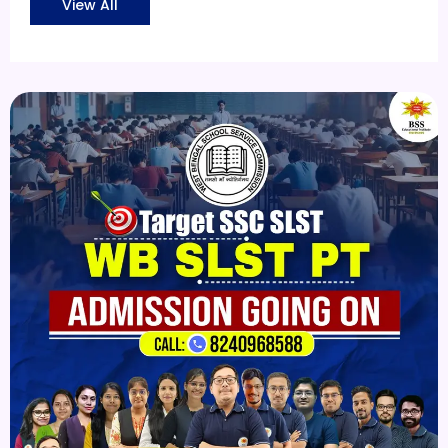
View All