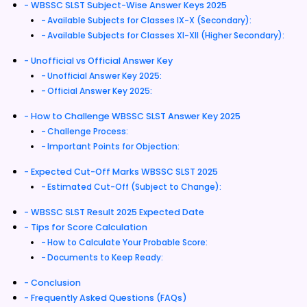
WBSSC SLST Subject-Wise Answer Keys 2025
Available Subjects for Classes IX-X (Secondary):
Available Subjects for Classes XI-XII (Higher Secondary):
Unofficial vs Official Answer Key
Unofficial Answer Key 2025:
Official Answer Key 2025:
How to Challenge WBSSC SLST Answer Key 2025
Challenge Process:
Important Points for Objection:
Expected Cut-Off Marks WBSSC SLST 2025
Estimated Cut-Off (Subject to Change):
WBSSC SLST Result 2025 Expected Date
Tips for Score Calculation
How to Calculate Your Probable Score:
Documents to Keep Ready:
Conclusion
Frequently Asked Questions (FAQs)