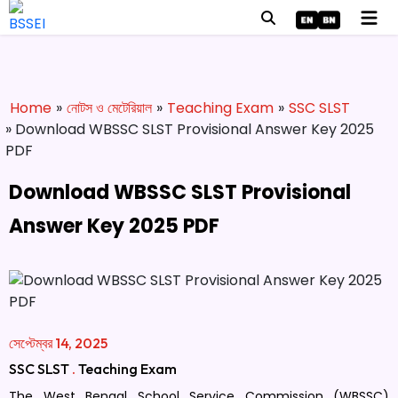
Home
»
নোটস ও মেটেরিয়াল
»
Teaching Exam
»
SSC SLST
» Download WBSSC SLST Provisional Answer Key 2025
PDF
Download WBSSC SLST Provisional
Answer Key 2025 PDF
সেপ্টেম্বর 14, 2025
SSC SLST
.
Teaching Exam
The West Bengal School Service Commission (WBSSC)