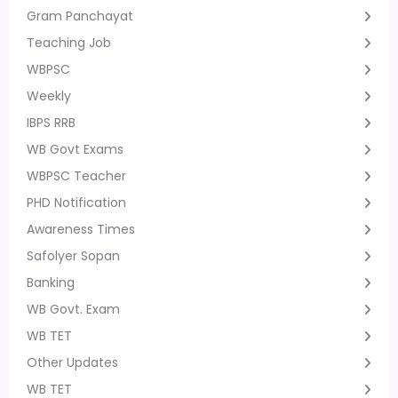
Gram Panchayat
Teaching Job
WBPSC
Weekly
IBPS RRB
WB Govt Exams
WBPSC Teacher
PHD Notification
Awareness Times
Safolyer Sopan
Banking
WB Govt. Exam
WB TET
Other Updates
WB TET