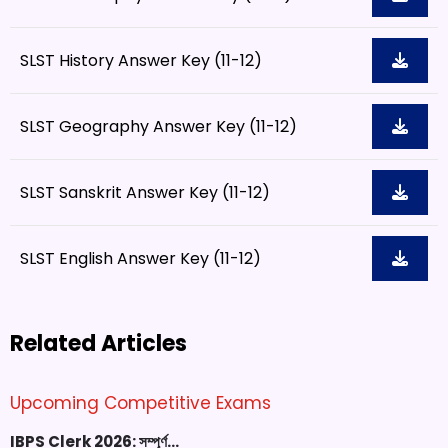
SLST History Answer Key (11-12)
SLST Geography Answer Key (11-12)
SLST Sanskrit Answer Key (11-12)
SLST English Answer Key (11-12)
Related Articles
Upcoming Competitive Exams
IBPS Clerk 2026: সম্পূর্ণ…