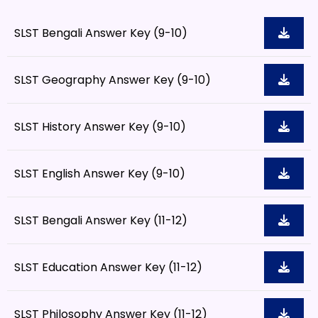
SLST Bengali Answer Key (9-10)
SLST Geography Answer Key (9-10)
SLST History Answer Key (9-10)
SLST English Answer Key (9-10)
SLST Bengali Answer Key (11-12)
SLST Education Answer Key (11-12)
SLST Philosophy Answer Key (11-12)