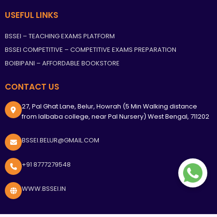
USEFUL LINKS
BSSEI – TEACHING EXAMS PLATFORM
BSSEI COMPETITIVE – COMPETITIVE EXAMS PREPARATION
BOIBIPANI – AFFORDABLE BOOKSTORE
CONTACT US
27, Pal Ghat Lane, Belur, Howrah (5 Min Walking distance
from lalbaba college, near Pal Nursery) West Bengal, 711202
BSSEI.BELUR@GMAIL.COM
+91 8777279548
WWW.BSSEI.IN