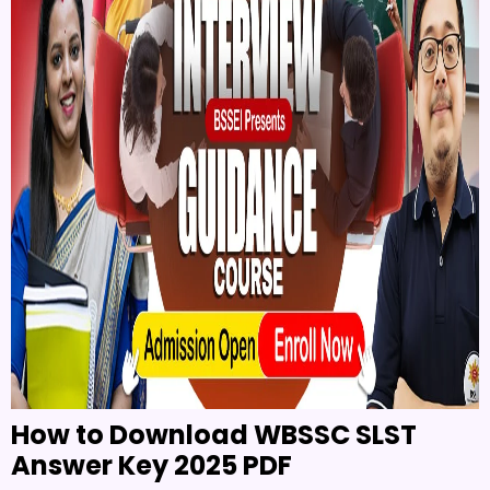
How to Download WBSSC SLST
Answer Key 2025 PDF