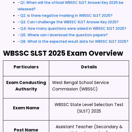
Q1. When will the official WBSSC SLST Answer Key 2025 be
released?
Q2. Is there negative marking in WBSSC SLST 2025?
Q3. Can I challenge the WBSSC SLST Answer Key 2025?
Q4. How many questions were asked in WBSSC SLST 2025?
Q5. Where can I download the question papers?
Q6. What is the expected result date for WBSSC SLST 2025?
WBSSC SLST 2025 Exam Overview
Particulars
Details
Exam Conducting
West Bengal School Service
Authority
Commission (WBSSC)
WBSSC State Level Selection Test
Exam Name
(SLST) 2025
Assistant Teacher (Secondary &
Post Name