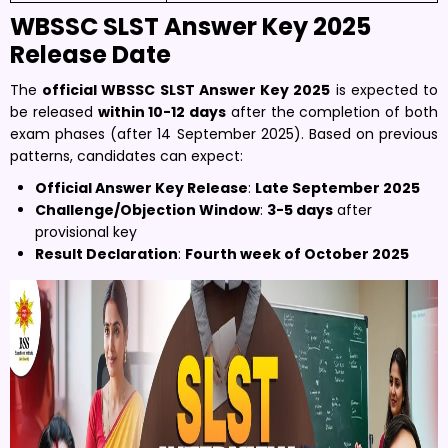
WBSSC SLST Answer Key 2025
Release Date
The
official WBSSC SLST Answer Key 2025
is expected to
be released
within 10-12 days
after the completion of both
exam phases (after 14 September 2025). Based on previous
patterns, candidates can expect:
Official Answer Key Release
:
Late September 2025
Challenge/Objection Window
:
3-5 days
after
provisional key
Result Declaration
:
Fourth week of October 2025