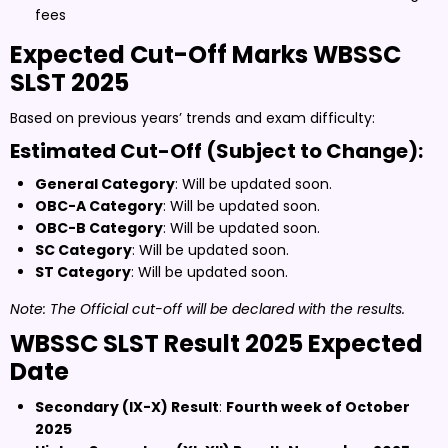
fees
Expected Cut-Off Marks WBSSC
SLST 2025
Based on previous years’ trends and exam difficulty:
Estimated Cut-Off (Subject to Change):
General Category
: Will be updated soon.
OBC-A Category
: Will be updated soon.
OBC-B Category
: Will be updated soon.
SC Category
: Will be updated soon.
ST Category
: Will be updated soon.
Note: The Official cut-off will be declared with the results.
WBSSC SLST Result 2025 Expected
Date
Secondary (IX-X) Result
:
Fourth week of October
2025