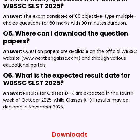
WBSSC SLST 2025?
Answer
: The exam consisted of 60 objective-type multiple-
choice questions for 60 marks with 90 minutes duration.
Q5. Where can I download the question
papers?
Answer
: Question papers are available on the official WBSSC
website (www.westbengalssc.com) and through various
educational portals.
Q6. What is the expected result date for
WBSSC SLST 2025?
Answer
: Results for Classes IX-X are expected in the fourth
week of October 2025, while Classes XI-XII results may be
declared in November 2025.
Downloads