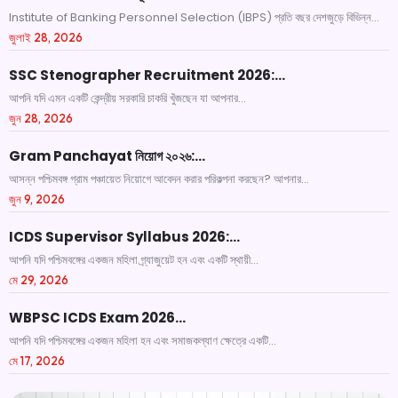
Institute of Banking Personnel Selection (IBPS) প্রতি বছর দেশজুড়ে বিভিন্ন...
জুলাই 28, 2026
SSC Stenographer Recruitment 2026:…
আপনি যদি এমন একটি কেন্দ্রীয় সরকারি চাকরি খুঁজছেন যা আপনার...
জুন 28, 2026
Gram Panchayat নিয়োগ ২০২৬:…
আসন্ন পশ্চিমবঙ্গ গ্রাম পঞ্চায়েত নিয়োগে আবেদন করার পরিকল্পনা করছেন? আপনার...
জুন 9, 2026
ICDS Supervisor Syllabus 2026:…
আপনি যদি পশ্চিমবঙ্গের একজন মহিলা গ্র্যাজুয়েট হন এবং একটি স্থায়ী...
মে 29, 2026
WBPSC ICDS Exam 2026…
আপনি যদি পশ্চিমবঙ্গের একজন মহিলা হন এবং সমাজকল্যাণ ক্ষেত্রে একটি...
মে 17, 2026