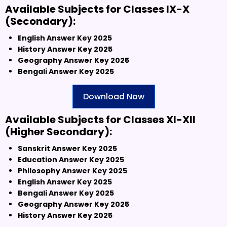
Available Subjects for Classes IX-X
(Secondary):
English Answer Key 2025
History Answer Key 2025
Geography Answer Key 2025
Bengali Answer Key 2025
Download Now
Available Subjects for Classes XI-XII
(Higher Secondary):
Sanskrit Answer Key 2025
Education Answer Key 2025
Philosophy Answer Key 2025
English Answer Key 2025
Bengali Answer Key 2025
Geography Answer Key 2025
History Answer Key 2025