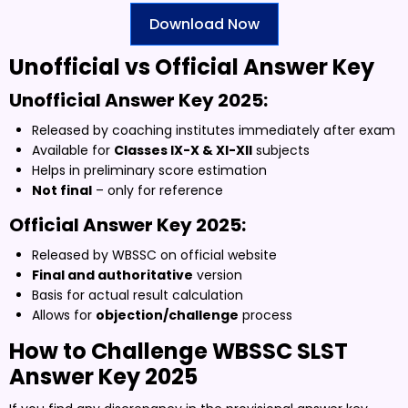
Download Now
Unofficial vs Official Answer Key
Unofficial Answer Key 2025:
Released by coaching institutes immediately after exam
Available for
Classes IX-X & XI-XII
subjects
Helps in preliminary score estimation
Not final
– only for reference
Official Answer Key 2025:
Released by WBSSC on official website
Final and authoritative
version
Basis for actual result calculation
Allows for
objection/challenge
process
How to Challenge WBSSC SLST
Answer Key 2025