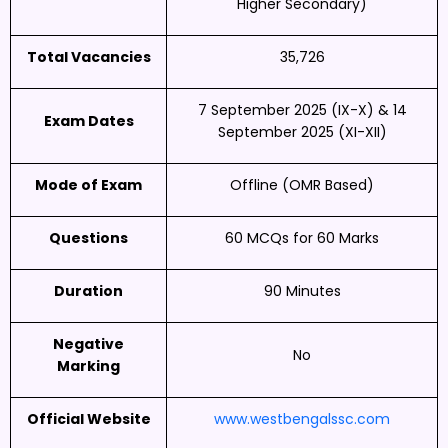
Higher Secondary)
Total Vacancies
35,726
7 September 2025 (IX-X) & 14
Exam Dates
September 2025 (XI-XII)
Mode of Exam
Offline (OMR Based)
Questions
60 MCQs for 60 Marks
Duration
90 Minutes
Negative
No
Marking
Official Website
www.westbengalssc.com