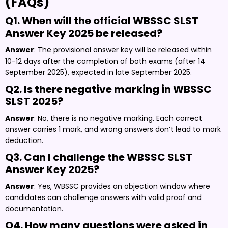
(FAQs)
Q1. When will the official WBSSC SLST
Answer Key 2025 be released?
Answer
: The provisional answer key will be released within
10-12 days after the completion of both exams (after 14
September 2025), expected in late September 2025.
Q2. Is there negative marking in WBSSC
SLST 2025?
Answer
: No, there is no negative marking. Each correct
answer carries 1 mark, and wrong answers don’t lead to mark
deduction.
Q3. Can I challenge the WBSSC SLST
Answer Key 2025?
Answer
: Yes, WBSSC provides an objection window where
candidates can challenge answers with valid proof and
documentation.
Q4. How many questions were asked in