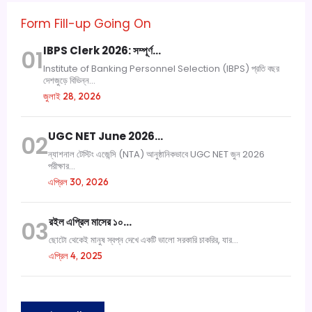
Form Fill-up Going On
IBPS Clerk 2026: সম্পূর্ণ…
01
Institute of Banking Personnel Selection (IBPS) প্রতি বছর
দেশজুড়ে বিভিন্ন...
জুলাই 28, 2026
UGC NET June 2026…
02
ন্যাশনাল টেস্টিং এজেন্সি (NTA) আনুষ্ঠানিকভাবে UGC NET জুন 2026
পরীক্ষার...
এপ্রিল 30, 2026
রইল এপ্রিল মাসের ১০…
03
ছোটো থেকেই মানুষ স্বপ্ন দেখে একটি ভালো সরকারি চাকরির, যার...
এপ্রিল 4, 2025