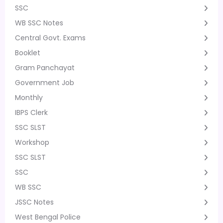
SSC
WB SSC Notes
Central Govt. Exams
Booklet
Gram Panchayat
Government Job
Monthly
IBPS Clerk
SSC SLST
Workshop
SSC SLST
SSC
WB SSC
JSSC Notes
West Bengal Police