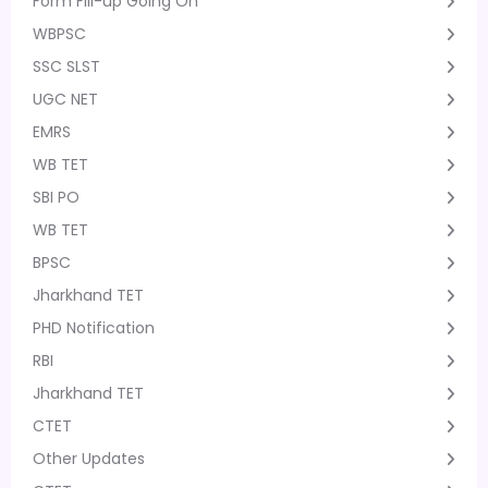
Form Fill-up Going On
WBPSC
SSC SLST
UGC NET
EMRS
WB TET
SBI PO
WB TET
BPSC
Jharkhand TET
PHD Notification
RBI
Jharkhand TET
CTET
Other Updates