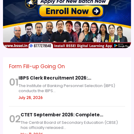
Form Fill-up Going On
IBPS Clerk Recruitment 2026:…
01
The Institute of Banking Personnel Selection (IBPS)
conducts the IBPS...
July 28, 2026
CTET September 2026: Complete…
02
The Central Board of Secondary Education (CBSE)
has officially released...