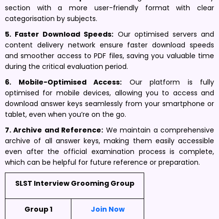
section with a more user-friendly format with clear
categorisation by subjects.
5. Faster Download Speeds:
Our optimised servers and
content delivery network ensure faster download speeds
and smoother access to PDF files, saving you valuable time
during the critical evaluation period.
6. Mobile-Optimised Access:
Our platform is fully
optimised for mobile devices, allowing you to access and
download answer keys seamlessly from your smartphone or
tablet, even when you’re on the go.
7. Archive and Reference:
We maintain a comprehensive
archive of all answer keys, making them easily accessible
even after the official examination process is complete,
which can be helpful for future reference or preparation.
SLST Interview Grooming Group
Group 1
Join Now