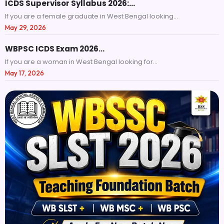
ICDS Supervisor Syllabus 2026:…
If you are a female graduate in West Bengal looking...
May 29, 2026
WBPSC ICDS Exam 2026…
If you are a woman in West Bengal looking for...
May 17, 2026