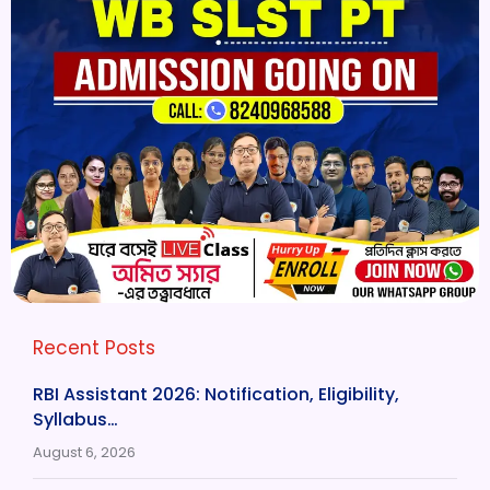
Recent Posts
RBI Assistant 2026: Notification, Eligibility,
Syllabus…
August 6, 2026