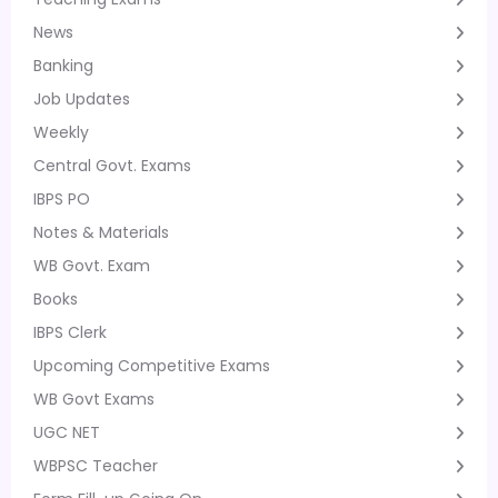
News
Banking
Job Updates
Weekly
Central Govt. Exams
IBPS PO
Notes & Materials
WB Govt. Exam
Books
IBPS Clerk
Upcoming Competitive Exams
WB Govt Exams
UGC NET
WBPSC Teacher