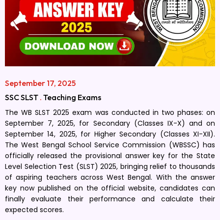
September 17, 2025
SSC SLST
.
Teaching Exams
The WB SLST 2025 exam was conducted in two phases: on
September 7, 2025, for Secondary (Classes IX-X) and on
September 14, 2025, for Higher Secondary (Classes XI-XII).
The West Bengal School Service Commission (WBSSC) has
officially released the provisional answer key for the State
Level Selection Test (SLST) 2025, bringing relief to thousands
of aspiring teachers across West Bengal. With the answer
key now published on the official website, candidates can
finally evaluate their performance and calculate their
expected scores.