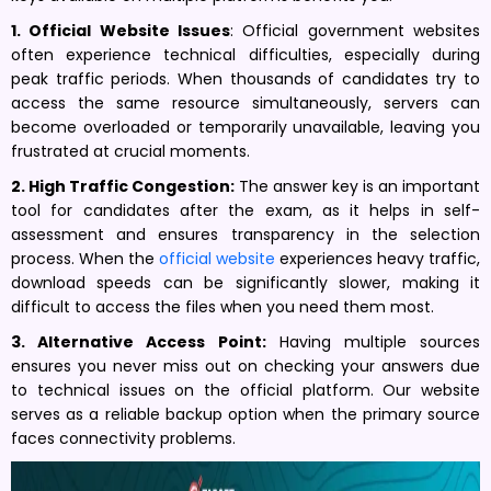
1. Official Website Issues
: Official government websites
often experience technical difficulties, especially during
peak traffic periods. When thousands of candidates try to
access the same resource simultaneously, servers can
become overloaded or temporarily unavailable, leaving you
frustrated at crucial moments.
2. High Traffic Congestion:
The answer key is an important
tool for candidates after the exam, as it helps in self-
assessment and ensures transparency in the selection
process. When the
official website
experiences heavy traffic,
download speeds can be significantly slower, making it
difficult to access the files when you need them most.
3. Alternative Access Point:
Having multiple sources
ensures you never miss out on checking your answers due
to technical issues on the official platform. Our website
serves as a reliable backup option when the primary source
faces connectivity problems.