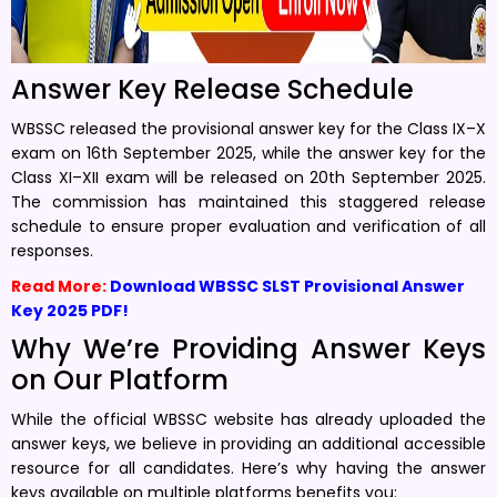
Answer Key Release Schedule
WBSSC released the provisional answer key for the Class IX–X
exam on 16th September 2025, while the answer key for the
Class XI–XII exam will be released on 20th September 2025.
The commission has maintained this staggered release
schedule to ensure proper evaluation and verification of all
responses.
Read More:
Download WBSSC SLST Provisional Answer
Key 2025 PDF!
Why We’re Providing Answer Keys
on Our Platform
While the official WBSSC website has already uploaded the
answer keys, we believe in providing an additional accessible
resource for all candidates. Here’s why having the answer
keys available on multiple platforms benefits you: