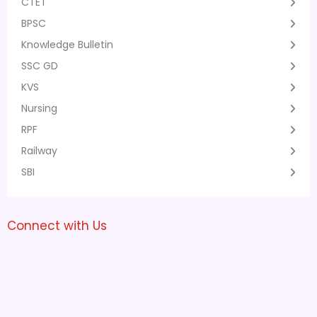
CTET
BPSC
Knowledge Bulletin
SSC GD
KVS
Nursing
RPF
Railway
SBI
Connect with Us