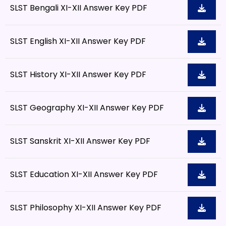
SLST Bengali XI-XII Answer Key PDF
SLST English XI-XII Answer Key PDF
SLST History XI-XII Answer Key PDF
SLST Geography XI-XII Answer Key PDF
SLST Sanskrit XI-XII Answer Key PDF
SLST Education XI-XII Answer Key PDF
SLST Philosophy XI-XII Answer Key PDF