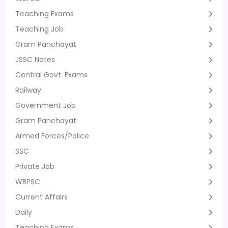
Teaching Exams
Teaching Job
Gram Panchayat
JSSC Notes
Central Govt. Exams
Railway
Government Job
Gram Panchayat
Armed Forces/Police
SSC
Private Job
WBPSC
Current Affairs
Daily
Teaching Exams