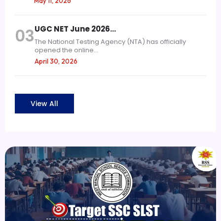
May 11, 2026
UGC NET June 2026…
03
The National Testing Agency (NTA) has officially
opened the online...
April 30, 2026
View All