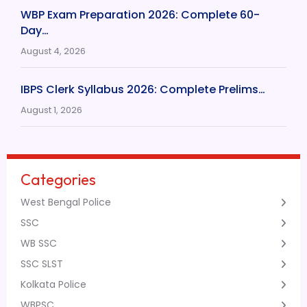
WBP Exam Preparation 2026: Complete 60-
Day…
August 4, 2026
IBPS Clerk Syllabus 2026: Complete Prelims…
August 1, 2026
Categories
West Bengal Police
SSC
WB SSC
SSC SLST
Kolkata Police
WBPSC