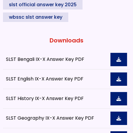
slst official answer key 2025
wbssc slst answer key
Downloads
SLST Bengali IX-X Answer Key PDF
SLST English IX-X Answer Key PDF
SLST History IX-X Answer Key PDF
SLST Geography IX-X Answer Key PDF