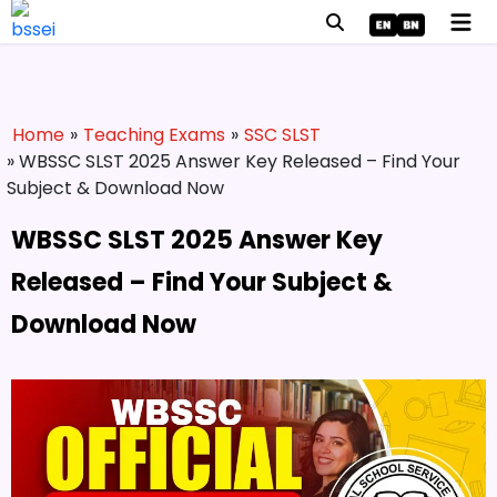
Home
»
Teaching Exams
»
SSC SLST
» WBSSC SLST 2025 Answer Key Released – Find Your
Subject & Download Now
WBSSC SLST 2025 Answer Key
Released – Find Your Subject &
Download Now