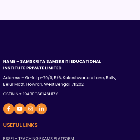
NAME – SAMSKRITA SAMSKRITI EDUCATIONAL
INSTITUTE PRIVATE LIMITED
Address – Gr-fr, Lp-70/9, 5/6, Kakeshwartala Lane, Bally,
Belur Math, Howrah, West Bengal, 711202
GSTIN No: 19ABECS8146H1ZY
USEFUL LINKS
BSSEI – TEACHING EXAMS PLATFORM