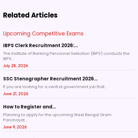
Related Articles
Upcoming Competitive Exams
IBPS Clerk Recruitment 2026:…
The Institute of Banking Personnel Selection (IBPS) conducts the
IBPS...
July 28, 2026
SSC Stenographer Recruitment 2026…
If you are looking for a central government job that...
June 21, 2026
How to Register and…
Planning to apply for the upcoming West Bengal Gram
Panchayat...
June 9, 2026