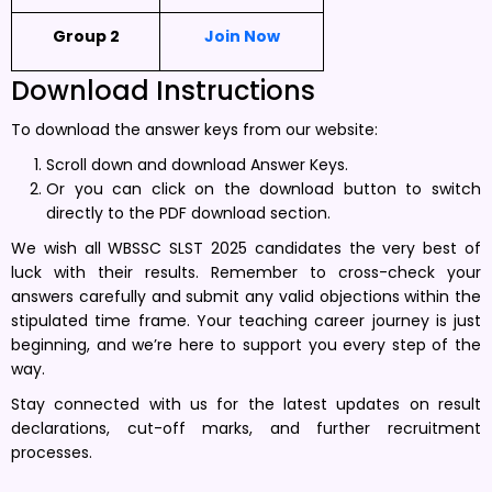
Group 2
Join Now
Download Instructions
To download the answer keys from our website:
Scroll down and download Answer Keys.
Or you can click on the download button to switch
directly to the PDF download section.
We wish all WBSSC SLST 2025 candidates the very best of
luck with their results. Remember to cross-check your
answers carefully and submit any valid objections within the
stipulated time frame. Your teaching career journey is just
beginning, and we’re here to support you every step of the
way.
Stay connected with us for the latest updates on result
declarations, cut-off marks, and further recruitment
processes.