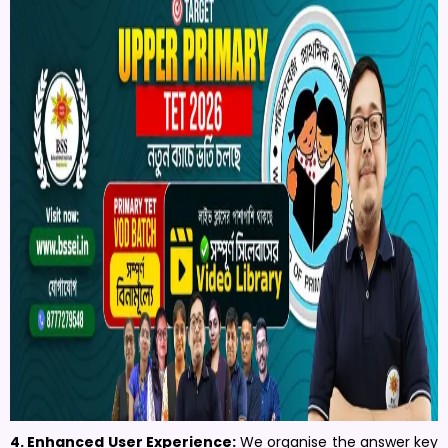
4. Enhanced User Experience:
We organise the answer key