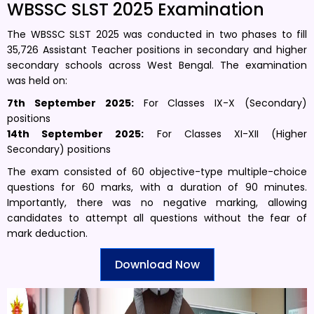
WBSSC SLST 2025 Examination
The WBSSC SLST 2025 was conducted in two phases to fill
35,726 Assistant Teacher positions in secondary and higher
secondary schools across West Bengal. The examination
was held on:
7th September 2025:
For Classes IX-X (Secondary)
positions
14th September 2025:
For Classes XI-XII (Higher
Secondary) positions
The exam consisted of 60 objective-type multiple-choice
questions for 60 marks, with a duration of 90 minutes.
Importantly, there was no negative marking, allowing
candidates to attempt all questions without the fear of
mark deduction.
Download Now