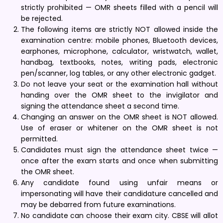
strictly prohibited — OMR sheets filled with a pencil will
be rejected.
The following items are strictly NOT allowed inside the
examination centre: mobile phones, Bluetooth devices,
earphones, microphone, calculator, wristwatch, wallet,
handbag, textbooks, notes, writing pads, electronic
pen/scanner, log tables, or any other electronic gadget.
Do not leave your seat or the examination hall without
handing over the OMR sheet to the invigilator and
signing the attendance sheet a second time.
Changing an answer on the OMR sheet is NOT allowed.
Use of eraser or whitener on the OMR sheet is not
permitted.
Candidates must sign the attendance sheet twice —
once after the exam starts and once when submitting
the OMR sheet.
Any candidate found using unfair means or
impersonating will have their candidature cancelled and
may be debarred from future examinations.
No candidate can choose their exam city. CBSE will allot