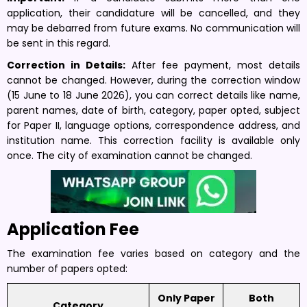
application, their candidature will be cancelled, and they
may be debarred from future exams. No communication will
be sent in this regard.
Correction in Details:
After fee payment, most details
cannot be changed. However, during the correction window
(15 June to 18 June 2026), you can correct details like name,
parent names, date of birth, category, paper opted, subject
for Paper II, language options, correspondence address, and
institution name. This correction facility is available only
once. The city of examination cannot be changed.
Application Fee
The examination fee varies based on category and the
number of papers opted:
Only Paper
Both
Category