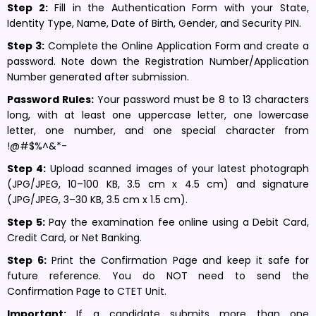
Step 2:
Fill in the Authentication Form with your State,
Identity Type, Name, Date of Birth, Gender, and Security PIN.
Step 3:
Complete the Online Application Form and create a
password. Note down the Registration Number/Application
Number generated after submission.
Password Rules:
Your password must be 8 to 13 characters
long, with at least one uppercase letter, one lowercase
letter, one number, and one special character from
!@#$%^&*-
Step 4:
Upload scanned images of your latest photograph
(JPG/JPEG, 10–100 KB, 3.5 cm x 4.5 cm) and signature
(JPG/JPEG, 3–30 KB, 3.5 cm x 1.5 cm).
Step 5:
Pay the examination fee online using a Debit Card,
Credit Card, or Net Banking.
Step 6:
Print the Confirmation Page and keep it safe for
future reference. You do NOT need to send the
Confirmation Page to CTET Unit.
Important:
If a candidate submits more than one