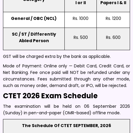
I or II
Papers I & II
General / OBC (NCL)
Rs. 1000
Rs. 1200
SC / ST / Differently
Rs. 500
Rs. 600
Abled Person
GST will be charged extra by the bank as applicable.
Mode of Payment: Online only — Debit Card, Credit Card, or
Net Banking. Fee once paid will NOT be refunded under any
circumstances. Fees submitted through any other mode,
such as money order, demand draft, or IPO, will be rejected.
CTET 2026 Exam Schedule
The examination will be held on 06 September 2026
(Sunday) in pen-and-paper (OMR-based) offline mode.
The Schedule Of CTET SEPTEMBER, 2026