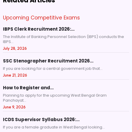
Related Articles
Upcoming Competitive Exams
IBPS Clerk Recruitment 2026:…
The Institute of Banking Personnel Selection (IBPS) conducts the
IBPS...
July 28, 2026
SSC Stenographer Recruitment 2026…
If you are looking for a central government job that...
June 21, 2026
How to Register and…
Planning to apply for the upcoming West Bengal Gram
Panchayat...
June 9, 2026
ICDS Supervisor Syllabus 2026:…
If you are a female graduate in West Bengal looking...