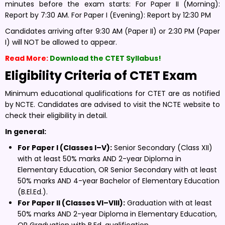
minutes before the exam starts: For Paper II (Morning):
Report by 7:30 AM. For Paper I (Evening): Report by 12:30 PM
Candidates arriving after 9:30 AM (Paper II) or 2:30 PM (Paper
I) will NOT be allowed to appear.
Read More:
Download the CTET Syllabus!
Eligibility Criteria of CTET Exam
Minimum educational qualifications for CTET are as notified
by NCTE. Candidates are advised to visit the NCTE website to
check their eligibility in detail.
In general:
For Paper I (Classes I–V):
Senior Secondary (Class XII)
with at least 50% marks AND 2-year Diploma in
Elementary Education, OR Senior Secondary with at least
50% marks AND 4-year Bachelor of Elementary Education
(B.El.Ed.).
For Paper II (Classes VI–VIII):
Graduation with at least
50% marks AND 2-year Diploma in Elementary Education,
OR Graduation with B.Ed. qualification.