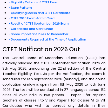
Eligibility Criteria of CTET Exam
Exam Pattern
Qualifying Marks and CTET Certificate
CTET 2026 Exam Admit Card
Result of CTET September 2026 Exam
Certificate and Mark Sheet
Some Important Rules to Remember
Documents Required at the Time of Application
CTET Notification 2026 Out
The Central Board of Secondary Education (CBSE) has
officially released the CTET September Notification 2026 on
8th May 2026, announcing the 22nd edition of the Central
Teacher Eligibility Test. As per the notification, the exam is
scheduled for 6th September 2026 (Sunday), and the online
application window is open from 11th May 2026 to 10th June
2026. The test will be conducted in 27 languages across 132
cities all over India in two papers — Paper I for aspiring
teachers of classes I to V and Paper II for classes VI to VIII.
Candidates who wish to correct any details in their