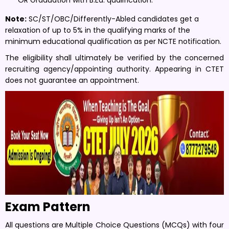
Note:
SC/ST/OBC/Differently-Abled candidates get a
relaxation of up to 5% in the qualifying marks of the
minimum educational qualification as per NCTE notification.
The eligibility shall ultimately be verified by the concerned
recruiting agency/appointing authority. Appearing in CTET
does not guarantee an appointment.
Exam Pattern
All questions are Multiple Choice Questions (MCQs) with four