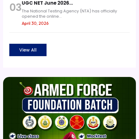
UGC NET June 2026…
03
The National Testing Agency (NTA) has officially
opened the online...
April 30, 2026
View All