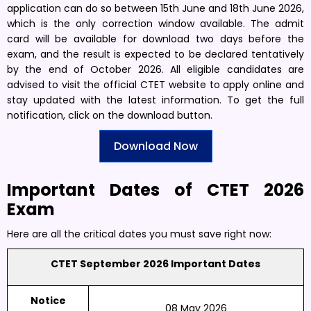
application can do so between 15th June and 18th June 2026,
which is the only correction window available. The admit
card will be available for download two days before the
exam, and the result is expected to be declared tentatively
by the end of October 2026. All eligible candidates are
advised to visit the official CTET website to apply online and
stay updated with the latest information. To get the full
notification, click on the download button.
Download Now
Important Dates of CTET 2026
Exam
Here are all the critical dates you must save right now:
CTET September 2026 Important Dates
Notice
08 May 2026