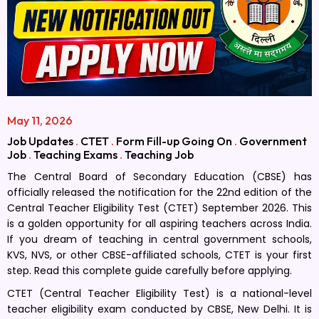
May 11, 2026
Job Updates
.
CTET
.
Form Fill-up Going On
.
Government
Job
.
Teaching Exams
.
Teaching Job
The Central Board of Secondary Education (CBSE) has
officially released the notification for the 22nd edition of the
Central Teacher Eligibility Test (CTET) September 2026. This
is a golden opportunity for all aspiring teachers across India.
If you dream of teaching in central government schools,
KVS, NVS, or other CBSE-affiliated schools, CTET is your first
step. Read this complete guide carefully before applying.
CTET (Central Teacher Eligibility Test) is a national-level
teacher eligibility exam conducted by CBSE, New Delhi. It is