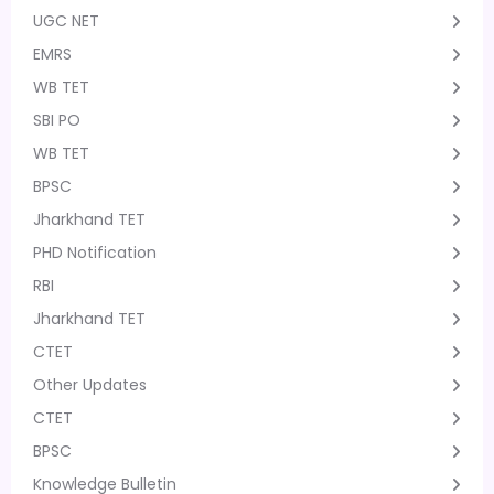
UGC NET
EMRS
WB TET
SBI PO
WB TET
BPSC
Jharkhand TET
PHD Notification
RBI
Jharkhand TET
CTET
Other Updates
CTET
BPSC
Knowledge Bulletin