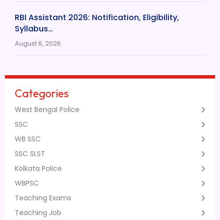
RBI Assistant 2026: Notification, Eligibility,
Syllabus…
August 6, 2026
Categories
West Bengal Police
SSC
WB SSC
SSC SLST
Kolkata Police
WBPSC
Teaching Exams
Teaching Job