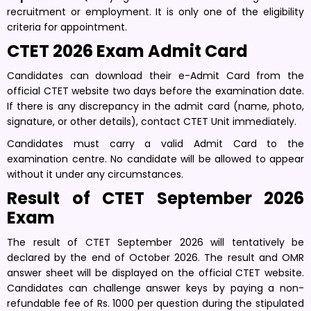
recruitment or employment. It is only one of the eligibility
criteria for appointment.
CTET 2026 Exam Admit Card
Candidates can download their e-Admit Card from the
official CTET website two days before the examination date.
If there is any discrepancy in the admit card (name, photo,
signature, or other details), contact CTET Unit immediately.
Candidates must carry a valid Admit Card to the
examination centre. No candidate will be allowed to appear
without it under any circumstances.
Result of CTET September 2026
Exam
The result of CTET September 2026 will tentatively be
declared by the end of October 2026. The result and OMR
answer sheet will be displayed on the official CTET website.
Candidates can challenge answer keys by paying a non-
refundable fee of Rs. 1000 per question during the stipulated