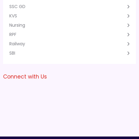
SSC GD
KVS
Nursing
RPF
Railway
SBI
Connect with Us