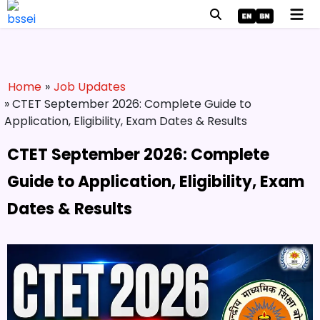
Home
»
Job Updates
» CTET September 2026: Complete Guide to
Application, Eligibility, Exam Dates & Results
CTET September 2026: Complete
Guide to Application, Eligibility, Exam
Dates & Results