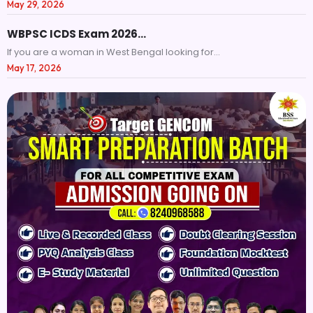
May 29, 2026
WBPSC ICDS Exam 2026…
If you are a woman in West Bengal looking for...
May 17, 2026