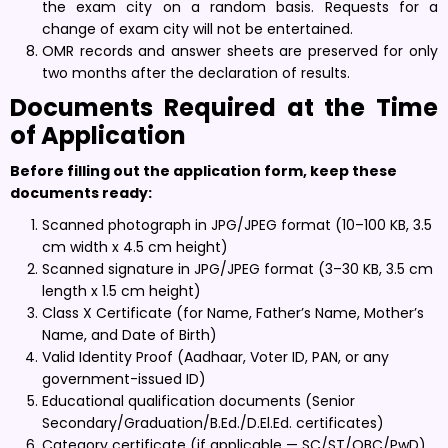
the exam city on a random basis. Requests for a
change of exam city will not be entertained.
OMR records and answer sheets are preserved for only
two months after the declaration of results.
Documents Required at the Time
of Application
Before filling out the application form, keep these
documents ready:
Scanned photograph in JPG/JPEG format (10–100 KB, 3.5
cm width x 4.5 cm height)
Scanned signature in JPG/JPEG format (3–30 KB, 3.5 cm
length x 1.5 cm height)
Class X Certificate (for Name, Father’s Name, Mother’s
Name, and Date of Birth)
Valid Identity Proof (Aadhaar, Voter ID, PAN, or any
government-issued ID)
Educational qualification documents (Senior
Secondary/Graduation/B.Ed./D.El.Ed. certificates)
Category certificate (if applicable — SC/ST/OBC/PwD)