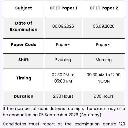
Subject
CTET Paper 1
CTET Paper 2
Date Of
06.09.2026
06.09.2026
Examination
Paper Code
Paper-I
Paper-II
Shift
Evening
Morning
02:30 PM to
09:30 AM to 12:00
Timing
05:00 PM
NOON
Duration
2:30 Hours
2:30 Hours
If the number of candidates is too high, the exam may also
be conducted on 05 September 2026 (Saturday).
Candidates must report at the examination centre 120