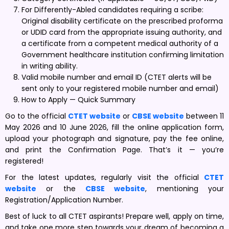
For Differently-Abled candidates requiring a scribe:
Original disability certificate on the prescribed proforma
or UDID card from the appropriate issuing authority, and
a certificate from a competent medical authority of a
Government healthcare institution confirming limitation
in writing ability.
Valid mobile number and email ID (CTET alerts will be
sent only to your registered mobile number and email)
How to Apply — Quick Summary
Go to the official
CTET website
or
CBSE website
between 11
May 2026 and 10 June 2026, fill the online application form,
upload your photograph and signature, pay the fee online,
and print the Confirmation Page. That’s it — you’re
registered!
For the latest updates, regularly visit the official
CTET
website
or the
CBSE website
, mentioning your
Registration/Application Number.
Best of luck to all CTET aspirants! Prepare well, apply on time,
and take one more step towards your dream of becoming a