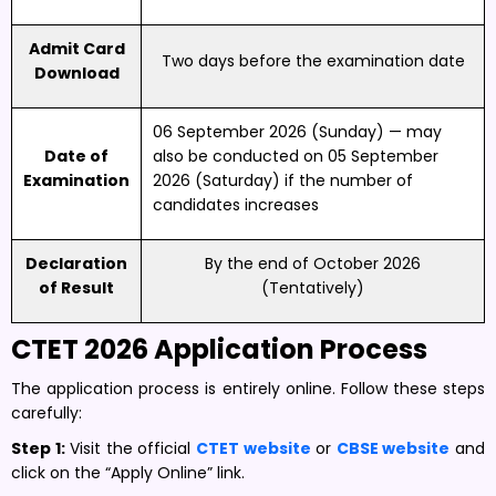
Admit Card
Two days before the examination date
Download
06 September 2026 (Sunday) — may
Date of
also be conducted on 05 September
Examination
2026 (Saturday) if the number of
candidates increases
Declaration
By the end of October 2026
of Result
(Tentatively)
CTET 2026 Application Process
The application process is entirely online. Follow these steps
carefully:
Step 1:
Visit the official
CTET website
or
CBSE website
and
click on the “Apply Online” link.