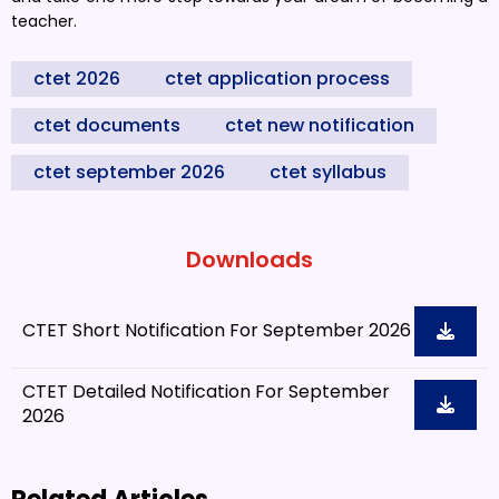
teacher.
ctet 2026
ctet application process
ctet documents
ctet new notification
ctet september 2026
ctet syllabus
Downloads
CTET Short Notification For September 2026
CTET Detailed Notification For September
2026