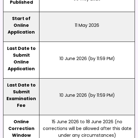
Published
Start of
Online
11 May 2026
Application
Last Date to
Submit
10 June 2026 (by 11:59 PM)
Online
Application
Last Date to
Submit
10 June 2026 (by 11:59 PM)
Examination
Fee
Online
15 June 2026 to 18 June 2026 (no
Correction
corrections will be allowed after this date
Window
under any circumstances)