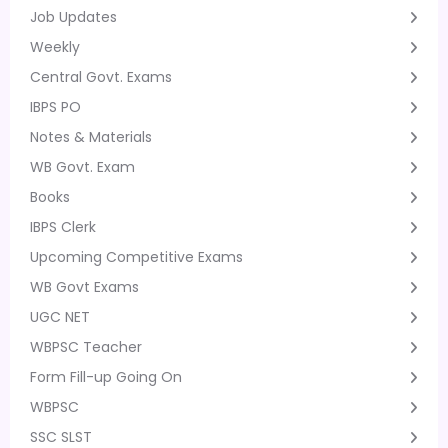
Job Updates
Weekly
Central Govt. Exams
IBPS PO
Notes & Materials
WB Govt. Exam
Books
IBPS Clerk
Upcoming Competitive Exams
WB Govt Exams
UGC NET
WBPSC Teacher
Form Fill-up Going On
WBPSC
SSC SLST