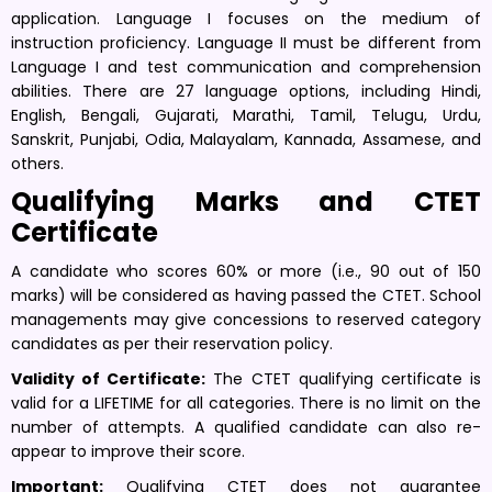
application. Language I focuses on the medium of
instruction proficiency. Language II must be different from
Language I and test communication and comprehension
abilities. There are 27 language options, including Hindi,
English, Bengali, Gujarati, Marathi, Tamil, Telugu, Urdu,
Sanskrit, Punjabi, Odia, Malayalam, Kannada, Assamese, and
others.
Qualifying Marks and CTET
Certificate
A candidate who scores 60% or more (i.e., 90 out of 150
marks) will be considered as having passed the CTET. School
managements may give concessions to reserved category
candidates as per their reservation policy.
Validity of Certificate:
The CTET qualifying certificate is
valid for a LIFETIME for all categories. There is no limit on the
number of attempts. A qualified candidate can also re-
appear to improve their score.
Important:
Qualifying CTET does not guarantee