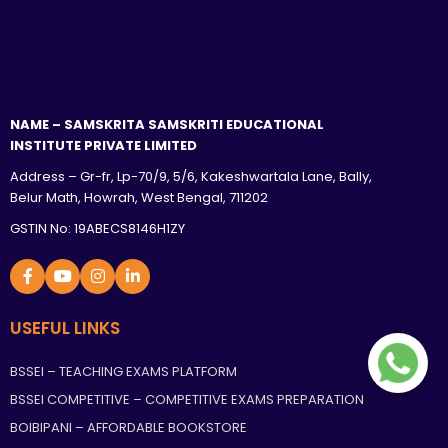
NAME – SAMSKRITA SAMSKRITI EDUCATIONAL
INSTITUTE PRIVATE LIMITED
Address – Gr-fr, Lp-70/9, 5/6, Kakeshwartala Lane, Bally,
Belur Math, Howrah, West Bengal, 711202
GSTIN No: 19ABECS8146H1ZY
USEFUL LINKS
BSSEI – TEACHING EXAMS PLATFORM
BSSEI COMPETITIVE – COMPETITIVE EXAMS PREPARATION
BOIBIPANI – AFFORDABLE BOOKSTORE