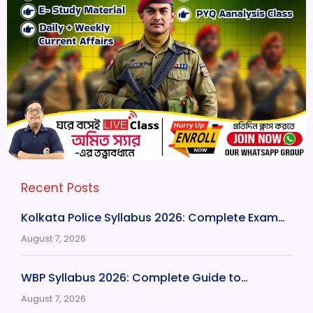
Recent Posts
Kolkata Police Syllabus 2026: Complete Exam…
August 7, 2026
WBP Syllabus 2026: Complete Guide to…
August 7, 2026