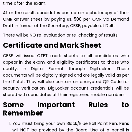
time after the exam.
After the result, candidates can obtain a photocopy of their
OMR answer sheet by paying Rs. 500 per OMR via Demand
Draft in favour of the Secretary, CBSE, payable at Delhi.
There will be NO re-evaluation or re-checking of results.
Certificate and Mark Sheet
CBSE will issue CTET mark sheets to all candidates who
appear in the exam, and eligibility certificates to those who
qualify, in Digital Format through DigiLocker. These
documents will be digitally signed and are legally valid as per
the IT Act. They will also contain an encrypted QR Code for
security verification. DigiLocker account credentials will be
shared with candidates at their registered mobile numbers.
Some Important Rules to
Remember
You must bring your own Black/Blue Ball Point Pen. Pens
will NOT be provided by the Board. Use of a pencil is