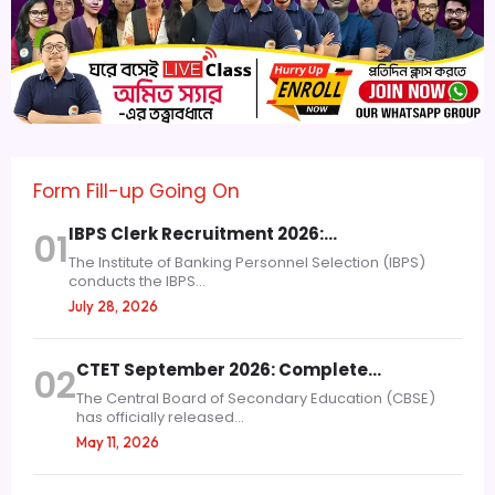
Form Fill-up Going On
IBPS Clerk Recruitment 2026:…
01
The Institute of Banking Personnel Selection (IBPS)
conducts the IBPS...
July 28, 2026
CTET September 2026: Complete…
02
The Central Board of Secondary Education (CBSE)
has officially released...
May 11, 2026