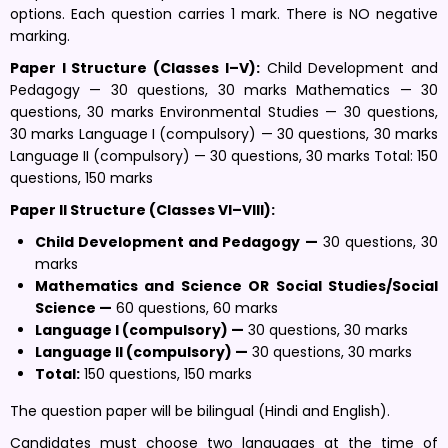
options. Each question carries 1 mark. There is NO negative
marking.
Paper I Structure (Classes I–V):
Child Development and
Pedagogy — 30 questions, 30 marks Mathematics — 30
questions, 30 marks Environmental Studies — 30 questions,
30 marks Language I (compulsory) — 30 questions, 30 marks
Language II (compulsory) — 30 questions, 30 marks Total: 150
questions, 150 marks
Paper II Structure (Classes VI–VIII):
Child Development and Pedagogy —
30 questions, 30
marks
Mathematics and Science OR Social Studies/Social
Science —
60 questions, 60 marks
Language I (compulsory) —
30 questions, 30 marks
Language II (compulsory) —
30 questions, 30 marks
Total:
150 questions, 150 marks
The question paper will be bilingual (Hindi and English).
Candidates must choose two languages at the time of