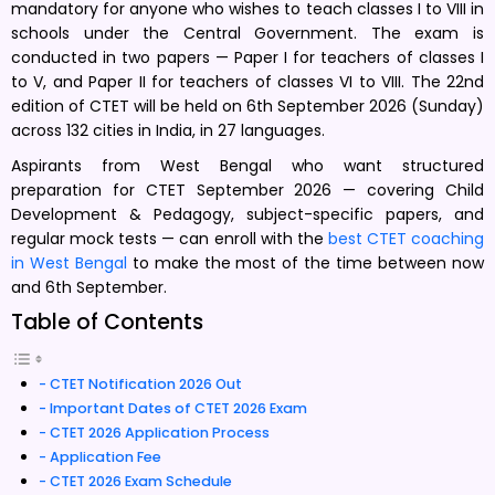
mandatory for anyone who wishes to teach classes I to VIII in
schools under the Central Government. The exam is
conducted in two papers — Paper I for teachers of classes I
to V, and Paper II for teachers of classes VI to VIII. The 22nd
edition of CTET will be held on 6th September 2026 (Sunday)
across 132 cities in India, in 27 languages.
Aspirants from West Bengal who want structured
preparation for CTET September 2026 — covering Child
Development & Pedagogy, subject-specific papers, and
regular mock tests — can enroll with the
best CTET coaching
in West Bengal
to make the most of the time between now
and 6th September.
Table of Contents
CTET Notification 2026 Out
Important Dates of CTET 2026 Exam
CTET 2026 Application Process
Application Fee
CTET 2026 Exam Schedule