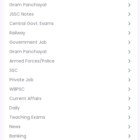
Gram Panchayat
JSSC Notes
Central Govt. Exams
Railway
Government Job
Gram Panchayat
Armed Forces/Police
SSC
Private Job
WBPSC
Current Affairs
Daily
Teaching Exams
News
Banking