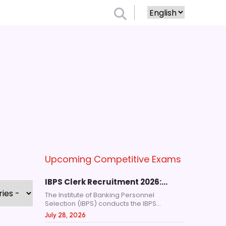
Upcoming Competitive Exams
IBPS Clerk Recruitment 2026:…
The Institute of Banking Personnel
Selection (IBPS) conducts the IBPS...
July 28, 2026