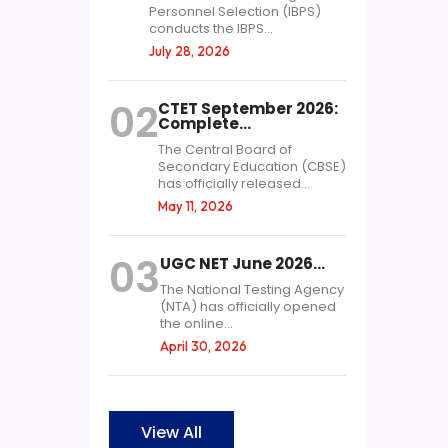
Personnel Selection (IBPS)
conducts the IBPS...
July 28, 2026
02
CTET September 2026:
Complete…
The Central Board of
Secondary Education (CBSE)
has officially released...
May 11, 2026
03
UGC NET June 2026…
The National Testing Agency
(NTA) has officially opened
the online...
April 30, 2026
View All