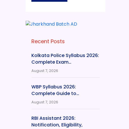
Recent Posts
Kolkata Police Syllabus 2026:
Complete Exam…
August 7, 2026
WBP Syllabus 2026:
Complete Guide to…
August 7, 2026
RBI Assistant 2026:
Notification, Eligibility,