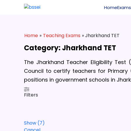
Home
Exams
Home
»
Teaching Exams
» Jharkhand TET
Category: Jharkhand TET
The Jharkhand Teacher Eligibility Test
Council to certify teachers for Primary
positions in government schools in
Jhark
Filters
Show
(
7
)
Cancel