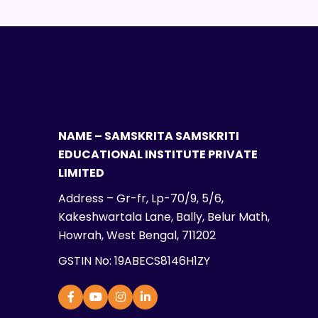
NAME – SAMSKRITA SAMSKRITI
EDUCATIONAL INSTITUTE PRIVATE
LIMITED
Address – Gr-fr, Lp-70/9, 5/6,
Kakeshwartala Lane, Bally, Belur Math,
Howrah, West Bengal, 711202
GSTIN No: 19ABECS8146H1ZY