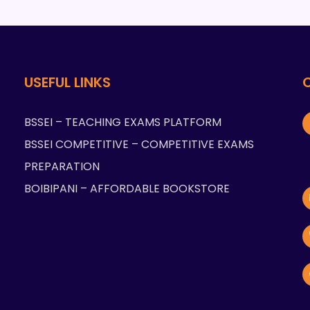
USEFUL LINKS
BSSEI – TEACHING EXAMS PLATFORM
BSSEI COMPETITIVE – COMPETITIVE EXAMS
PREPARATION
BOIBIPANI – AFFORDABLE BOOKSTORE