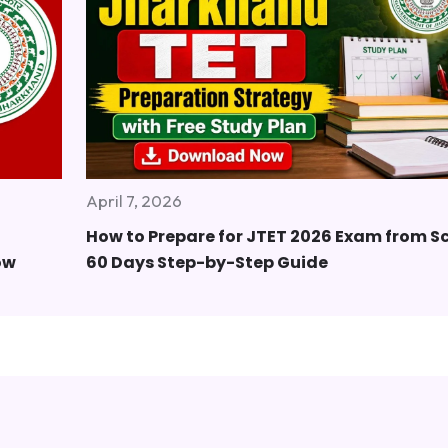
April 7, 2026
How to Prepare for JTET 2026 Exam from S
ow
60 Days Step-by-Step Guide