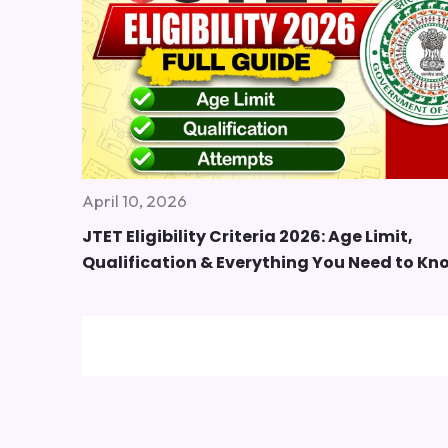
April 10, 2026
JTET Eligibility Criteria 2026: Age Limit,
Qualification & Everything You Need to Kn