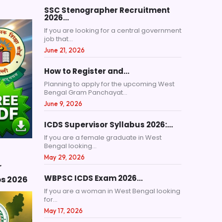
SSC Stenographer Recruitment
2026…
If you are looking for a central government
job that...
June 21, 2026
How to Register and…
Planning to apply for the upcoming West
Bengal Gram Panchayat...
June 9, 2026
ICDS Supervisor Syllabus 2026:…
If you are a female graduate in West
Bengal looking...
May 29, 2026
r
WBPSC ICDS Exam 2026…
ps 2026
If you are a woman in West Bengal looking
for...
May 17, 2026