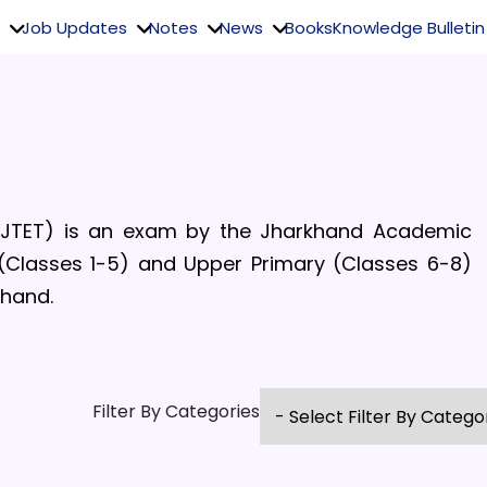
Job Updates
Notes
News
Books
Knowledge Bulletin
 (JTET)
is an exam by the
Jharkhand Academic
 (Classes 1-5)
and Upper Primary (Classes 6-8)
hand.
Filter By Categories