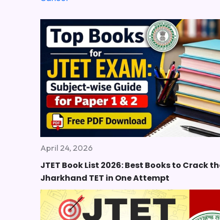
April 24, 2026
JTET Book List 2026: Best Books to Crack th
Jharkhand TET in One Attempt