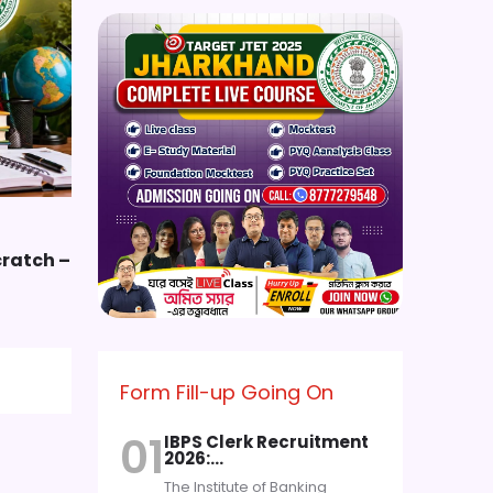
cratch –
Form Fill-up Going On
01
IBPS Clerk Recruitment
2026:…
The Institute of Banking