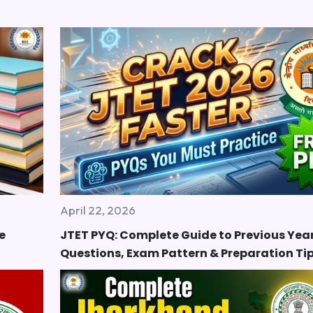
April 22, 2026
e
JTET PYQ: Complete Guide to Previous Yea
Questions, Exam Pattern & Preparation Ti