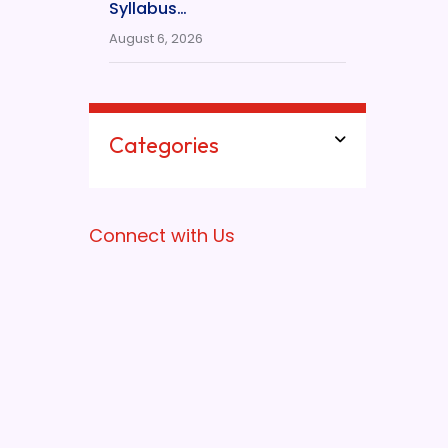
Syllabus…
August 6, 2026
Categories
Connect with Us