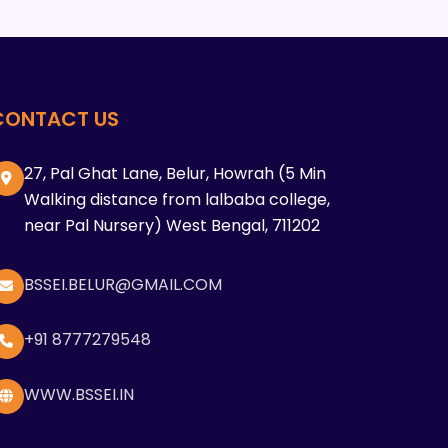
CONTACT US
27, Pal Ghat Lane, Belur, Howrah (5 Min
Walking distance from lalbaba college,
near Pal Nursery) West Bengal, 711202
BSSEI.BELUR@GMAIL.COM
+91 8777279548
WWW.BSSEI.IN