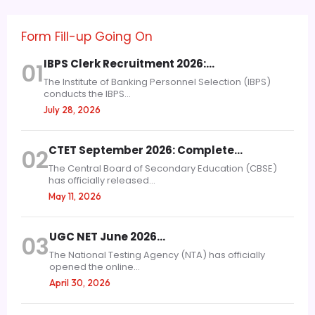
Form Fill-up Going On
IBPS Clerk Recruitment 2026:…
01
The Institute of Banking Personnel Selection (IBPS)
conducts the IBPS...
July 28, 2026
CTET September 2026: Complete…
02
The Central Board of Secondary Education (CBSE)
has officially released...
May 11, 2026
UGC NET June 2026…
03
The National Testing Agency (NTA) has officially
opened the online...
April 30, 2026