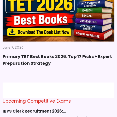
June 7, 2026
Primary TET Best Books 2026: Top 17 Picks + Expert
Preparation Strategy
Upcoming Competitive Exams
IBPS Clerk Recruitment 2026:…