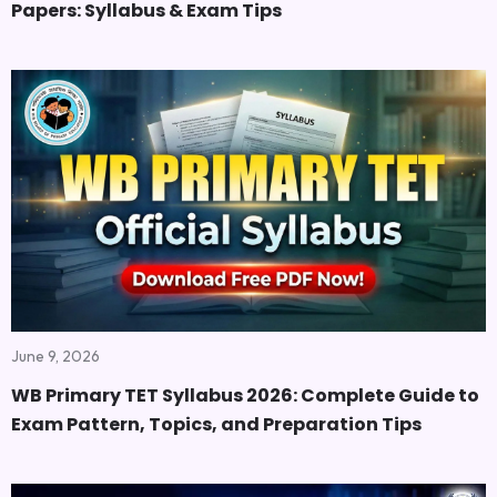
Papers: Syllabus & Exam Tips
June 9, 2026
WB Primary TET Syllabus 2026: Complete Guide to
Exam Pattern, Topics, and Preparation Tips