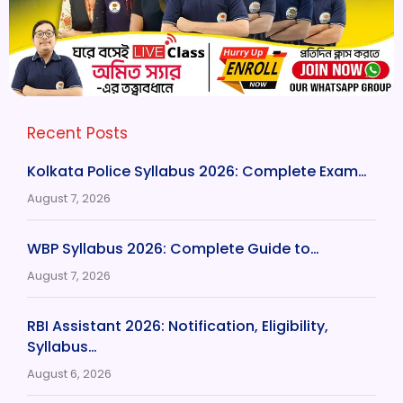
Recent Posts
Kolkata Police Syllabus 2026: Complete Exam…
August 7, 2026
WBP Syllabus 2026: Complete Guide to…
August 7, 2026
RBI Assistant 2026: Notification, Eligibility,
Syllabus…
August 6, 2026