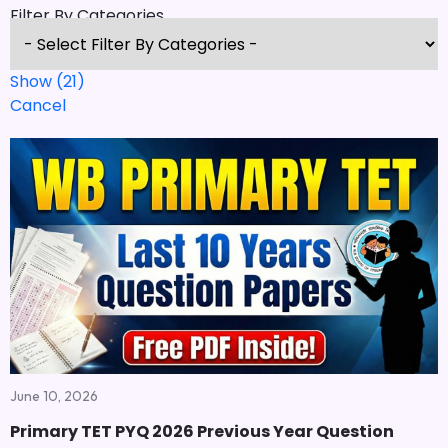
Filter By Categories
Show
(
21
)
Cancel
June 10, 2026
Primary TET PYQ 2026 Previous Year Question