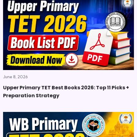
June 8, 2026
Upper Primary TET Best Books 2026: Top 11 Picks +
Preparation Strategy