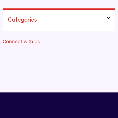
Categories
Connect with Us