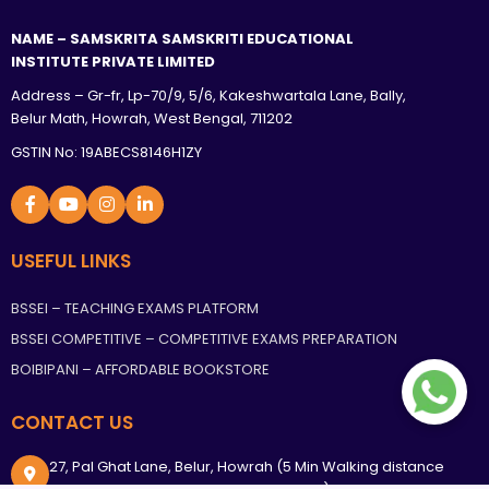
NAME – SAMSKRITA SAMSKRITI EDUCATIONAL
INSTITUTE PRIVATE LIMITED
Address – Gr-fr, Lp-70/9, 5/6, Kakeshwartala Lane, Bally,
Belur Math, Howrah, West Bengal, 711202
GSTIN No: 19ABECS8146H1ZY
USEFUL LINKS
BSSEI – TEACHING EXAMS PLATFORM
BSSEI COMPETITIVE – COMPETITIVE EXAMS PREPARATION
BOIBIPANI – AFFORDABLE BOOKSTORE
CONTACT US
27, Pal Ghat Lane, Belur, Howrah (5 Min Walking distance