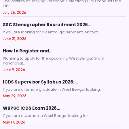
The Institute of Banking Personnel Selection (IBPS) conducts the
IBPS...
July 28, 2026
SSC Stenographer Recruitment 2026…
If you are looking for a central government job that...
June 21, 2026
How to Register and…
Planning to apply for the upcoming West Bengal Gram
Panchayat...
June 9, 2026
ICDS Supervisor Syllabus 2026:…
If you are a female graduate in West Bengal looking...
May 29, 2026
WBPSC ICDS Exam 2026…
If you are a woman in West Bengal looking for...
May 17, 2026