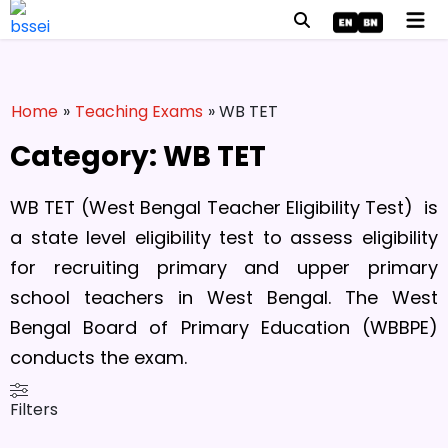
Home
»
Teaching Exams
» WB TET
Category: WB TET
WB TET (West Bengal Teacher Eligibility Test) is
a state level eligibility test to assess eligibility
for recruiting primary and upper primary
school teachers in West Bengal. The West
Bengal Board of Primary Education (WBBPE)
conducts the exam.
Filters