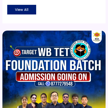
View All