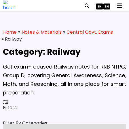
Home
»
Notes & Materials
»
Central Govt. Exams
» Railway
Category: Railway
Get exam-focused Railway notes for RRB NTPC,
Group D, covering General Awareness, Science,
Math, and Reasoning, all in one place for smart
preparation.
Filters
Filter By Categories