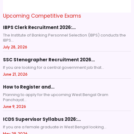
Upcoming Competitive Exams
IBPS Clerk Recruitment 2026:…
The Institute of Banking Personnel Selection (IBPS) conducts the
IBPS...
July 28, 2026
SSC Stenographer Recruitment 2026…
If you are looking for a central government job that...
June 21, 2026
How to Register and…
Planning to apply for the upcoming West Bengal Gram
Panchayat...
June 9, 2026
ICDS Supervisor Syllabus 2026:…
If you are a female graduate in West Bengal looking...
May 29, 2026