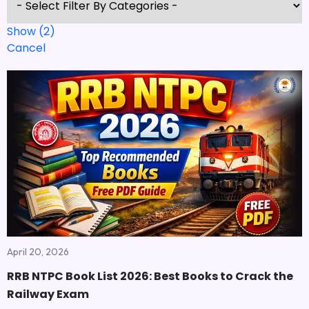
Show
(
2
)
Cancel
April 20, 2026
RRB NTPC Book List 2026: Best Books to Crack the
Railway Exam