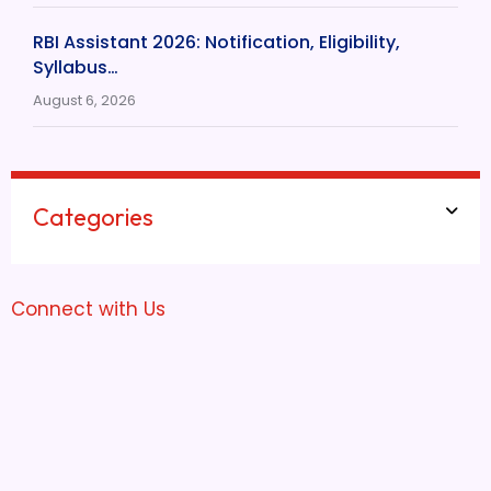
RBI Assistant 2026: Notification, Eligibility,
Syllabus…
August 6, 2026
Categories
Connect with Us