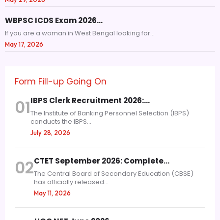
WBPSC ICDS Exam 2026…
If you are a woman in West Bengal looking for...
May 17, 2026
Form Fill-up Going On
IBPS Clerk Recruitment 2026:…
01
The Institute of Banking Personnel Selection (IBPS)
conducts the IBPS...
July 28, 2026
CTET September 2026: Complete…
02
The Central Board of Secondary Education (CBSE)
has officially released...
May 11, 2026