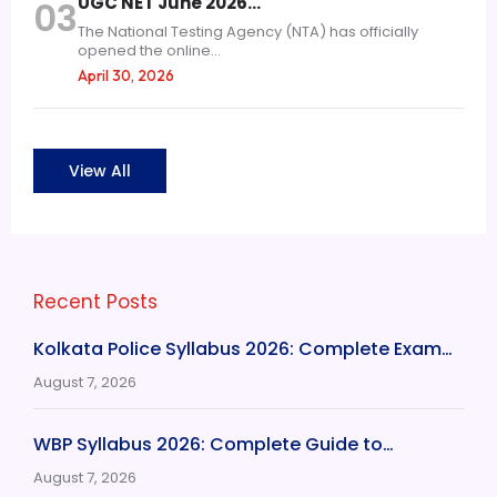
UGC NET June 2026…
03
The National Testing Agency (NTA) has officially
opened the online...
April 30, 2026
View All
Recent Posts
Kolkata Police Syllabus 2026: Complete Exam…
August 7, 2026
WBP Syllabus 2026: Complete Guide to…
August 7, 2026