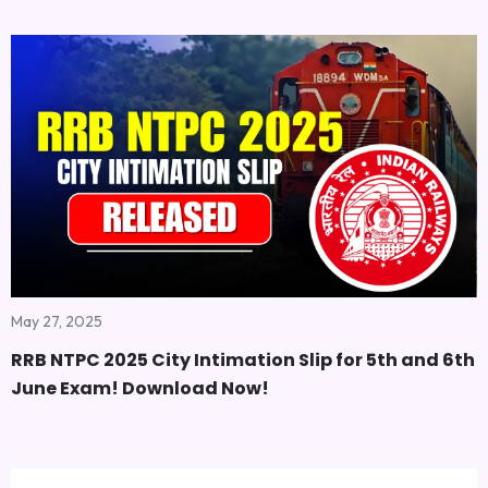
May 27, 2025
RRB NTPC 2025 City Intimation Slip for 5th and 6th
June Exam! Download Now!