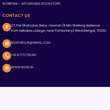
BOIBIPANI – AFFORDABLE BOOKSTORE
CONTACT US
27, Pal Ghat Lane, Belur, Howrah (5 Min Walking distance
from lalbaba college, near Pal Nursery) West Bengal, 711202
BSSEI.BELUR@GMAIL.COM
+91 8777279548
WWW.BSSEI.IN