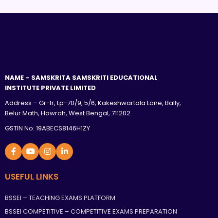
NAME – SAMSKRITA SAMSKRITI EDUCATIONAL
INSTITUTE PRIVATE LIMITED
Address – Gr-fr, Lp-70/9, 5/6, Kakeshwartala Lane, Bally,
Belur Math, Howrah, West Bengal, 711202
GSTIN No: 19ABECS8146H1ZY
USEFUL LINKS
BSSEI – TEACHING EXAMS PLATFORM
BSSEI COMPETITIVE – COMPETITIVE EXAMS PREPARATION