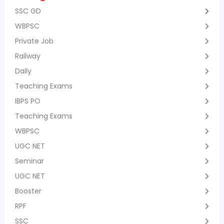
SSC GD
WBPSC
Private Job
Railway
Daily
Teaching Exams
IBPS PO
Teaching Exams
WBPSC
UGC NET
Seminar
UGC NET
Booster
RPF
SSC