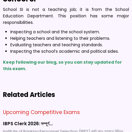
School SI is not a teaching job; it is from the School
Education Department. This position has some major
responsibilities.
Inspecting a school and the school system.
Helping teachers and listening to their problems.
Evaluating teachers and teaching standards.
Inspecting the school’s academic and political sides.
Keep following our blog, so you can stay updated for
this exam.
Related Articles
Upcoming Competitive Exams
IBPS Clerk 2026: সম্পূর্ণ…
Institute of Banking Personnel Selection (IBPS) প্রতি বছর দেশজুড়ে বিভিন্ন...