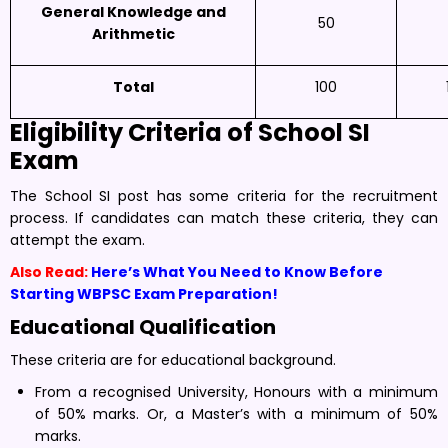
General Knowledge and
50
Arithmetic
Total
100
Eligibility Criteria of
School SI
Exam
The School SI post has some criteria for the recruitment
process. If candidates can match these criteria, they can
attempt the exam.
Also Read:
Here’s What You Need to Know Before
Starting WBPSC Exam Preparation!
Educational Qualification
These criteria are for educational background.
From a recognised University, Honours with a minimum
of 50% marks. Or, a Master’s with a minimum of 50%
marks.