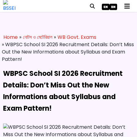
Home
»
নোটস ও মেটেরিয়াল
»
WB Govt. Exams
» WBPSC School SI 2026 Recruitment Details: Don’t Miss
Out the New Informations about Syllabus and Exam
Pattern!
WBPSC School SI 2026 Recruitment
Details: Don’t Miss Out the New
Informations about Syllabus and
Exam Pattern!