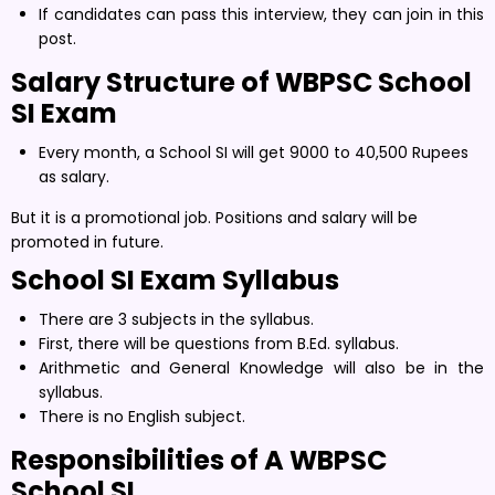
If candidates can pass this interview, they can join in this
post.
Salary Structure of WBPSC
School
SI Exam
Every month, a School SI will get 9000 to 40,500 Rupees
as salary.
But it is a promotional job. Positions and salary will be
promoted in future.
School SI Exam
Syllabus
There are 3 subjects in the syllabus.
First, there will be questions from B.Ed. syllabus.
Arithmetic and General Knowledge will also be in the
syllabus.
There is no English subject.
Responsibilities of A WBPSC
School SI