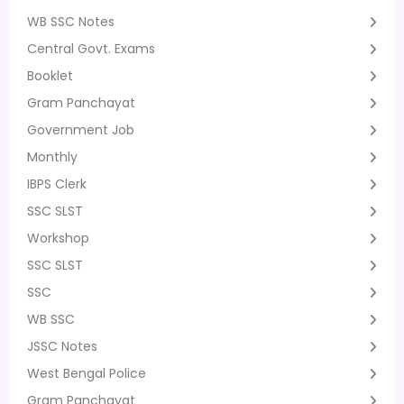
WB SSC Notes
Central Govt. Exams
Booklet
Gram Panchayat
Government Job
Monthly
IBPS Clerk
SSC SLST
Workshop
SSC SLST
SSC
WB SSC
JSSC Notes
West Bengal Police
Gram Panchayat