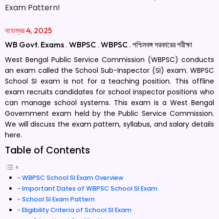
নভেম্বর 4, 2025
WB Govt. Exams
.
WBPSC
.
WBPSC
.
পশ্চিমবঙ্গ সরকারের পরীক্ষা
West Bengal Public Service Commission (WBPSC) conducts
an exam called the School Sub-Inspector (SI) exam. WBPSC
School SI exam is not for a teaching position. This offline
exam recruits candidates for school inspector positions who
can manage school systems. This exam is a West Bengal
Government exam held by the Public Service Commission.
We will discuss the exam pattern, syllabus, and salary details
here.
Table of Contents
WBPSC School SI Exam Overview
Important Dates of WBPSC School SI Exam
School SI Exam Pattern
Eligibility Criteria of School SI Exam