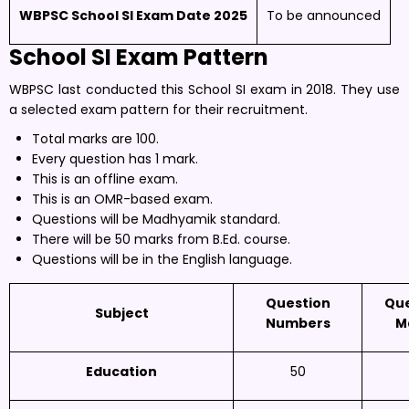
WBPSC School SI Exam Date 2025
To be announced
School SI
Exam Pattern
WBPSC last conducted this School SI exam in 2018. They use
a selected exam pattern for their recruitment.
Total marks are 100.
Every question has 1 mark.
This is an offline exam.
This is an OMR-based exam.
Questions will be Madhyamik standard.
There will be 50 marks from B.Ed. course.
Questions will be in the English language.
Question
Que
Subject
Numbers
M
Education
50