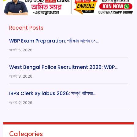
Recent Posts
WBP Exam Preparation: পরীক্ষার আগের ৬০…
আগস্ট 5, 2026
West Bengal Police Recruitment 2026: WBP…
আগস্ট 3, 2026
IBPS Clerk Syllabus 2026: সম্পূর্ণ পরীক্ষার…
আগস্ট 2, 2026
Categories