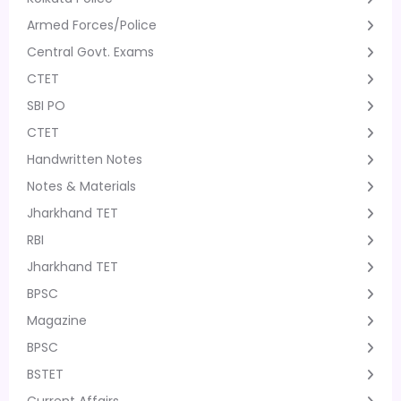
Armed Forces/Police
Central Govt. Exams
CTET
SBI PO
CTET
Handwritten Notes
Notes & Materials
Jharkhand TET
RBI
Jharkhand TET
BPSC
Magazine
BPSC
BSTET