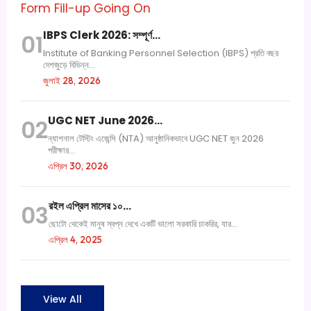
Form Fill-up Going On
IBPS Clerk 2026: সম্পূর্ণ…
01
Institute of Banking Personnel Selection (IBPS) প্রতি বছর
দেশজুড়ে বিভিন্ন...
জুলাই 28, 2026
UGC NET June 2026…
02
ন্যাশনাল টেস্টিং এজেন্সি (NTA) আনুষ্ঠানিকভাবে UGC NET জুন 2026
পরীক্ষার...
এপ্রিল 30, 2026
রইল এপ্রিল মাসের ১০…
03
ছোটো থেকেই মানুষ স্বপ্ন দেখে একটি ভালো সরকারি চাকরির, যার...
এপ্রিল 4, 2025
View All