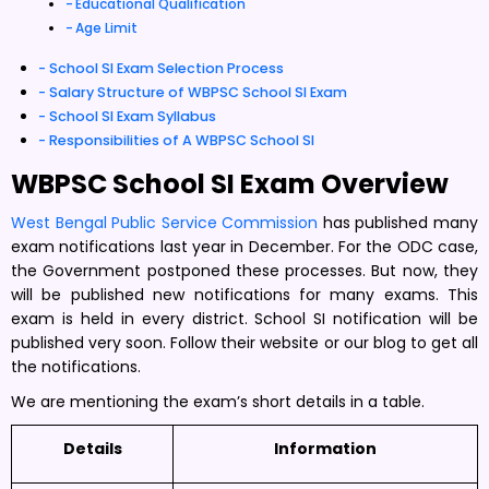
Educational Qualification
Age Limit
School SI Exam Selection Process
Salary Structure of WBPSC School SI Exam
School SI Exam Syllabus
Responsibilities of A WBPSC School SI
WBPSC School SI Exam Overview
West Bengal Public Service Commission
has published many
exam notifications last year in December. For the ODC case,
the Government postponed these processes. But now, they
will be published new notifications for many exams. This
exam is held in every district. School SI notification will be
published very soon. Follow their website or our blog to get all
the notifications.
We are mentioning the exam’s short details in a table.
Details
Information