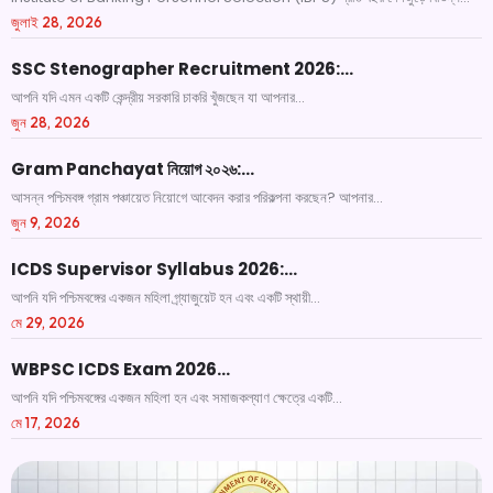
জুলাই 28, 2026
SSC Stenographer Recruitment 2026:…
আপনি যদি এমন একটি কেন্দ্রীয় সরকারি চাকরি খুঁজছেন যা আপনার...
জুন 28, 2026
Gram Panchayat নিয়োগ ২০২৬:…
আসন্ন পশ্চিমবঙ্গ গ্রাম পঞ্চায়েত নিয়োগে আবেদন করার পরিকল্পনা করছেন? আপনার...
জুন 9, 2026
ICDS Supervisor Syllabus 2026:…
আপনি যদি পশ্চিমবঙ্গের একজন মহিলা গ্র্যাজুয়েট হন এবং একটি স্থায়ী...
মে 29, 2026
WBPSC ICDS Exam 2026…
আপনি যদি পশ্চিমবঙ্গের একজন মহিলা হন এবং সমাজকল্যাণ ক্ষেত্রে একটি...
মে 17, 2026