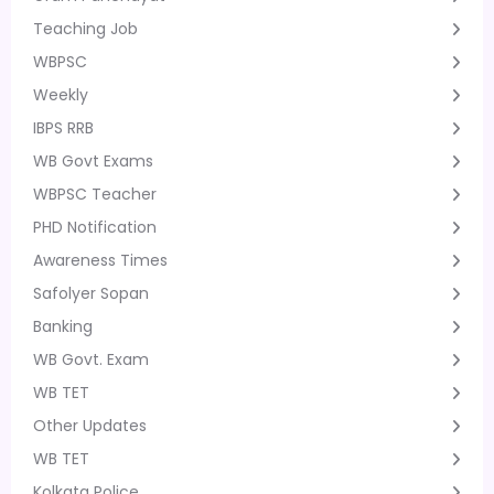
Teaching Job
WBPSC
Weekly
IBPS RRB
WB Govt Exams
WBPSC Teacher
PHD Notification
Awareness Times
Safolyer Sopan
Banking
WB Govt. Exam
WB TET
Other Updates
WB TET
Kolkata Police