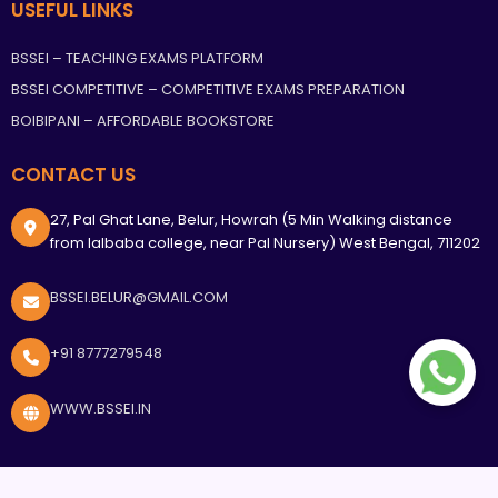
USEFUL LINKS
BSSEI – TEACHING EXAMS PLATFORM
BSSEI COMPETITIVE – COMPETITIVE EXAMS PREPARATION
BOIBIPANI – AFFORDABLE BOOKSTORE
CONTACT US
27, Pal Ghat Lane, Belur, Howrah (5 Min Walking distance
from lalbaba college, near Pal Nursery) West Bengal, 711202
BSSEI.BELUR@GMAIL.COM
+91 8777279548
WWW.BSSEI.IN