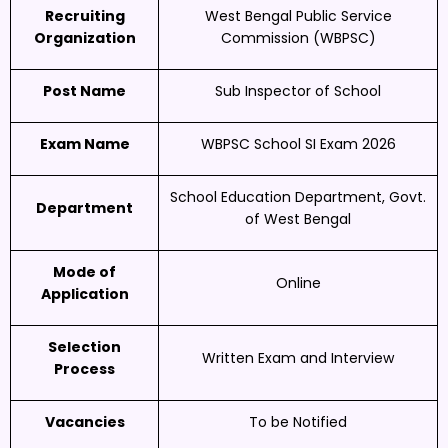
Recruiting
West Bengal Public Service
Organization
Commission (WBPSC)
Post Name
Sub Inspector of School
Exam Name
WBPSC School SI Exam 2026
School Education Department, Govt.
Department
of West Bengal
Mode of
Online
Application
Selection
Written Exam and Interview
Process
Vacancies
To be Notified