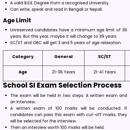
A valid B.Ed. Degree from a recognised University.
Can write, speak and read in Bengali or Nepali.
Age Limit
Unreserved candidates have a minimum age limit of 36
years. But this year, maybe it will change to 39 years.
SC/ST and OBC will get 3 and 5 years of age relaxation.
Category
General
SC/ST
Age
21-36 Years
21-41 Years
School SI Exam
Selection Process
The exam will be held in two steps. A written exam and
an Interview.
A written exam of 100 marks will be conducted. If
candidates can pass this exam with cut-off marks, they
will be selected for the interview.
Then an interview worth 100 marks will be held.