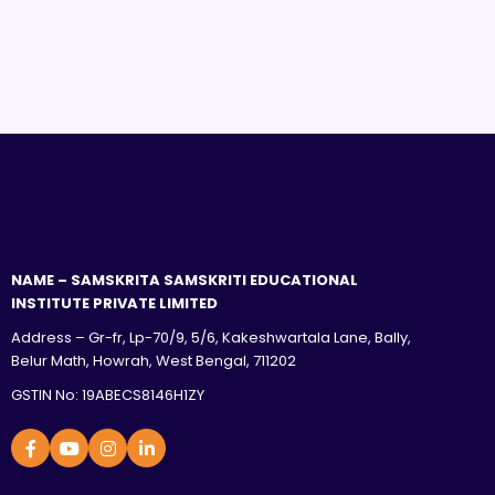
NAME – SAMSKRITA SAMSKRITI EDUCATIONAL
INSTITUTE PRIVATE LIMITED
Address – Gr-fr, Lp-70/9, 5/6, Kakeshwartala Lane, Bally,
Belur Math, Howrah, West Bengal, 711202
GSTIN No: 19ABECS8146H1ZY