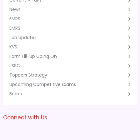
Current Affairs
News
EMRS
EMRS
Job Updates
KVS
Form Fill-up Going On
JSSC
Toppers Strategy
Upcoming Competitive Exams
Books
Connect with Us