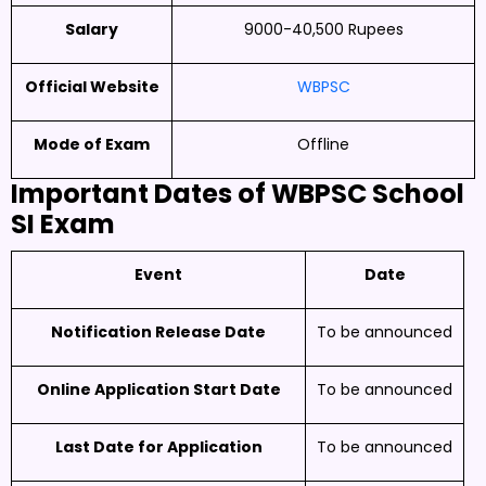
Salary
9000-40,500 Rupees
Official Website
WBPSC
Mode of Exam
Offline
Important Dates of
WBPSC School
SI Exam
Event
Date
Notification Release Date
To be announced
Online Application Start Date
To be announced
Last Date for Application
To be announced