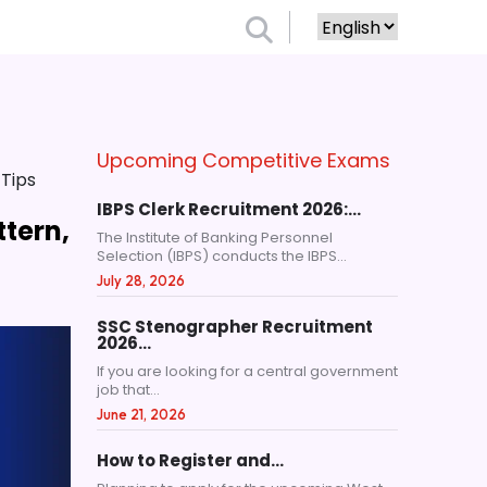
Upcoming Competitive Exams
 Tips
IBPS Clerk Recruitment 2026:…
ttern,
The Institute of Banking Personnel
Selection (IBPS) conducts the IBPS...
July 28, 2026
SSC Stenographer Recruitment
2026…
If you are looking for a central government
job that...
June 21, 2026
How to Register and…