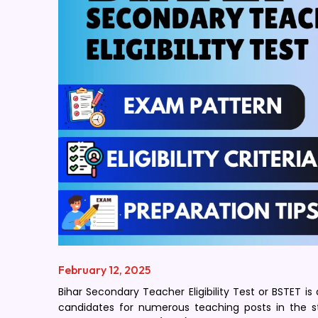
February 12, 2025
Bihar Secondary Teacher Eligibility Test or BSTET is
candidates for numerous teaching posts in the st