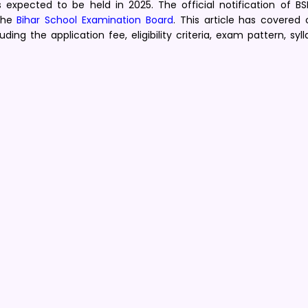
expected to be held in 2025. The official notification of BSE
 the
Bihar School Examination Board
. This article has covered
ng the application fee, eligibility criteria, exam pattern, syl