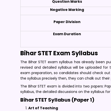
Question Marks
Negative Marking
Paper Division
Exam Duration
Bihar STET Exam Syllabus
The Bihar STET exam syllabus has already been publ
revised and detailed syllabus will be uploaded for
exam preparation, so candidates should check out 
the syllabus precisely then, they can chalk out their
The Bihar STET exam is divided into two papers: Paper
syllabus, the detailed discussions on the syllabus for
Bihar STET Syllabus (Paper 1)
Art of Teaching