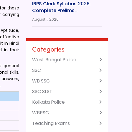
IBPS Clerk Syllabus 2026:
for those
Complete Prelims…
 carrying
August 1, 2026
Aptitude,
effective
 in Hindi
Categories
 in their
West Bengal Police
e general
SSC
al skills.
 answers,
WB SSC
.
SSC SLST
Kolkata Police
WBPSC
Teaching Exams