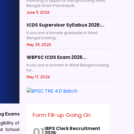
Planning to apply for the upcoming West
Bengal Gram Panchayat...
June 9, 2026
ICDS Supervisor Syllabus 2026:…
If you are a female graduate in West
Bengal looking...
May 29, 2026
WBPSC ICDS Exam 2026…
If you are a woman in West Bengal looking
for...
May 17, 2026
ng Exams
Form Fill-up Going On
ibility of
01
IBPS Clerk Recruitment
ar School
2026:…