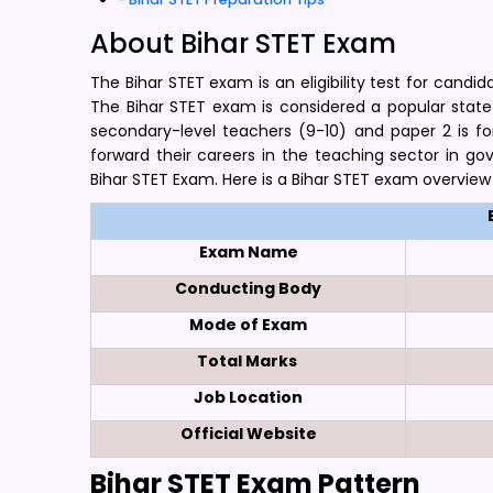
About Bihar STET Exam
The Bihar STET exam is an eligibility test for cand
The Bihar STET exam is considered a popular state-le
secondary-level teachers (9-10) and paper 2 is fo
forward their careers in the teaching sector in g
Bihar STET Exam. Here is a Bihar STET exam overview
Exam Name
Conducting Body
Mode of Exam
Total Marks
Job Location
Official Website
Bihar STET Exam Pattern