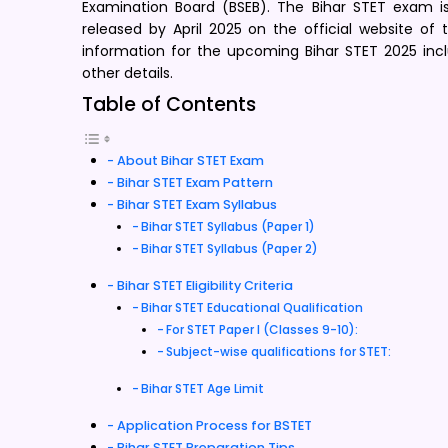
Examination Board (BSEB). The Bihar STET exam is 
released by April 2025 on the official website of
information for the upcoming Bihar STET 2025 includi
other details.
Table of Contents
About Bihar STET Exam
Bihar STET Exam Pattern
Bihar STET Exam Syllabus
Bihar STET Syllabus (Paper 1)
Bihar STET Syllabus (Paper 2)
Bihar STET Eligibility Criteria
Bihar STET Educational Qualification
For STET Paper I (Classes 9-10):
Subject-wise qualifications for STET:
Bihar STET Age Limit
Application Process for BSTET
Bihar STET Preparation Tips