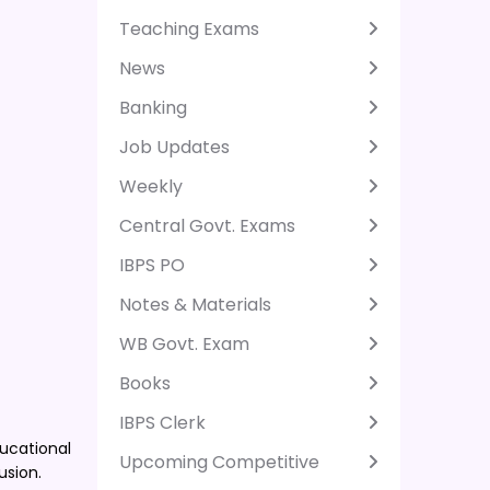
Teaching Exams
News
Banking
Job Updates
Weekly
Central Govt. Exams
IBPS PO
Notes & Materials
WB Govt. Exam
Books
IBPS Clerk
ducational
Upcoming Competitive
usion.