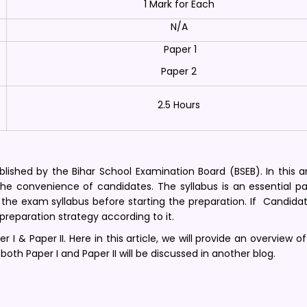
1 Mark for Each
N/A
Paper 1
Paper 2
2.5 Hours
ished by the Bihar School Examination Board (BSEB). In this ar
 the convenience of candidates. The syllabus is an essential p
the exam syllabus before starting the preparation. If Candida
 preparation strategy according to it.
 I & Paper II. Here in this article, we will provide an overview o
 both Paper I and Paper II will be discussed in another blog.