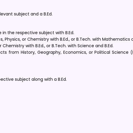
evant subject and a B.Ed.
e in the respective subject with B.Ed.
 Physics, or Chemistry with B.Ed., or B.Tech. with Mathematics a
 Chemistry with B.Ed., or B.Tech. with Science and B.Ed.
ts from History, Geography, Economics, or Political Science (H
ctive subject along with a B.Ed.