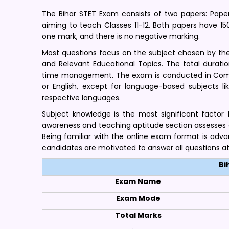
The Bihar STET Exam consists of two papers: Paper
aiming to teach Classes 11-12. Both papers have 1
one mark, and there is no negative marking.
Most questions focus on the subject chosen by the
and Relevant Educational Topics. The total durati
time management. The exam is conducted in Compu
or English, except for language-based subjects li
respective languages.
Subject knowledge is the most significant factor 
awareness and teaching aptitude section assesses a 
Being familiar with the online exam format is adv
candidates are motivated to answer all questions a
Bi
Exam Name
Exam Mode
Total Marks