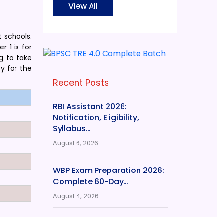
View All
t schools.
r 1 is for
g to take
y for the
Recent Posts
RBI Assistant 2026:
Notification, Eligibility,
Syllabus…
August 6, 2026
WBP Exam Preparation 2026:
Complete 60-Day…
August 4, 2026