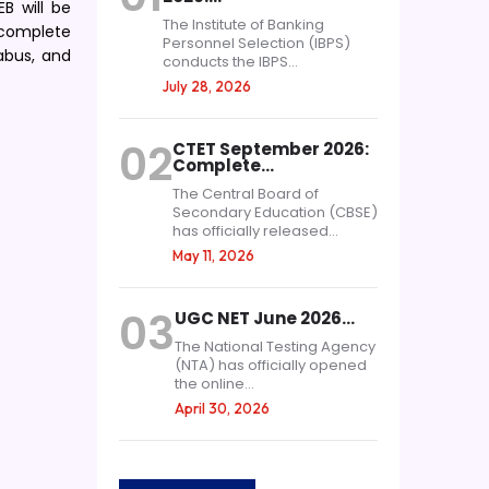
B will be
The Institute of Banking
 complete
Personnel Selection (IBPS)
labus, and
conducts the IBPS...
July 28, 2026
02
CTET September 2026:
Complete…
The Central Board of
Secondary Education (CBSE)
has officially released...
May 11, 2026
03
UGC NET June 2026…
The National Testing Agency
(NTA) has officially opened
the online...
April 30, 2026