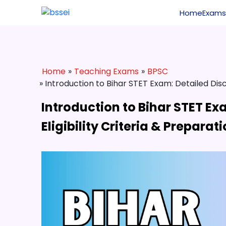
Home
Exams
Home
»
Teaching Exams
»
BPSC
» Introduction to Bihar STET Exam: Detailed Disc
Introduction to Bihar STET Ex
Eligibility Criteria & Preparat