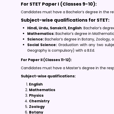
For STET Paper I (Classes 9-10):
Candidates must have a Bachelor’s degree in the rel
Subject-wise qualifications for STET:
Hindi, Urdu, Sanskrit, English
: Bachelor’s degre
Mathematics:
Bachelor’s degree in Mathematics,
Science:
Bachelor’s degree in Botany, Zoology, or
Social Science:
Graduation with any two subjec
Geography is compulsory) with a B.Ed.
For Paper II (Classes 11-12):
Candidates must have a Master’s degree in the respe
Subject-wise qualifications:
English
Mathematics
Physics
Chemistry
Zoology
Botany