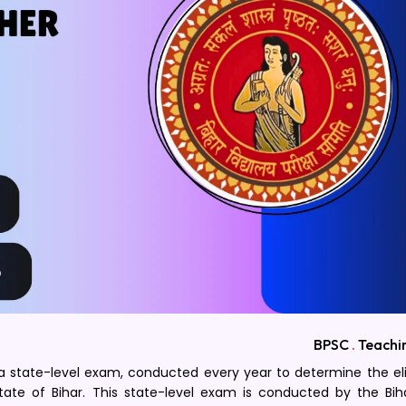
BPSC
.
Teachi
 a state-level exam, conducted every year to determine the elig
ate of Bihar. This state-level exam is conducted by the Bih