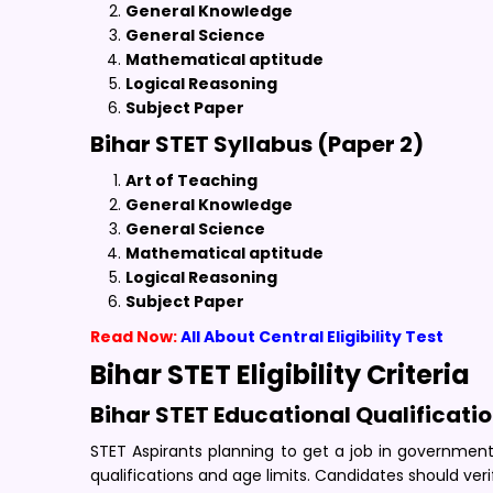
General Knowledge
General Science
Mathematical aptitude
Logical Reasoning
Subject Paper
Bihar STET Syllabus (Paper 2)
Art of Teaching
General Knowledge
General Science
Mathematical aptitude
Logical Reasoning
Subject Paper
Read Now:
All About Central Eligibility Test
Bihar STET Eligibility Criteria
Bihar STET Educational Qualificati
STET Aspirants planning to get a job in government s
qualifications and age limits. Candidates should veri