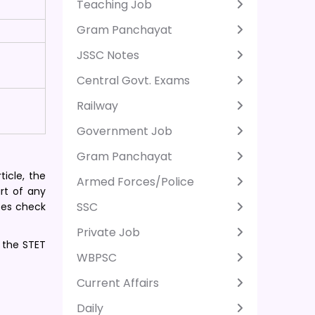
Teaching Job
Gram Panchayat
JSSC Notes
Central Govt. Exams
Railway
Government Job
Gram Panchayat
ticle, the
Armed Forces/Police
art of any
SSC
tes check
Private Job
f the STET
WBPSC
Current Affairs
Daily