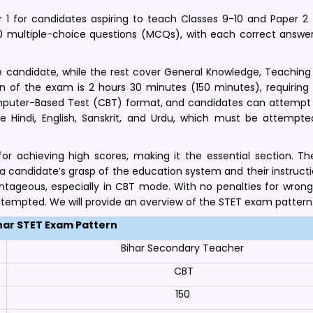
 1 for candidates aspiring to teach Classes 9-10 and Paper 2 
50 multiple-choice questions (MCQs), with each correct answer
 candidate, while the rest cover General Knowledge, Teaching 
on of the exam is 2 hours 30 minutes (150 minutes), requiring 
ter-Based Test (CBT) format, and candidates can attempt it
ke Hindi, English, Sanskrit, and Urdu, which must be attempted
for achieving high scores, making it the essential section. Th
candidate’s grasp of the education system and their instruction
antageous, especially in CBT mode. With no penalties for wrong
ttempted. We will provide an overview of the STET exam pattern
har STET Exam Pattern
Bihar Secondary Teacher
CBT
150