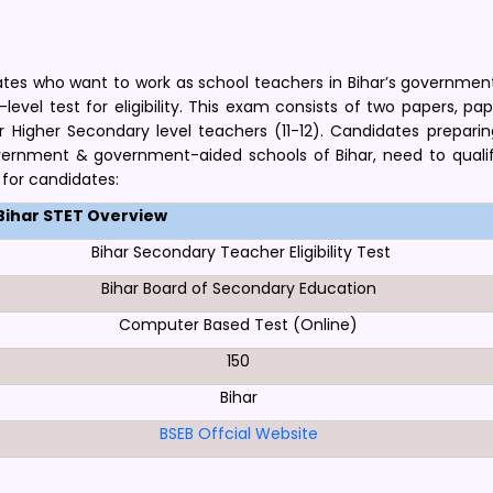
idates who want to work as school teachers in Bihar’s governmen
vel test for eligibility. This exam consists of two papers, pape
r Higher Secondary level teachers (11-12). Candidates preparin
overnment & government-aided schools of Bihar, need to qualif
 for candidates:
Bihar STET Overview
Bihar Secondary Teacher Eligibility Test
Bihar Board of Secondary Education
Computer Based Test (Online)
150
Bihar
BSEB Offcial Website