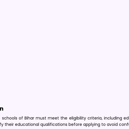
on
chools of Bihar must meet the eligibility criteria, including e
fy their educational qualifications before applying to avoid conf