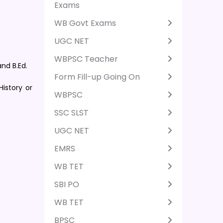
Exams
WB Govt Exams
UGC NET
WBPSC Teacher
nd B.Ed.
Form Fill-up Going On
istory or
WBPSC
SSC SLST
UGC NET
EMRS
WB TET
SBI PO
WB TET
BPSC