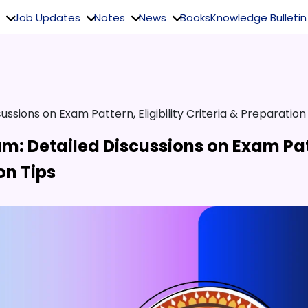
Job Updates
Notes
News
Books
Knowledge Bulletin
ussions on Exam Pattern, Eligibility Criteria & Preparation
am: Detailed Discussions on Exam Pa
ion Tips