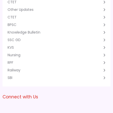
CTET
Other Updates
CTET
BPSC
Knowledge Bulletin
SSC GD
KVS
Nursing
RPF
Railway
SBI
Connect with Us