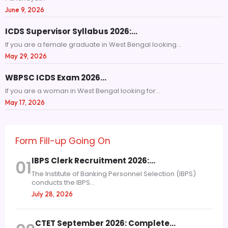
June 9, 2026
ICDS Supervisor Syllabus 2026:…
If you are a female graduate in West Bengal looking...
May 29, 2026
WBPSC ICDS Exam 2026…
If you are a woman in West Bengal looking for...
May 17, 2026
Form Fill-up Going On
IBPS Clerk Recruitment 2026:…
01
The Institute of Banking Personnel Selection (IBPS)
conducts the IBPS...
July 28, 2026
CTET September 2026: Complete…