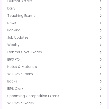
Current Affairs
Daily
Teaching Exams
News
Banking
Job Updates
Weekly
Central Govt. Exams
IBPS PO
Notes & Materials
WB Govt. Exam
Books
IBPS Clerk
Upcoming Competitive Exams
WB Govt Exams