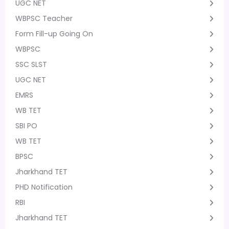
UGC NET
WBPSC Teacher
Form Fill-up Going On
WBPSC
SSC SLST
UGC NET
EMRS
WB TET
SBI PO
WB TET
BPSC
Jharkhand TET
PHD Notification
RBI
Jharkhand TET