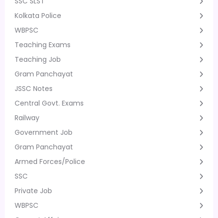
SSC SLST
Kolkata Police
WBPSC
Teaching Exams
Teaching Job
Gram Panchayat
JSSC Notes
Central Govt. Exams
Railway
Government Job
Gram Panchayat
Armed Forces/Police
SSC
Private Job
WBPSC