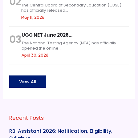
02
The Central Board of Secondary Education (CBSE)
has officially released...
May 11, 2026
UGC NET June 2026…
03
The National Testing Agency (NTA) has officially
opened the online...
April 30, 2026
View All
Recent Posts
RBI Assistant 2026: Notification, Eligibility,