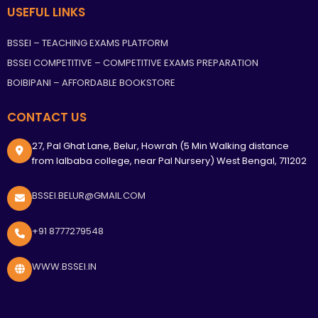
USEFUL LINKS
BSSEI – TEACHING EXAMS PLATFORM
BSSEI COMPETITIVE – COMPETITIVE EXAMS PREPARATION
BOIBIPANI – AFFORDABLE BOOKSTORE
CONTACT US
27, Pal Ghat Lane, Belur, Howrah (5 Min Walking distance
from lalbaba college, near Pal Nursery) West Bengal, 711202
BSSEI.BELUR@GMAIL.COM
+91 8777279548
WWW.BSSEI.IN