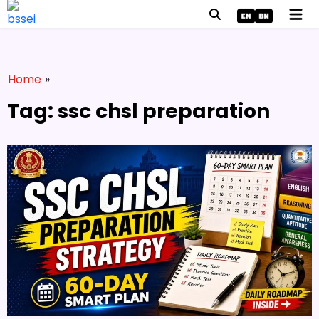
Home
»
Tag: ssc chsl preparation