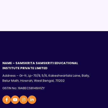
NAME – SAMSKRITA SAMSKRITI EDUCATIONAL
INSTITUTE PRIVATE LIMITED
Address – Gr-fr, Lp-70/9, 5/6, Kakeshwartala Lane, Bally,
Belur Math, Howrah, West Bengal, 711202
GSTIN No: 19ABECS8146H1ZY