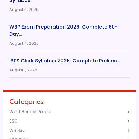
Syllabus…
August 6, 2026
WBP Exam Preparation 2026: Complete 60-
Day…
August 4, 2026
IBPS Clerk Syllabus 2026: Complete Prelims…
August 1, 2026
Categories
West Bengal Police
SSC
WB SSC