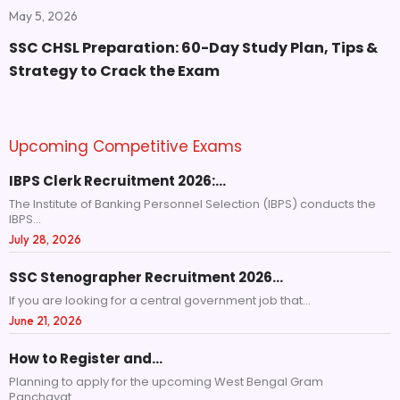
May 5, 2026
SSC CHSL Preparation: 60-Day Study Plan, Tips &
Strategy to Crack the Exam
Upcoming Competitive Exams
IBPS Clerk Recruitment 2026:…
The Institute of Banking Personnel Selection (IBPS) conducts the
IBPS...
July 28, 2026
SSC Stenographer Recruitment 2026…
If you are looking for a central government job that...
June 21, 2026
How to Register and…
Planning to apply for the upcoming West Bengal Gram
Panchayat...