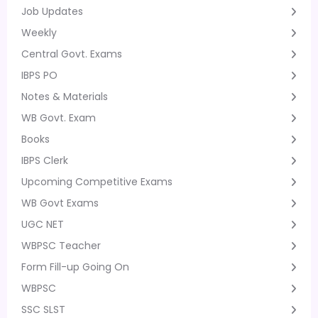
Job Updates
Weekly
Central Govt. Exams
IBPS PO
Notes & Materials
WB Govt. Exam
Books
IBPS Clerk
Upcoming Competitive Exams
WB Govt Exams
UGC NET
WBPSC Teacher
Form Fill-up Going On
WBPSC
SSC SLST