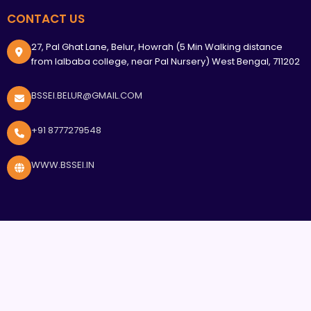
CONTACT US
27, Pal Ghat Lane, Belur, Howrah (5 Min Walking distance
from lalbaba college, near Pal Nursery) West Bengal, 711202
BSSEI.BELUR@GMAIL.COM
+91 8777279548
WWW.BSSEI.IN