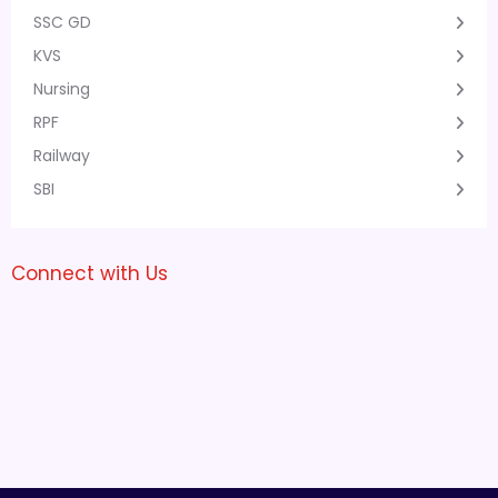
SSC GD
KVS
Nursing
RPF
Railway
SBI
Connect with Us