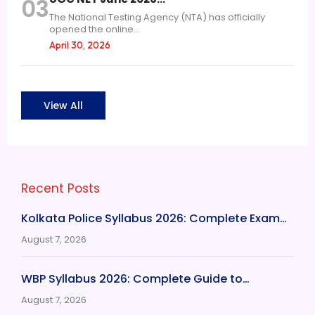
03
The National Testing Agency (NTA) has officially
opened the online...
April 30, 2026
View All
Recent Posts
Kolkata Police Syllabus 2026: Complete Exam…
August 7, 2026
WBP Syllabus 2026: Complete Guide to…
August 7, 2026