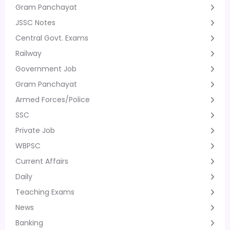
Gram Panchayat
JSSC Notes
Central Govt. Exams
Railway
Government Job
Gram Panchayat
Armed Forces/Police
SSC
Private Job
WBPSC
Current Affairs
Daily
Teaching Exams
News
Banking