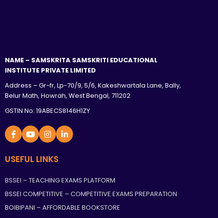
NAME – SAMSKRITA SAMSKRITI EDUCATIONAL
INSTITUTE PRIVATE LIMITED
Address – Gr-fr, Lp-70/9, 5/6, Kakeshwartala Lane, Bally,
Belur Math, Howrah, West Bengal, 711202
GSTIN No: 19ABECS8146H1ZY
USEFUL LINKS
BSSEI – TEACHING EXAMS PLATFORM
BSSEI COMPETITIVE – COMPETITIVE EXAMS PREPARATION
BOIBIPANI – AFFORDABLE BOOKSTORE