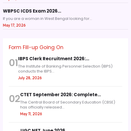
WBPSC ICDS Exam 2026…
If you are a woman in West Bengal looking for...
May 17, 2026
Form Fill-up Going On
IBPS Clerk Recruitment 2026:…
01
The Institute of Banking Personnel Selection (IBPS)
conducts the IBPS...
July 28, 2026
CTET September 2026: Complete…
02
The Central Board of Secondary Education (CBSE)
has officially released...
May 11, 2026
UGC NET June 2026…