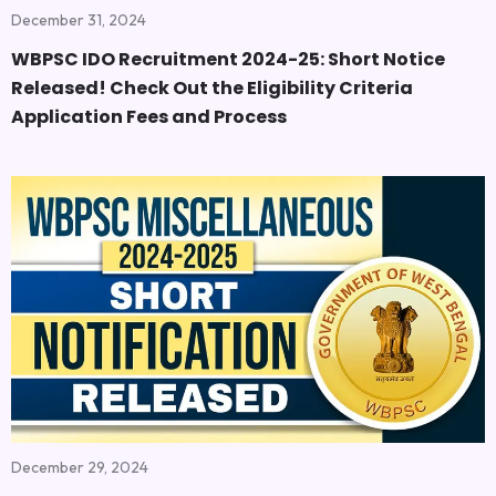
December 31, 2024
WBPSC IDO Recruitment 2024-25: Short Notice
Released! Check Out the Eligibility Criteria
Application Fees and Process
December 29, 2024