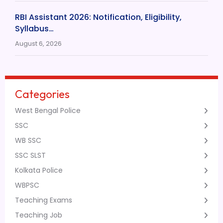
RBI Assistant 2026: Notification, Eligibility,
Syllabus…
August 6, 2026
Categories
West Bengal Police
SSC
WB SSC
SSC SLST
Kolkata Police
WBPSC
Teaching Exams
Teaching Job