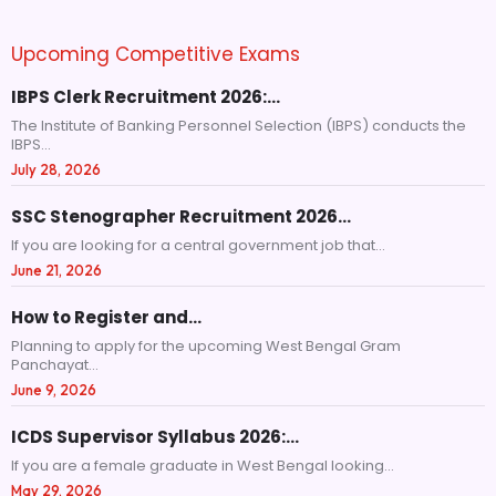
Upcoming Competitive Exams
IBPS Clerk Recruitment 2026:…
The Institute of Banking Personnel Selection (IBPS) conducts the
IBPS...
July 28, 2026
SSC Stenographer Recruitment 2026…
If you are looking for a central government job that...
June 21, 2026
How to Register and…
Planning to apply for the upcoming West Bengal Gram
Panchayat...
June 9, 2026
ICDS Supervisor Syllabus 2026:…
If you are a female graduate in West Bengal looking...
May 29, 2026