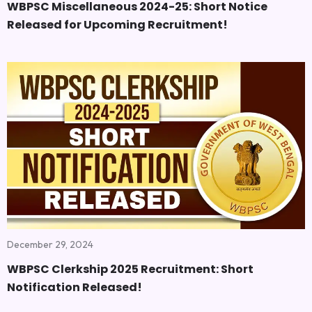
WBPSC Miscellaneous 2024-25: Short Notice
Released for Upcoming Recruitment!
December 29, 2024
WBPSC Clerkship 2025 Recruitment: Short
Notification Released!