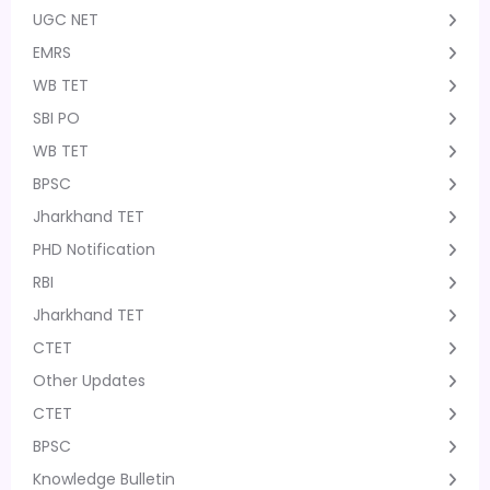
UGC NET
EMRS
WB TET
SBI PO
WB TET
BPSC
Jharkhand TET
PHD Notification
RBI
Jharkhand TET
CTET
Other Updates
CTET
BPSC
Knowledge Bulletin