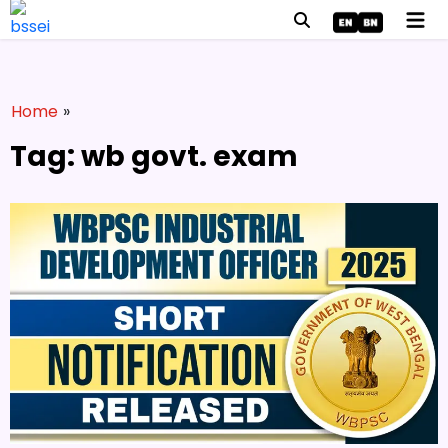
Home
»
Tag: wb govt. exam