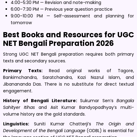
4:00–5:30 PM — Revision and note-making
6:00–7:30 PM — Previous year question practice
9:00–10:00 PM — Self-assessment and planning for
tomorrow
Best Books and Resources for UGC
NET Bengali Preparation 2026
Strong UGC NET Bengali preparation requires both primary
texts and secondary sources.
Primary Texts:
Read original works of Tagore,
Bankimchandra, Saratchandra, Kazi Nazrul Islam, and
Jibanananda Das. There is no substitute for direct textual
engagement.
History of Bengali Literature:
Sukumar Sen’s
Bangala
Sahityer Itihas
and Asit Kumar Bandyopadhyay’s multi-
volume history are the gold standards.
Linguistics:
Suniti Kumar Chatterji’s
The Origin and
Development of the Bengali Language
(ODBL) is essential for