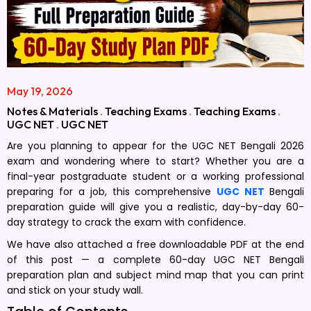
May 19, 2026
Notes & Materials
.
Teaching Exams
.
Teaching Exams
.
UGC NET
.
UGC NET
Are you planning to appear for the UGC NET Bengali 2026
exam and wondering where to start? Whether you are a
final-year postgraduate student or a working professional
preparing for a job, this comprehensive
UGC NET
Bengali
preparation guide will give you a realistic, day-by-day 60-
day strategy to crack the exam with confidence.
We have also attached a free downloadable PDF at the end
of this post — a complete 60-day UGC NET Bengali
preparation plan and subject mind map that you can print
and stick on your study wall.