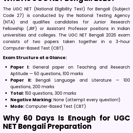
The UGC NET (National Eligibility Test) for Bengali (Subject
Code 27) is conducted by the National Testing Agency
(NTA) and qualifies candidates for Junior Research
Fellowship (JRF) or Assistant Professor positions in Indian
universities and colleges. The UGC NET Bengali 2026 exam
consists of two papers taken together in a 3-hour
Computer-Based Test (CBT).
Exam Structure at a Glance:
Paper I:
General paper on Teaching and Research
Aptitude — 50 questions, 100 marks
Paper II:
Bengali Language and Literature — 100
questions, 200 marks
Total:
150 questions, 300 marks
Negative Marking:
None (attempt every question!)
Mode:
Computer-Based Test (CBT)
Why 60 Days Is Enough for UGC
NET Bengali Preparation