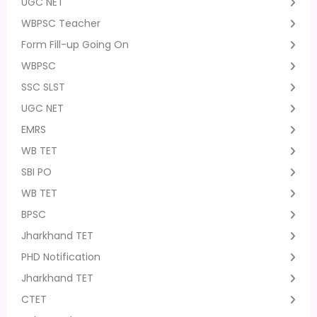
UGC NET
WBPSC Teacher
Form Fill-up Going On
WBPSC
SSC SLST
UGC NET
EMRS
WB TET
SBI PO
WB TET
BPSC
Jharkhand TET
PHD Notification
Jharkhand TET
CTET