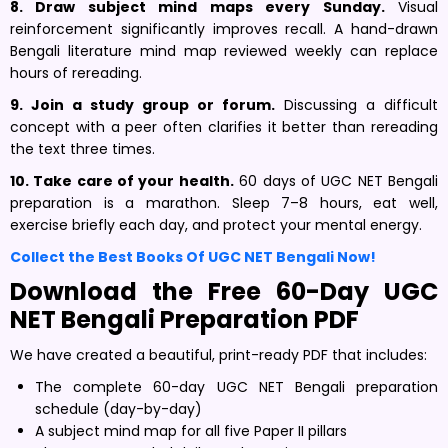
8. Draw subject mind maps every Sunday.
Visual
reinforcement significantly improves recall. A hand-drawn
Bengali literature mind map reviewed weekly can replace
hours of rereading.
9. Join a study group or forum.
Discussing a difficult
concept with a peer often clarifies it better than rereading
the text three times.
10. Take care of your health.
60 days of UGC NET Bengali
preparation is a marathon. Sleep 7–8 hours, eat well,
exercise briefly each day, and protect your mental energy.
Collect the Best Books Of UGC NET Bengali Now!
Download the Free 60-Day UGC
NET Bengali Preparation PDF
We have created a beautiful, print-ready PDF that includes:
The complete 60-day UGC NET Bengali preparation
schedule (day-by-day)
A subject mind map for all five Paper II pillars