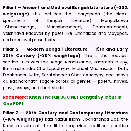
Pillar 1 — Ancient and Medieval Bengali Literature (~20%
weightage)
This includes the Charyapada (the oldest
specimens of Bengali literature), Mangalkavya
(Chandimangal, Manashamangal, Dharmamangal),
Vaishnava Padavali by poets like Chandidas and Vidyapati,
and medieval prose texts.
Pillar 2 — Modern Bengali Literature — 19th and Early
20th Century (~30% weightage)
This is the heaviest
section. It covers the Bengal Renaissance, Rammohun Roy,
Bankimchandra Chattopadhyay, Michael Madhusudan Dutt,
Dinabandhu Mitra, Saratchandra Chattopadhyay, and above
all, Rabindranath Tagore across all genres — poetry, novels,
plays, essays, and short stories.
Read More:
Know The Full UGC NET Bengali Syllabus In
One PDF!
Pillar 3 — 20th Century and Contemporary Literature
(~15% weightage)
Kazi Nazrul Islam, Jibanananda Das, the
Kallol movement, the little magazine tradition, partition