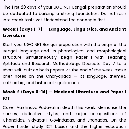
The first 20 days of your UGC NET Bengali preparation should
be dedicated to building a strong foundation. Do not rush
into mock tests yet. Understand the concepts first.
Week 1 (Days 1–7) — Language, Linguistics, and Ancient
Literature
Start your UGC NET Bengali preparation with the origin of the
Bengali language and its phonological and morphological
structure. Simultaneously, begin Paper I with Teaching
Aptitude and Research Methodology. Dedicate Day 7 to a
short self-quiz on both papers. At the end of the week, make
brief notes on the Charyapada — its language, themes,
authorship, and historical significance.
Week 2 (Days 8–14) — Medieval Literature and Paper I
ICT
Cover Vaishnava Padavali in depth this week. Memorise the
names, distinctive styles, and major compositions of
Chandidas, Vidyapati, Govindadas, and Jnanadas. On the
Paper I side, study ICT basics and the higher education