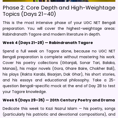
Phase 2: Core Depth and High-Weightage
Topics (Days 21–40)
This is the most intensive phase of your UGC NET Bengali
preparation. You will cover the highest-weightage areas:
Rabindranath Tagore and modern literature in depth.
Week 4 (Days 21–28) — Rabindranath Tagore
Spend a full week on Tagore alone, because no UGC NET
Bengali preparation is complete without mastering his work.
Cover his poetry collections (Gitanjali, Sonar Tari, Balaka,
Manasi), his major novels (Gora, Ghare Baire, Chokher Bali),
his plays (Rakta Karabi, Bisarjan, Dak Ghar), his short stories,
and his essays and educational philosophy. Take a 25-
question Bengali-specific mock at the end of Day 28 to test
your Tagore knowledge.
Week 5 (Days 29–35) — 20th Century Poetry and Drama
Dedicate this week to Kazi Nazrul Islam — his poetry, songs
(particularly his patriotic and devotional compositions), and