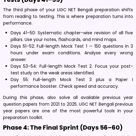
The third phase of your UGC NET Bengali preparation shifts
from reading to testing. This is where preparation turns into
performance.
Days 41–50: Systematic chapter-wise revision of all five
pillars. Use your notes, flashcards, and mind maps.
Days 51–52: Full-length Mock Test 1 — 150 questions in 3
hours under exam conditions. Analyse every wrong
answer.
Days 53–54: Full-length Mock Test 2. Focus your post-
test study on the weak areas identified.
Day 55: Full-length Mock Test 3 plus a Paper I
performance booster. Check speed and accuracy.
During this phase, also solve all available previous year
question papers from 2021 to 2025. UGC NET Bengali previous
year papers are one of the most powerful tools in your
preparation toolkit.
Phase 4: The Final Sprint (Days 56–60)