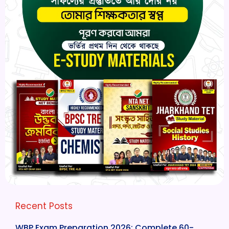
Recent Posts
WBP Exam Preparation 2026: Complete 60-