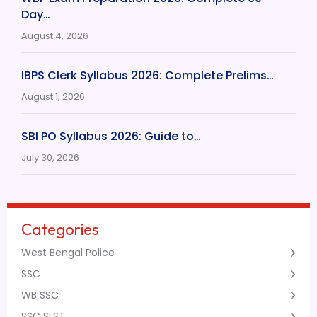
Day…
August 4, 2026
IBPS Clerk Syllabus 2026: Complete Prelims…
August 1, 2026
SBI PO Syllabus 2026: Guide to…
July 30, 2026
Categories
West Bengal Police
SSC
WB SSC
SSC SLST