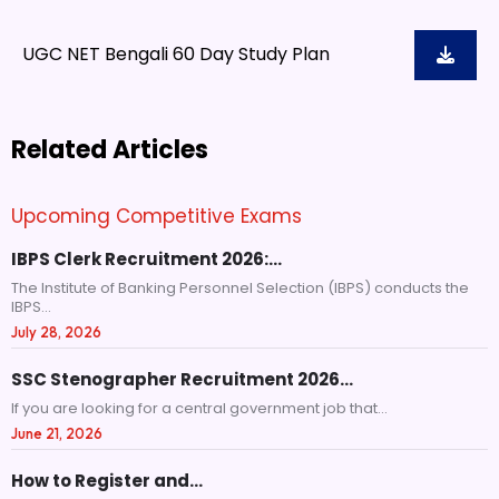
UGC NET Bengali 60 Day Study Plan
Related Articles
Upcoming Competitive Exams
IBPS Clerk Recruitment 2026:…
The Institute of Banking Personnel Selection (IBPS) conducts the
IBPS...
July 28, 2026
SSC Stenographer Recruitment 2026…
If you are looking for a central government job that...
June 21, 2026
How to Register and…