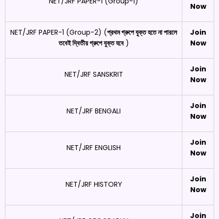
NET/JRF PAPER-1 (Group-1)
Now
NET/JRF PAPER-1 (Group-2) (
প্রথম গ্রুপে যুক্ত হতে না পারলে
Join
তবেই দ্বিতীয় গ্রুপে যুক্ত হবে
)
Now
Join
NET/JRF SANSKRIT
Now
Join
NET/JRF BENGALI
Now
Join
NET/JRF ENGLISH
Now
Join
NET/JRF HISTORY
Now
Join