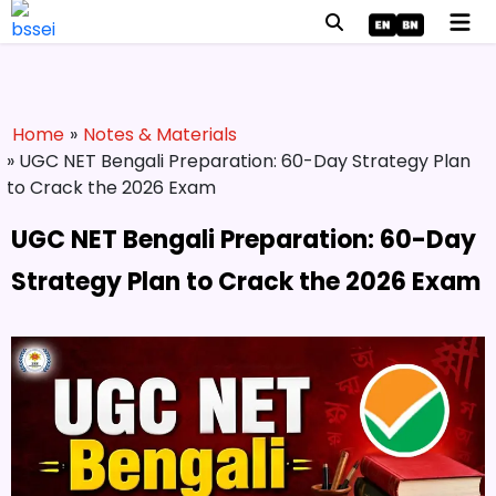
Home
»
Notes & Materials
» UGC NET Bengali Preparation: 60-Day Strategy Plan
to Crack the 2026 Exam
UGC NET Bengali Preparation: 60-Day
Strategy Plan to Crack the 2026 Exam