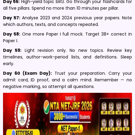
Day 56:
High-yield topic blitz. Go through your flashcards for
all five pillars. Spend no more than 10 minutes per pillar.
Day 57:
Analyse 2023 and 2024 previous year papers. Note
which authors, texts, and concepts repeated.
Day 58:
One more Paper I full mock. Target 38+ correct in
Paper I.
Day 59:
Light revision only. No new topics. Review key
timelines, author-work-period lists, and definitions. Sleep
early.
Day 60 (Exam Day):
Trust your preparation. Carry your
admit card, ID proof, and a calm mind. Remember — no
negative marking, so attempt all questions.