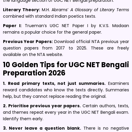
the language section of UGC NET Bengali preparation.
Literary Theory:
M.H. Abrams’
A Glossary of Literary Terms
combined with standard Indian poetics texts.
Paper I:
Trueman’s UGC NET Paper I by K.V.S. Madaan
remains a popular choice for the general paper.
Previous Year Papers:
Download official NTA previous year
question papers from 2017 to 2025. These are freely
available on the NTA website.
10 Golden Tips for UGC NET Bengali
Preparation 2026
1. Read primary texts, not just summaries.
Examiners
reward candidates who know the texts directly. Summaries
help, but they cannot replace reading the original.
2. Prioritise previous year papers.
Certain authors, texts,
and themes repeat every year in the UGC NET Bengali exam.
Identify them early.
3. Never leave a question blank.
There is no negative