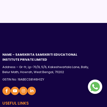
NAME – SAMSKRITA SAMSKRITI EDUCATIONAL
INSTITUTE PRIVATE LIMITED
Address – Gr-fr, Lp-70/9, 5/6, Kakeshwartala Lane, Bally,
Belur Math, Howrah, West Bengal, 711202
GSTIN No: 19ABECS8146H1ZY
USEFUL LINKS