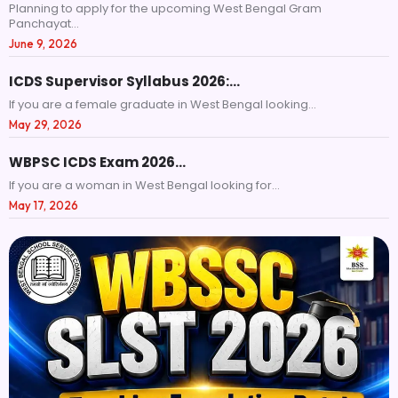
Planning to apply for the upcoming West Bengal Gram
Panchayat...
June 9, 2026
ICDS Supervisor Syllabus 2026:…
If you are a female graduate in West Bengal looking...
May 29, 2026
WBPSC ICDS Exam 2026…
If you are a woman in West Bengal looking for...
May 17, 2026