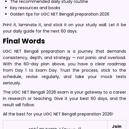
The recommended daily study routine
Key resources and books
Golden tips for UGC NET Bengali preparation 2026
Print it, laminate it, and stick it on your study wall. Let it be
your daily guide for the next 60 days.
Final Words
UGC NET Bengali preparation is a journey that demands
consistency, depth, and strategy — not panic and overload.
With the 60-day plan above, you have a clear roadmap
from Day 1 to Exam Day. Trust the process, stick to the
schedule, revise regularly, and take your mock tests
seriously.
The UGC NET Bengali 2026 exam is your gateway to a career
in research or teaching. Give it your best 60 days, and the
result will follow.
All the best for your UGC NET Bengali preparation 2026!
Join