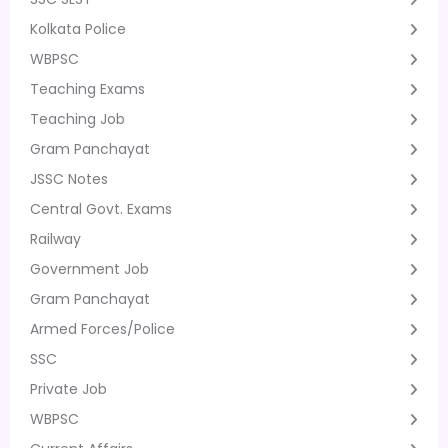
Kolkata Police
WBPSC
Teaching Exams
Teaching Job
Gram Panchayat
JSSC Notes
Central Govt. Exams
Railway
Government Job
Gram Panchayat
Armed Forces/Police
SSC
Private Job
WBPSC