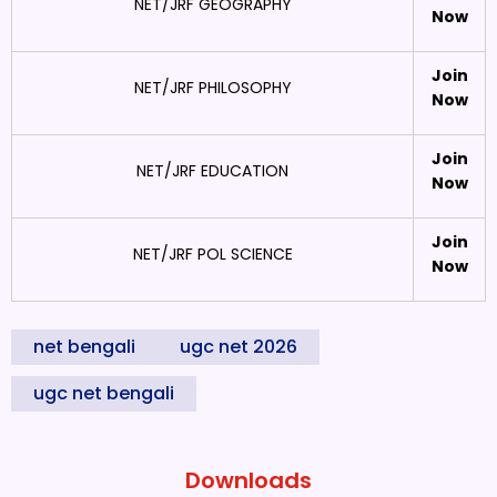
NET/JRF GEOGRAPHY
Now
Join
NET/JRF PHILOSOPHY
Now
Join
NET/JRF EDUCATION
Now
Join
NET/JRF POL SCIENCE
Now
net bengali
ugc net 2026
ugc net bengali
Downloads