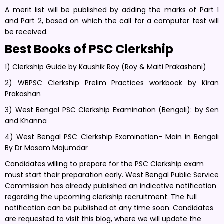
A merit list will be published by adding the marks of Part 1
and Part 2, based on which the call for a computer test will
be received.
Best Books of PSC Clerkship
1) Clerkship Guide by Kaushik Roy (Roy & Maiti Prakashani)
2) WBPSC Clerkship Prelim Practices workbook by Kiran
Prakashan
3) West Bengal PSC Clerkship Examination (Bengali): by Sen
and Khanna
4) West Bengal PSC Clerkship Examination- Main in Bengali
By Dr Mosam Majumdar
Candidates willing to prepare for the PSC Clerkship exam
must start their preparation early. West Bengal Public Service
Commission has already published an indicative notification
regarding the upcoming clerkship recruitment. The full
notification can be published at any time soon. Candidates
are requested to visit this blog, where we will update the