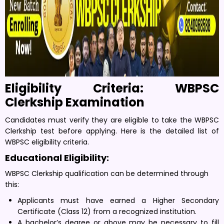
Eligibility Criteria: WBPSC
Clerkship Examination
Candidates must verify they are eligible to take the WBPSC
Clerkship test before applying. Here is the detailed list of
WBPSC eligibility criteria.
Educational Eligibility:
WBPSC Clerkship qualification can be determined through
this:
Applicants must have earned a Higher Secondary
Certificate (Class 12) from a recognized institution.
A bachelor’s degree or above may be necessary to fill