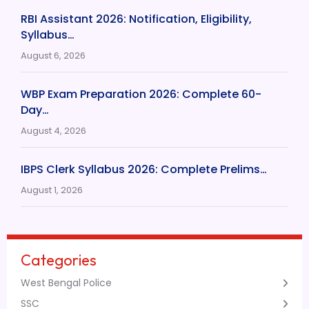
RBI Assistant 2026: Notification, Eligibility,
Syllabus…
August 6, 2026
WBP Exam Preparation 2026: Complete 60-
Day…
August 4, 2026
IBPS Clerk Syllabus 2026: Complete Prelims…
August 1, 2026
Categories
West Bengal Police
SSC