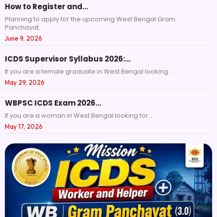
How to Register and…
Planning to apply for the upcoming West Bengal Gram
Panchayat...
June 9, 2026
ICDS Supervisor Syllabus 2026:…
If you are a female graduate in West Bengal looking...
May 29, 2026
WBPSC ICDS Exam 2026…
If you are a woman in West Bengal looking for...
May 17, 2026