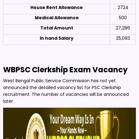
House Rent Allowance
2724
Medical Allowance
500
Total Amount
27,286
In hand Salary
25,093
WBPSC Clerkship Exam Vacancy
West Bengal Public Service Commission has not yet
announced the detailed vacancy list for PSC Clerkship
recruitment. The number of vacancies will be announced
later.