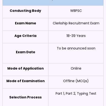
Conducting Body
WBPSC
Exam Name
Clerkship Recruitment Exam
Age Criteria
18-39 Years
To be announced soon
Exam Date
Mode of Application
Online
Mode of Examination
Offline (MCQs)
Part 1, Part 2, Typing Test
Selection Process