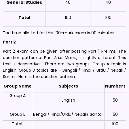
General Studies
40
40
Total
100
100
The time allotted for this 100-mark exam is 90 minutes.
Part 2
Part 2 exam can be given after passing Part 1 Prelims. The
question pattern of Part 2, i.e. Mains, is slightly different. This
test is descriptive. There are two groups. Group A topic is
English. Group B topics are – Bengali / Hindi / Urdu / Nepali /
Santali. Here is the question pattern:
Group Name
Subjects
Numbers
Group A
English
50
Group B
Bengali/ Hindi/Urdu/ Nepali/ Santali
50
Total
100