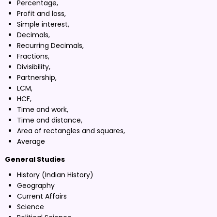
Percentage,
Profit and loss,
Simple interest,
Decimals,
Recurring Decimals,
Fractions,
Divisibility,
Partnership,
LCM,
HCF,
Time and work,
Time and distance,
Area of rectangles and squares,
Average
General Studies
History (Indian History)
Geography
Current Affairs
Science