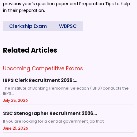
previous year’s question paper and Preparation Tips to help
in their preparation.
Clerkship Exam
WBPSC
Related Articles
Upcoming Competitive Exams
IBPS Clerk Recruitment 2026:…
The Institute of Banking Personnel Selection (IBPS) conducts the
IBPS...
July 28, 2026
SSC Stenographer Recruitment 2026…
If you are looking for a central government job that...
June 21, 2026