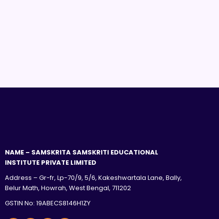
NAME – SAMSKRITA SAMSKRITI EDUCATIONAL
INSTITUTE PRIVATE LIMITED
Address – Gr-fr, Lp-70/9, 5/6, Kakeshwartala Lane, Bally,
Belur Math, Howrah, West Bengal, 711202
GSTIN No: 19ABECS8146H1ZY