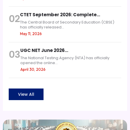
CTET September 2026: Complete…
02
The Central Board of Secondary Education (CBSE)
has officially released...
May 11, 2026
UGC NET June 2026…
03
The National Testing Agency (NTA) has officially
opened the online...
April 30, 2026
View All