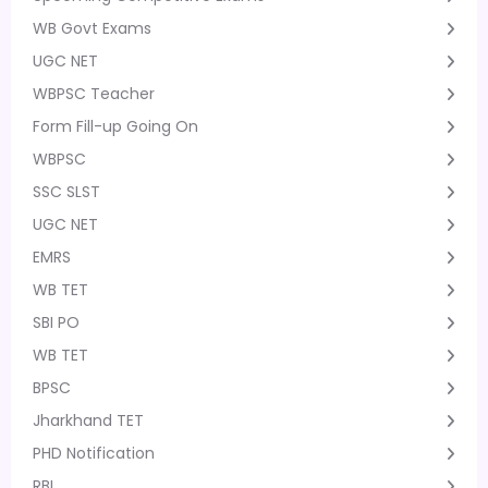
WB Govt Exams
UGC NET
WBPSC Teacher
Form Fill-up Going On
WBPSC
SSC SLST
UGC NET
EMRS
WB TET
SBI PO
WB TET
BPSC
Jharkhand TET
PHD Notification
RBI