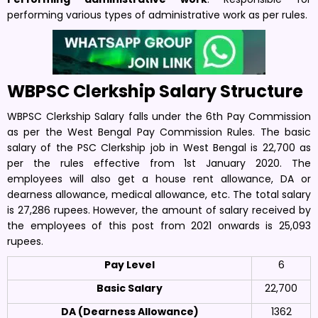
performing various types of administrative work as per rules.
WBPSC Clerkship Salary Structure
WBPSC Clerkship Salary falls under the 6th Pay Commission
as per the West Bengal Pay Commission Rules. The basic
salary of the PSC Clerkship job in West Bengal is 22,700 as
per the rules effective from 1st January 2020. The
employees will also get a house rent allowance, DA or
dearness allowance, medical allowance, etc. The total salary
is 27,286 rupees. However, the amount of salary received by
the employees of this post from 2021 onwards is 25,093
rupees.
Pay Level
6
Basic Salary
22,700
DA (Dearness Allowance)
1362