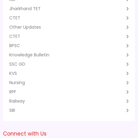
Jharkhand TET
CTET
Other Updates
CTET
BPSC
Knowledge Bulletin
SSC GD
KVS
Nursing
RPF
Railway
SBI
Connect with Us