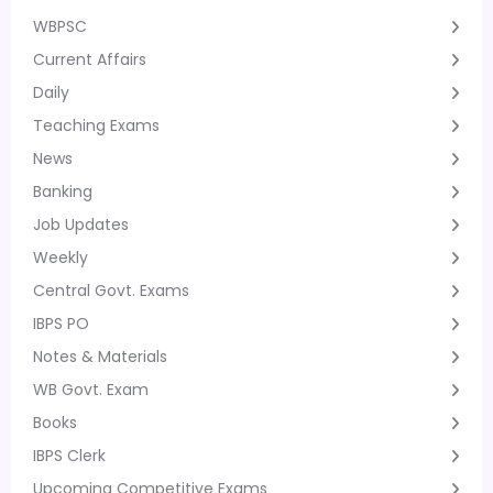
WBPSC
Current Affairs
Daily
Teaching Exams
News
Banking
Job Updates
Weekly
Central Govt. Exams
IBPS PO
Notes & Materials
WB Govt. Exam
Books
IBPS Clerk
Upcoming Competitive Exams