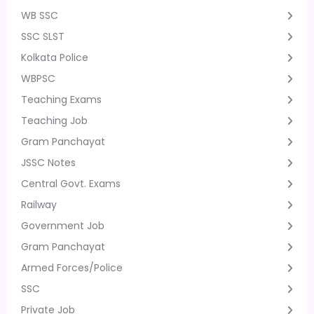
WB SSC
SSC SLST
Kolkata Police
WBPSC
Teaching Exams
Teaching Job
Gram Panchayat
JSSC Notes
Central Govt. Exams
Railway
Government Job
Gram Panchayat
Armed Forces/Police
SSC
Private Job