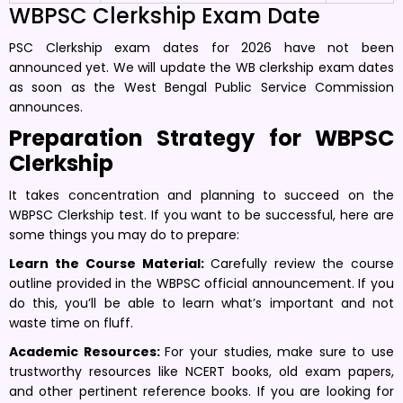
WBPSC Clerkship Exam Date
PSC Clerkship exam dates for 2026 have not been
announced yet. We will update the WB clerkship exam dates
as soon as the West Bengal Public Service Commission
announces.
Preparation Strategy for WBPSC
Clerkship
It takes concentration and planning to succeed on the
WBPSC Clerkship test. If you want to be successful, here are
some things you may do to prepare:
Learn the Course Material:
Carefully review the course
outline provided in the WBPSC official announcement. If you
do this, you’ll be able to learn what’s important and not
waste time on fluff.
Academic Resources:
For your studies, make sure to use
trustworthy resources like NCERT books, old exam papers,
and other pertinent reference books. If you are looking for