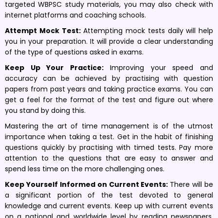
targeted WBPSC study materials, you may also check with
internet platforms and coaching schools.
Attempt Mock Test:
Attempting mock tests daily will help
you in your preparation. It will provide a clear understanding
of the type of questions asked in exams.
Keep Up Your Practice:
Improving your speed and
accuracy can be achieved by practising with question
papers from past years and taking practice exams. You can
get a feel for the format of the test and figure out where
you stand by doing this.
Mastering the art of time management is of the utmost
importance when taking a test. Get in the habit of finishing
questions quickly by practising with timed tests. Pay more
attention to the questions that are easy to answer and
spend less time on the more challenging ones.
Keep Yourself Informed on Current Events:
There will be
a significant portion of the test devoted to general
knowledge and current events. Keep up with current events
on a national and worldwide level by reading newspapers,