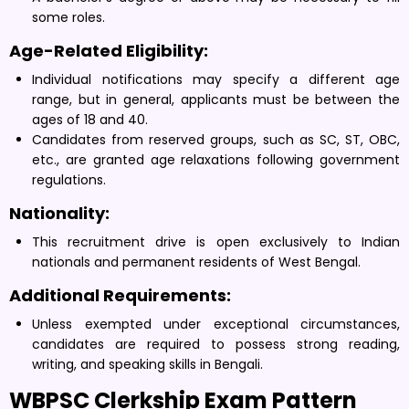
some roles.
Age-Related Eligibility:
Individual notifications may specify a different age
range, but in general, applicants must be between the
ages of 18 and 40.
Candidates from reserved groups, such as SC, ST, OBC,
etc., are granted age relaxations following government
regulations.
Nationality:
This recruitment drive is open exclusively to Indian
nationals and permanent residents of West Bengal.
Additional Requirements:
Unless exempted under exceptional circumstances,
candidates are required to possess strong reading,
writing, and speaking skills in Bengali.
WBPSC Clerkship Exam Pattern