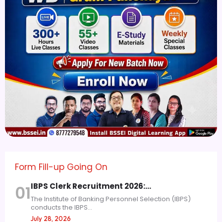
Form Fill-up Going On
IBPS Clerk Recruitment 2026:…
01
The Institute of Banking Personnel Selection (IBPS)
conducts the IBPS...
July 28, 2026