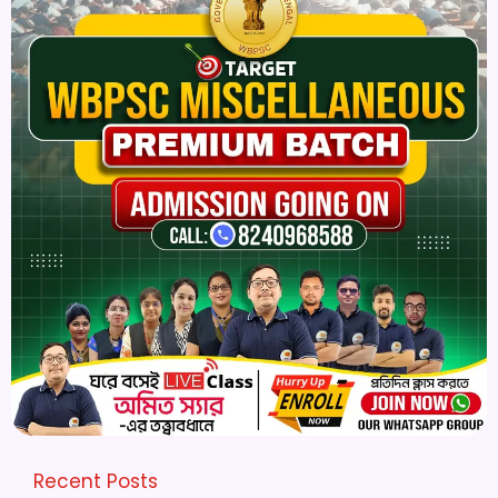
Recent Posts