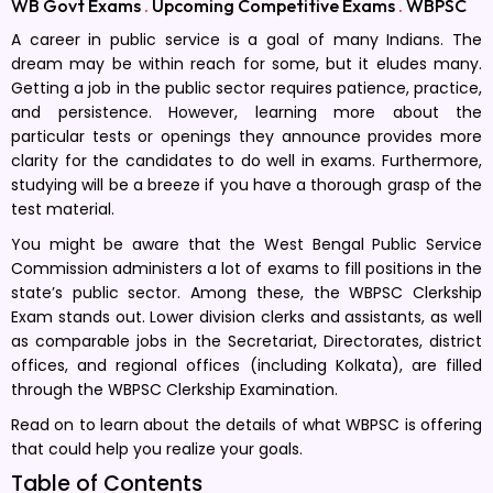
WB Govt Exams
.
Upcoming Competitive Exams
.
WBPSC
A career in public service is a goal of many Indians. The
dream may be within reach for some, but it eludes many.
Getting a job in the public sector requires patience, practice,
and persistence. However, learning more about the
particular tests or openings they announce provides more
clarity for the candidates to do well in exams. Furthermore,
studying will be a breeze if you have a thorough grasp of the
test material.
You might be aware that the West Bengal Public Service
Commission administers a lot of exams to fill positions in the
state’s public sector. Among these, the WBPSC Clerkship
Exam stands out. Lower division clerks and assistants, as well
as comparable jobs in the Secretariat, Directorates, district
offices, and regional offices (including Kolkata), are filled
through the WBPSC Clerkship Examination.
Read on to learn about the details of what WBPSC is offering
that could help you realize your goals.
Table of Contents