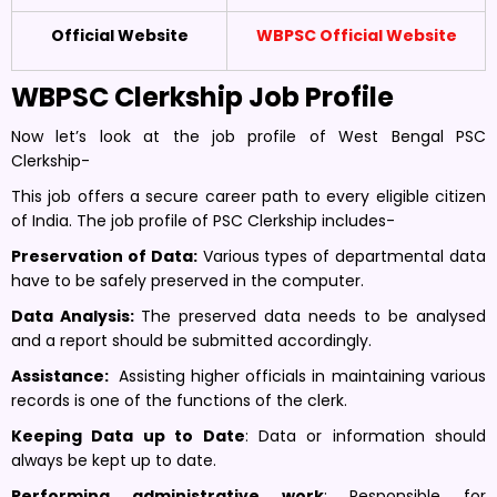
Official Website
WBPSC Official Website
WBPSC Clerkship Job Profile
Now let’s look at the job profile of West Bengal PSC
Clerkship-
This job offers a secure career path to every eligible citizen
of India. The job profile of PSC Clerkship includes-
Preservation of Data:
Various types of departmental data
have to be safely preserved in the computer
.
Data Analysis:
The preserved data needs to be analysed
and a report should be submitted accordingly.
Assistance:
Assisting higher officials in maintaining various
records is one of the functions of the clerk.
Keeping Data up to Date
: Data or information should
always be kept up to date.
Performing administrative work
: Responsible for