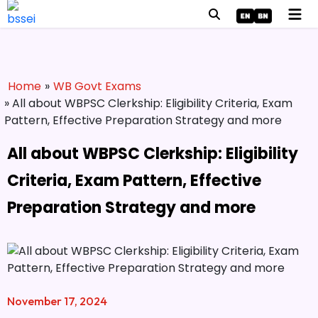
Home
»
WB Govt Exams
» All about WBPSC Clerkship: Eligibility Criteria, Exam
Pattern, Effective Preparation Strategy and more
All about WBPSC Clerkship: Eligibility
Criteria, Exam Pattern, Effective
Preparation Strategy and more
November 17, 2024