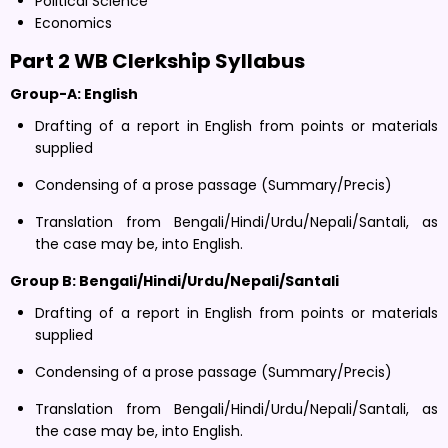
Political Science
Economics
Part 2 WB Clerkship Syllabus
G
roup-A: English
Drafting of a report in English from points or materials
supplied
Condensing of a prose passage (Summary/Precis)
Translation from Bengali/Hindi/Urdu/Nepali/Santali, as
the case may be, into English.
Group B: Bengali/Hindi/Urdu/Nepali/Santali
Drafting of a report in English from points or materials
supplied
Condensing of a prose passage (Summary/Precis)
Translation from Bengali/Hindi/Urdu/Nepali/Santali, as
the case may be, into English.