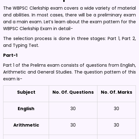
The WBPSC Clerkship exam covers a wide variety of material
and abilities. In most cases, there will be a preliminary exam
and a main exam. Let’s learn about the exam pattern for the
WBPSC Clerkship Exam in detail-
The selection process is done in three stages: Part 1, Part 2,
and Typing Test.
Part-1
Part 1 of the Prelims exam consists of questions from English,
Arithmetic and General Studies. The question pattern of this
exam is-
Subject
No. Of. Questions
No. Of. Marks
English
30
30
Arithmetic
30
30