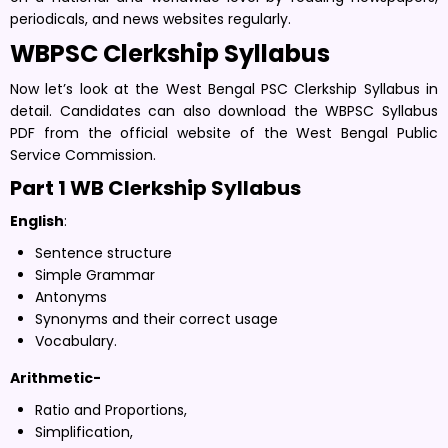
periodicals, and news websites regularly.
WBPSC Clerkship Syllabus
Now let’s look at the West Bengal PSC Clerkship Syllabus in
detail. Candidates can also download the WBPSC Syllabus
PDF from the official website of the West Bengal Public
Service Commission.
Part 1 WB Clerkship Syllabus
English
:
Sentence structure
Simple Grammar
Antonyms
Synonyms and their correct usage
Vocabulary.
Arithmetic-
Ratio and Proportions,
Simplification,