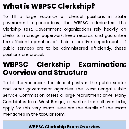
What is WBPSC Clerkship?
To fill a large vacancy of clerical positions in state
government organizations, the WBPSC administers the
Clerkship test. Government organizations rely heavily on
clerks to manage paperwork, keep records, and guarantee
the efficient operation of their respective departments. If
public services are to be administered efficiently, these
positions are crucial.
WBPSC Clerkship Examination:
Overview and Structure
To fill the vacancies for clerical posts in the public sector
and other government agencies, the West Bengal Public
Service Commission offers a large recruitment drive. Many
Candidates from West Bengal, as well as from all over India,
apply for this very exam. Here are the details of the exam
mentioned in the tabular form:
WBPSC Clerkship Exam Overview