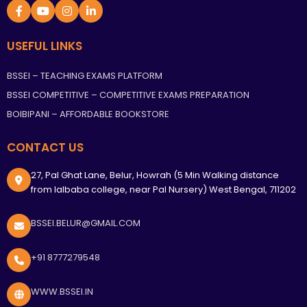
USEFUL LINKS
BSSEI – TEACHING EXAMS PLATFORM
BSSEI COMPETITIVE – COMPETITIVE EXAMS PREPARATION
BOIBIPANI – AFFORDABLE BOOKSTORE
CONTACT US
27, Pal Ghat Lane, Belur, Howrah (5 Min Walking distance
from lalbaba college, near Pal Nursery) West Bengal, 711202
BSSEI.BELUR@GMAIL.COM
+91 8777279548
WWW.BSSEI.IN