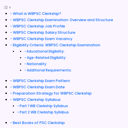
What is WBPSC Clerkship?
WBPSC Clerkship Examination: Overview and Structure
WBPSC Clerkship Job Profile
WBPSC Clerkship Salary Structure
WBPSC Clerkship Exam Vacancy
Eligibility Criteria: WBPSC Clerkship Examination
Educational Eligibility:
Age-Related Eligibility:
Nationality:
Additional Requirements:
WBPSC Clerkship Exam Pattern
WBPSC Clerkship Exam Date
Preparation Strategy for WBPSC Clerkship
WBPSC Clerkship Syllabus
Part 1 WB Clerkship Syllabus
Part 2 WB Clerkship Syllabus
Best Books of PSC Clerkship