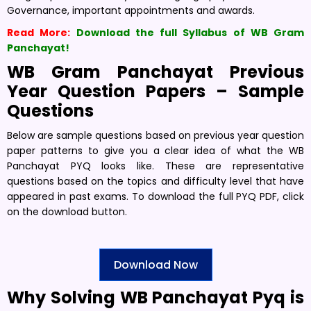
Governance, important appointments and awards.
Read More:
Download the full Syllabus of WB Gram
Panchayat!
WB Gram Panchayat Previous
Year Question Papers – Sample
Questions
Below are sample questions based on previous year question
paper patterns to give you a clear idea of what the WB
Panchayat PYQ looks like. These are representative
questions based on the topics and difficulty level that have
appeared in past exams. To download the full PYQ PDF, click
on the download button.
Download Now
Why Solving WB Panchayat Pyq is