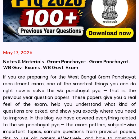
May 17, 2026
Notes & Materials
.
Gram Panchayat
.
Gram Panchayat
.
WB Govt Exams
.
WB Govt. Exam
If you are preparing for the West Bengal Gram Panchayat
recruitment exam, one of the smartest things you can do
right now is solve the wb panchayat pyq — that is, the
previous year question papers. These papers give you a real
feel of the exam, help you understand what kind of
questions are asked, and show you exactly where you need
to improve. In this blog, we have covered everything related
to the wb panchayat pyq — the exam pattern, subject-wise
important topics, sample questions from previous papers,
tips to use old papers effectively, and how to download