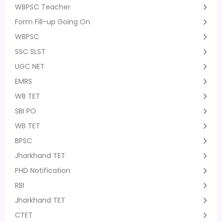
WBPSC Teacher
Form Fill-up Going On
WBPSC
SSC SLST
UGC NET
EMRS
WB TET
SBI PO
WB TET
BPSC
Jharkhand TET
PHD Notification
RBI
Jharkhand TET
CTET