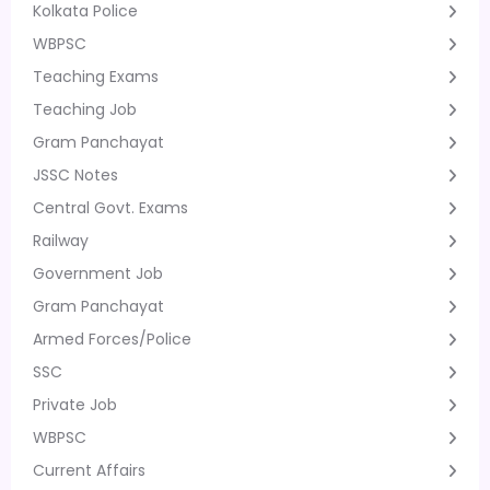
Kolkata Police
WBPSC
Teaching Exams
Teaching Job
Gram Panchayat
JSSC Notes
Central Govt. Exams
Railway
Government Job
Gram Panchayat
Armed Forces/Police
SSC
Private Job
WBPSC
Current Affairs