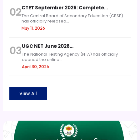
CTET September 2026: Complete…
02
The Central Board of Secondary Education (CBSE)
has officially released...
May 11, 2026
UGC NET June 2026…
03
The National Testing Agency (NTA) has officially
opened the online...
April 30, 2026
View All