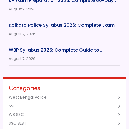
KP Exam Preparation 2026: Complete 60-Day…
August 9, 2026
Kolkata Police Syllabus 2026: Complete Exam…
August 7, 2026
WBP Syllabus 2026: Complete Guide to…
August 7, 2026
Categories
West Bengal Police
SSC
WB SSC
SSC SLST