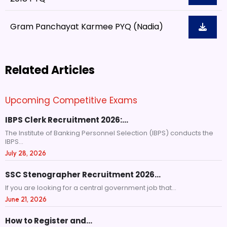
Gram Panchayat Karmee PYQ (Nadia)
Related Articles
Upcoming Competitive Exams
IBPS Clerk Recruitment 2026:…
The Institute of Banking Personnel Selection (IBPS) conducts the
IBPS...
July 28, 2026
SSC Stenographer Recruitment 2026…
If you are looking for a central government job that...
June 21, 2026
How to Register and…