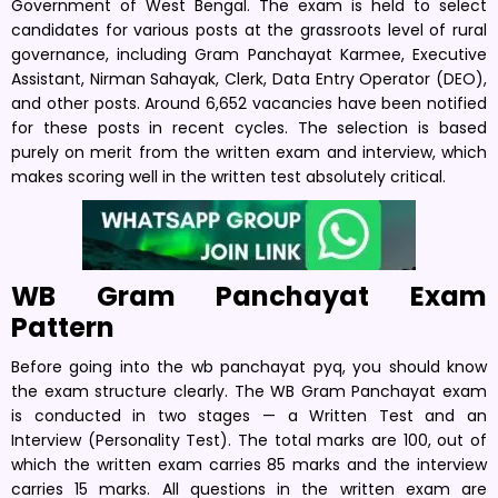
Government of West Bengal. The exam is held to select
candidates for various posts at the grassroots level of rural
governance, including Gram Panchayat Karmee, Executive
Assistant, Nirman Sahayak, Clerk, Data Entry Operator (DEO),
and other posts. Around 6,652 vacancies have been notified
for these posts in recent cycles. The selection is based
purely on merit from the written exam and interview, which
makes scoring well in the written test absolutely critical.
WB Gram Panchayat Exam
Pattern
Before going into the wb panchayat pyq, you should know
the exam structure clearly. The WB Gram Panchayat exam
is conducted in two stages — a Written Test and an
Interview (Personality Test). The total marks are 100, out of
which the written exam carries 85 marks and the interview
carries 15 marks. All questions in the written exam are