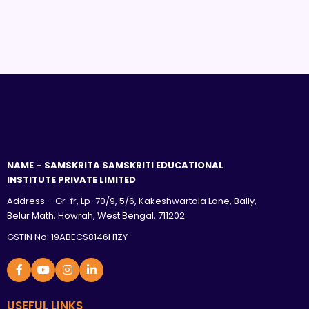
NAME – SAMSKRITA SAMSKRITI EDUCATIONAL
INSTITUTE PRIVATE LIMITED
Address – Gr-fr, Lp-70/9, 5/6, Kakeshwartala Lane, Bally,
Belur Math, Howrah, West Bengal, 711202
GSTIN No: 19ABECS8146H1ZY
USEFUL LINKS