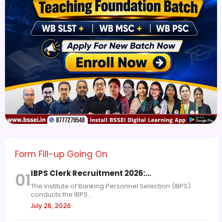
Form Fill-up Going On
IBPS Clerk Recruitment 2026:…
01
The Institute of Banking Personnel Selection (IBPS)
conducts the IBPS...
July 28, 2026