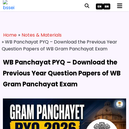
Home
»
Notes & Materials
» WB Panchayat PYQ – Download the Previous Year
Question Papers of WB Gram Panchayat Exam
WB Panchayat PYQ – Download the
Previous Year Question Papers of WB
Gram Panchayat Exam