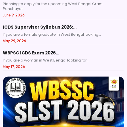
Planning to apply for the upcoming West Bengal Gram
Panchayat...
June 9, 2026
ICDS Supervisor Syllabus 2026:…
If you are a female graduate in West Bengal looking...
May 29, 2026
WBPSC ICDS Exam 2026…
If you are a woman in West Bengal looking for...
May 17, 2026