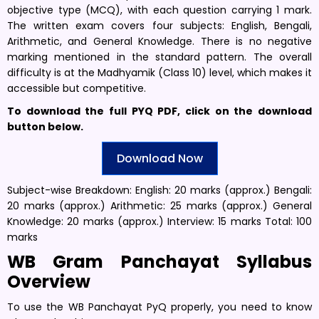
objective type (MCQ), with each question carrying 1 mark.
The written exam covers four subjects: English, Bengali,
Arithmetic, and General Knowledge. There is no negative
marking mentioned in the standard pattern. The overall
difficulty is at the Madhyamik (Class 10) level, which makes it
accessible but competitive.
To download the full PYQ PDF, click on the download
button below.
Download Now
Subject-wise Breakdown: English: 20 marks (approx.) Bengali:
20 marks (approx.) Arithmetic: 25 marks (approx.) General
Knowledge: 20 marks (approx.) Interview: 15 marks Total: 100
marks
WB Gram Panchayat Syllabus
Overview
To use the WB Panchayat PyQ properly, you need to know