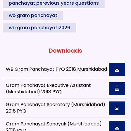
panchayat perevious years questions
wb gram panchayat
wb gram panchayat 2026
Downloads
WB Gram Panchayat PYQ 2018 Murshidabad
Gram Panchayat Executive Assistant
(Murshidabad) 2018 PYQ
Gram Panchayat Secretary (Murshidabad)
2018 PYQ
Gram Panchayat Sahayak (Murshidabad)
2018 PYQ