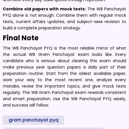
Combine old papers with mock tests:
The WB Panchayat
PYQ alone is not enough. Combine them with regular mock
tests, current affairs updates, and subject-wise revision to
build a complete preparation strategy.
Final Note
The WB Panchayat PYQ is the most reliable mirror of what
the actual WB Gram Panchayat exam looks like. Every
candidate who is serious about clearing this exam should
make previous year question papers a daily part of their
preparation routine. Start from the oldest available paper,
work your way to the most recent one, analyze every
mistake, revise the important topics, and give mock tests
regularly. The WB Gram Panchayat exam rewards consistent
and smart preparation. Use the WB Panchayat PYQ wisely,
and success will follow.
gram panchayat pyq