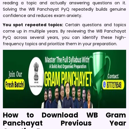
reading a topic and actually answering questions on it.
Solving the WB Panchayat PyQ repeatedly builds genuine
confidence and reduces exam anxiety.
You spot repeated topics:
Certain questions and topics
come up in multiple years. By reviewing the WB Panchayat
PyQ across several years, you can identify these high-
frequency topics and prioritize them in your preparation.
How to Download WB Gram
Panchayat Previous Year