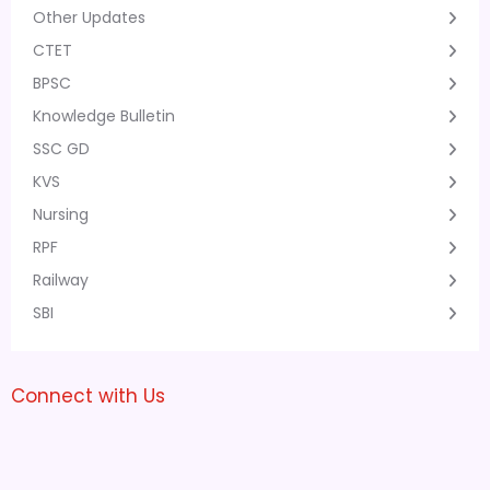
Other Updates
CTET
BPSC
Knowledge Bulletin
SSC GD
KVS
Nursing
RPF
Railway
SBI
Connect with Us