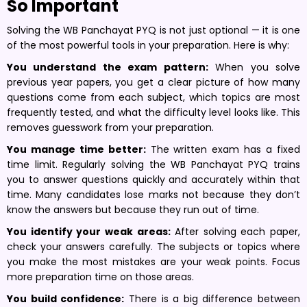
So Important
Solving the WB Panchayat PYQ is not just optional — it is one
of the most powerful tools in your preparation. Here is why:
You understand the exam pattern:
When you solve
previous year papers, you get a clear picture of how many
questions come from each subject, which topics are most
frequently tested, and what the difficulty level looks like. This
removes guesswork from your preparation.
You manage time better:
The written exam has a fixed
time limit. Regularly solving the WB Panchayat PYQ trains
you to answer questions quickly and accurately within that
time. Many candidates lose marks not because they don’t
know the answers but because they run out of time.
You identify your weak areas:
After solving each paper,
check your answers carefully. The subjects or topics where
you make the most mistakes are your weak points. Focus
more preparation time on those areas.
You build confidence:
There is a big difference between