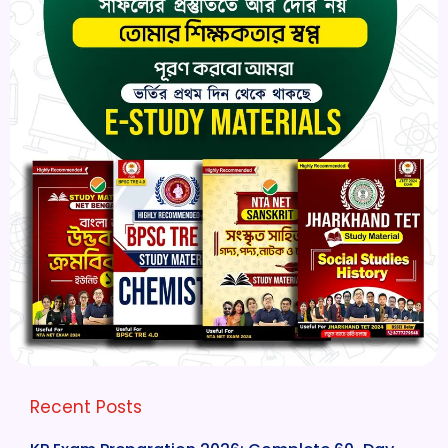
Recent Posts