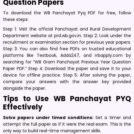
Question Papers
To download the WB Panchayat Pyq PDF for free, follow
these steps:
Step 1: Visit the official Panchayat and Rural Development
Department website at prd.wb.gov.in. Step 2: Look under the
recruitment or examination section for previous year papers.
Step 3: You can also find free PDFs on trusted educational
platforms like Testbook, Adda247, and rrbapply.com by
searching for “WB Gram Panchayat Previous Year Question
Paper PDF.” Step 4: Download the paper and save it to your
device for offline practice. Step 5: After solving the paper,
compare your answers with the answer key provided
alongside the paper.
Tips to Use WB Panchayat PYQ
Effectively
Solve papers under timed conditions:
Set a timer and
attempt the full paper as if it were the real exam. This is the
only way to build real-time management skills.