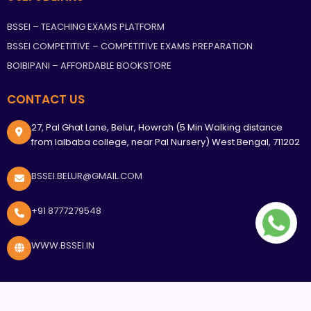
BSSEI – TEACHING EXAMS PLATFORM
BSSEI COMPETITIVE – COMPETITIVE EXAMS PREPARATION
BOIBIPANI – AFFORDABLE BOOKSTORE
CONTACT US
27, Pal Ghat Lane, Belur, Howrah (5 Min Walking distance
from lalbaba college, near Pal Nursery) West Bengal, 711202
BSSEI.BELUR@GMAIL.COM
+91 8777279548
WWW.BSSEI.IN
<