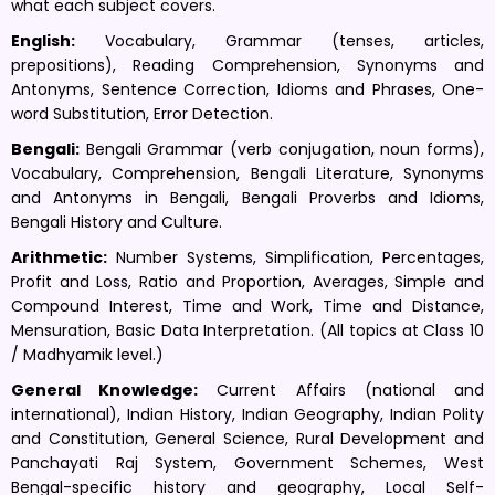
what each subject covers.
English:
Vocabulary, Grammar (tenses, articles,
prepositions), Reading Comprehension, Synonyms and
Antonyms, Sentence Correction, Idioms and Phrases, One-
word Substitution, Error Detection.
Bengali:
Bengali Grammar (verb conjugation, noun forms),
Vocabulary, Comprehension, Bengali Literature, Synonyms
and Antonyms in Bengali, Bengali Proverbs and Idioms,
Bengali History and Culture.
Arithmetic:
Number Systems, Simplification, Percentages,
Profit and Loss, Ratio and Proportion, Averages, Simple and
Compound Interest, Time and Work, Time and Distance,
Mensuration, Basic Data Interpretation. (All topics at Class 10
/ Madhyamik level.)
General Knowledge:
Current Affairs (national and
international), Indian History, Indian Geography, Indian Polity
and Constitution, General Science, Rural Development and
Panchayati Raj System, Government Schemes, West
Bengal-specific history and geography, Local Self-