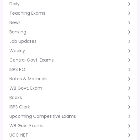
Daily
Teaching Exams
News
Banking
Job Updates
Weekly
Central Govt. Exams
IBPS PO
Notes & Materials
WB Govt. Exam
Books
IBPS Clerk
Upcoming Competitive Exams
WB Govt Exams
UGC NET