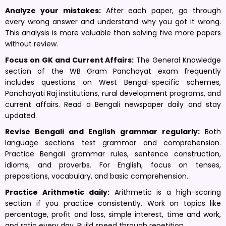
Analyze your mistakes:
After each paper, go through
every wrong answer and understand why you got it wrong.
This analysis is more valuable than solving five more papers
without review.
Focus on GK and Current Affairs:
The General Knowledge
section of the WB Gram Panchayat exam frequently
includes questions on West Bengal-specific schemes,
Panchayati Raj institutions, rural development programs, and
current affairs. Read a Bengali newspaper daily and stay
updated.
Revise Bengali and English grammar regularly:
Both
language sections test grammar and comprehension.
Practice Bengali grammar rules, sentence construction,
idioms, and proverbs. For English, focus on tenses,
prepositions, vocabulary, and basic comprehension.
Practice Arithmetic daily:
Arithmetic is a high-scoring
section if you practice consistently. Work on topics like
percentage, profit and loss, simple interest, time and work,
and ratio every day. Build speed through repetition.