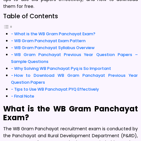
them for free.
Table of Contents
What is the WB Gram Panchayat Exam?
WB Gram Panchayat Exam Pattern
WB Gram Panchayat Syllabus Overview
WB Gram Panchayat Previous Year Question Papers –
Sample Questions
Why Solving WB Panchayat Pyq is So Important
How to Download WB Gram Panchayat Previous Year
Question Papers
Tips to Use WB Panchayat PYQ Effectively
Final Note
What is the WB Gram Panchayat
Exam?
The WB Gram Panchayat recruitment exam is conducted by
the Panchayat and Rural Development Department (P&RD),